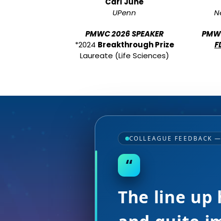
Carl June
UPenn
N
PMWC 2026 SPEAKER
PMWC
*2024
Breakthrough Prize
F
Laureate (Life Sciences)
COLLEAGUE FEEDBACK 
“
Incredible l