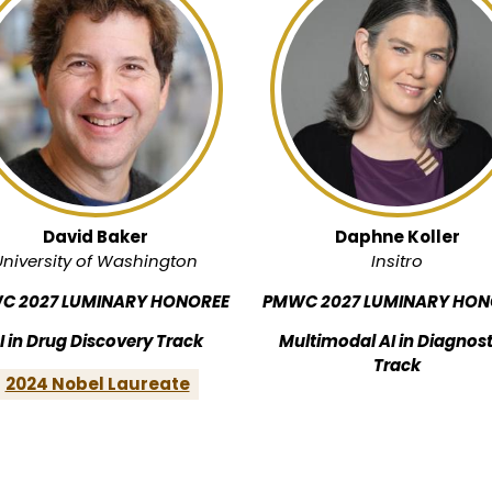
David Baker
Daphne Koller
University of Washington
Insitro
C 2027 LUMINARY HONOREE
PMWC 2027 LUMINARY HON
I in Drug Discovery Track
Multimodal AI in Diagnost
Track
2024 Nobel Laureate