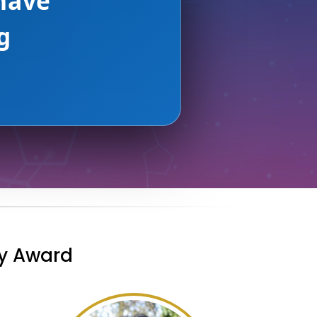
AMAZON AWS
ry Award