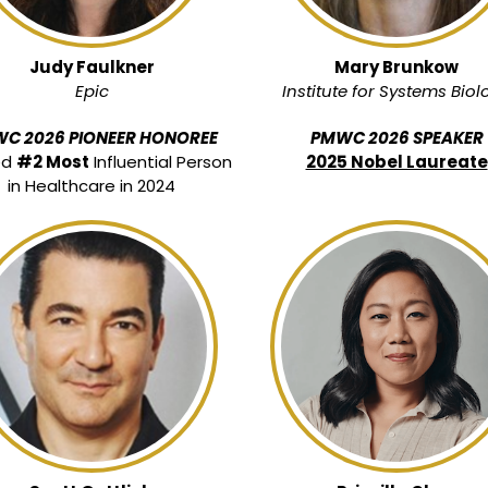
Judy Faulkner
Mary Brunkow
Epic
Institute for Systems Biol
C 2026 PIONEER HONOREE
PMWC 2026 SPEAKER
ed
#2 Most
Influential Person
2025 Nobel Laureate
in Healthcare in 2024