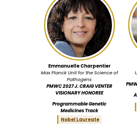
Emmanuelle Charpentier
Max Planck Unit for the Science of
Pathogens
PMW
PMWC 2027 J. CRAIG VENTER
VISIONARY HONOREE
A
Programmable Genetic
Medicines Track
Nobel Laureate