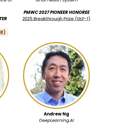
PMWC 2027 PIONEER HONOREE
TER
2025 Breakthrough Prize (GLP-1)
PR)
Andrew Ng
DeepLearning.AI