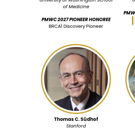
of Medicine
PMWC
PMWC 2027 PIONEER HONOREE
BRCA1 Discovery Pioneer
Thomas C. Südhof
Stanford