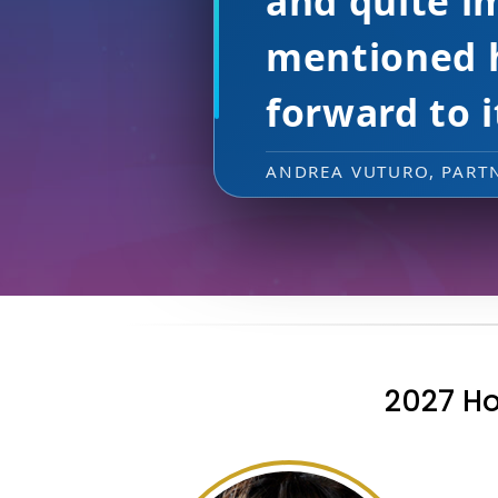
putting on
CHRISTINA ZIGLIOTTO,
2027 Ho