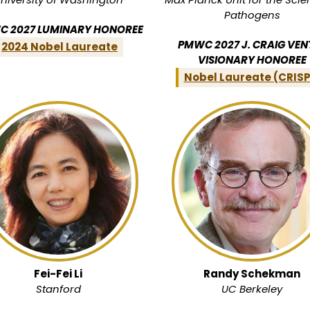
Pathogens
 2027 LUMINARY HONOREE
PMWC 2027 J. CRAIG VEN
2024 Nobel Laureate
VISIONARY HONOREE
Nobel Laureate (CRIS
Fei-Fei Li
Randy Schekman
Stanford
UC Berkeley