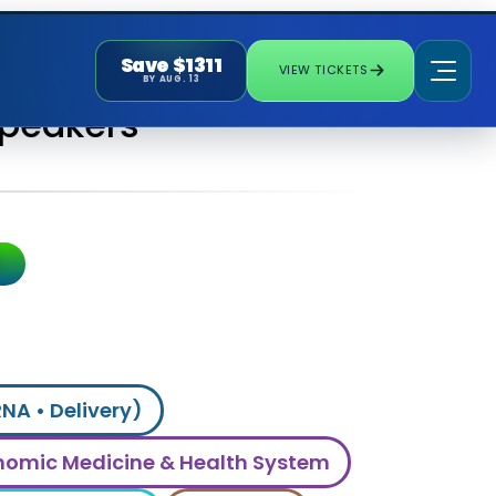
Save $1311
VIEW TICKETS
BY AUG. 13
Speakers
RNA • Delivery)
omic Medicine & Health System