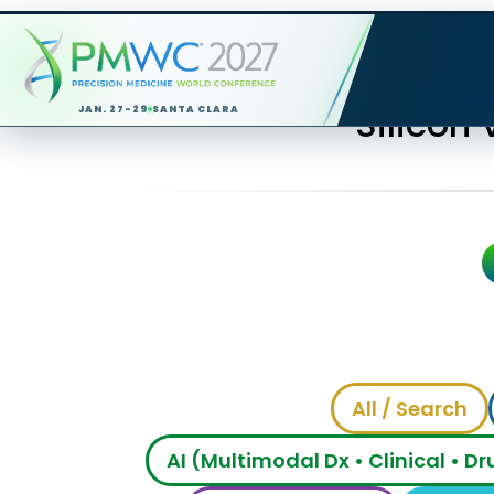
Silicon
JAN. 27-29
SANTA CLARA
All / Search
AI (Multimodal Dx • Clinical • D