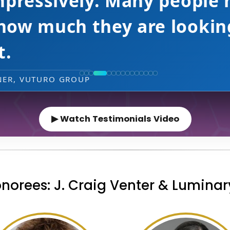
 HEAD OF GENERATIVE AI & MACHINE LEARNING, 
▶ Watch Testimonials Video
norees: J. Craig Venter & Lumina