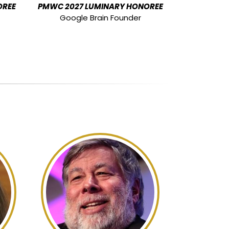
OREE
PMWC 2027 LUMINARY HONOREE
Google Brain Founder