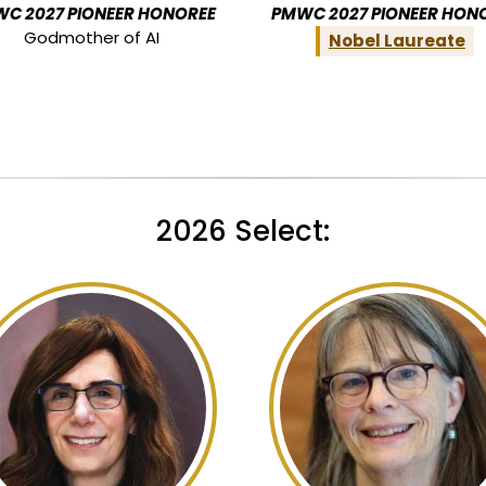
C 2027 PIONEER HONOREE
PMWC 2027 PIONEER HON
Godmother of AI
Nobel Laureate
2026 Select: