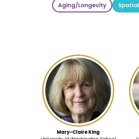
Aging/Longevity
Spatia
Mary-Claire King
University of Washington School
U