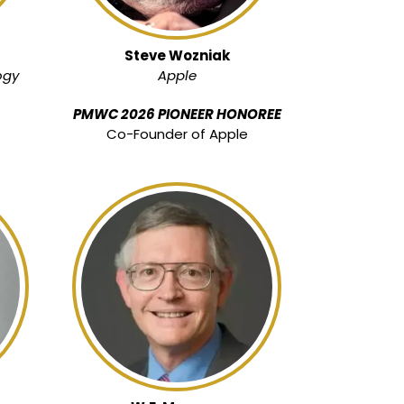
Steve Wozniak
ogy
Apple
PMWC 2026 PIONEER HONOREE
Co-Founder of Apple