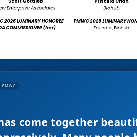
Scott Gottlieb
Priscilla Chan
ew Enterprise Associates
Biohub
 2026 LUMINARY HONOREE
PMWC 2026 LUMINARY HO
DA COMMISSIONER (fmr)
Founder, Biohub
— PMWC
ine up! Great event you ar