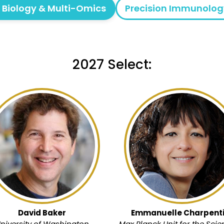
l Biology & Multi-Omics
Precision Immunolog
2027 Select:
David Baker
Emmanuelle Charpenti
niversity of Washington
Max Planck Unit for the Scie