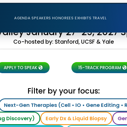
AGENDA
SPEAKERS
HONOREES
EXHIBITS
TRAVEL
 Valley January 27-29, 2027 
Co-hosted by: Stanford, UCSF & Yale
APPLY TO SPEAK
15-TRACK PROGRAM
Filter by your focus:
Next-Gen Therapies (Cell • IO • Gene Editing • 
rug Discovery)
Early Dx & Liquid Biopsy
Gen