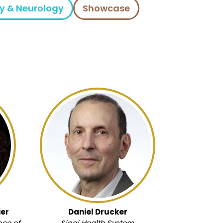
y & Neurology
Showcase
er
Daniel Drucker
nce of
Sinai Health System