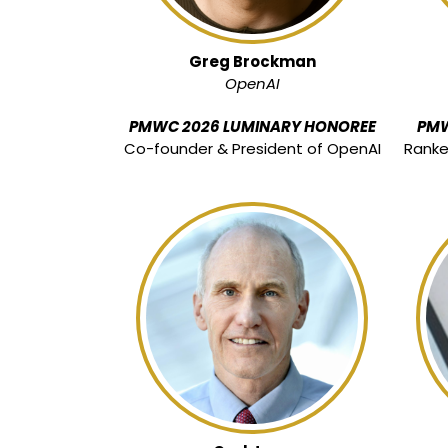
Greg Brockman
OpenAI
PMWC 2026 LUMINARY HONOREE
PMW
Co-founder & President of OpenAI
Rank