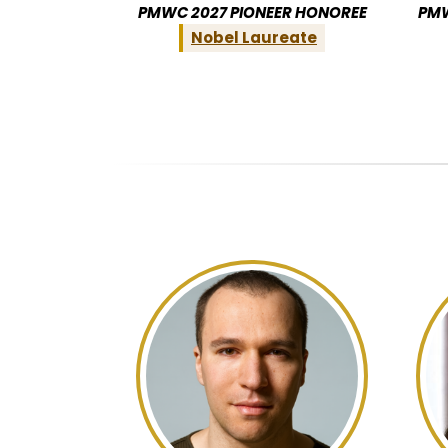
PMWC 2027 PIONEER HONOREE
PMW
Nobel Laureate