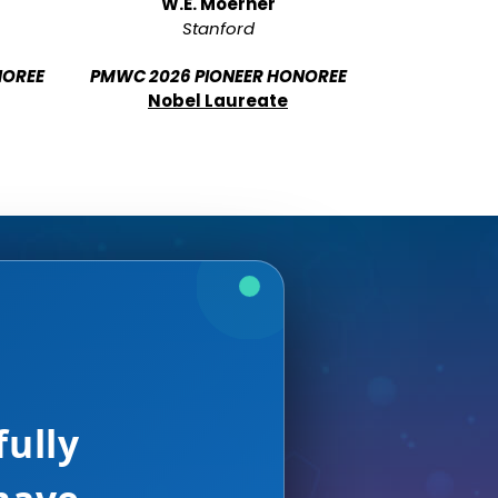
W.E. Moerner
Stanford
NOREE
PMWC 2026 PIONEER HONOREE
Nobel Laureate
e