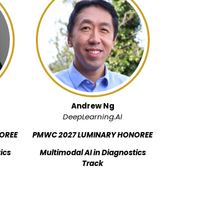
Andrew Ng
DeepLearning.AI
OREE
PMWC 2027 LUMINARY HONOREE
ics
Multimodal AI in Diagnostics
Track