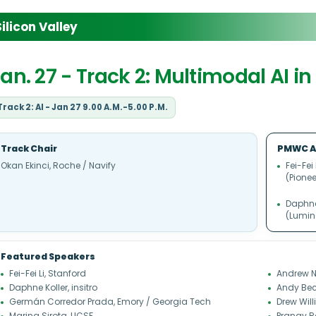
licon Valley
an. 27 - Track 2: Multimodal AI i
Track 2: AI - Jan 27 9.00 A.M.-5.00 P.M.
Track Chair
PMWC A
Okan Ekinci, Roche / Navify
Fei-Fei
(Pionee
Daphne 
(Lumin
Featured Speakers
Fei-Fei Li, Stanford
Andrew N
Daphne Koller, insitro
Andy Bec
Germán Corredor Prada, Emory / Georgia Tech
Drew Wil
Marina Sirota, UCSF
Pranav R