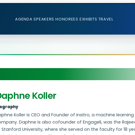
AGENDA
SPEAKERS
HONOREES
EXHIBITS
TRAVEL
Daphne Koller
iography
phne Koller is CEO and Founder of insitro, a machine learnin
ompany. Daphne is also cofounder of Engageli, was the Raje
 Stanford University, where she served on the faculty for 18 y