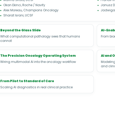
Okan Ekinci, Roche / Navify
Janusz D
Alex Moreau, Champions Oncology
Jadwiga 
Sharat Israni, UCSF
Beyond the Glass Slide
AI-Enab
What computational pathology sees that humans
From bio
cannot
The Precision Oncology Operating System
AI and 
Wiring multimodal AI into the oncology workflow
Modeling
and clin
From Pilot to Standard of Care
Scaling AI diagnostics in real clinical practice