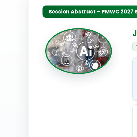
Session Abstract – PMWC 2027 Si
J