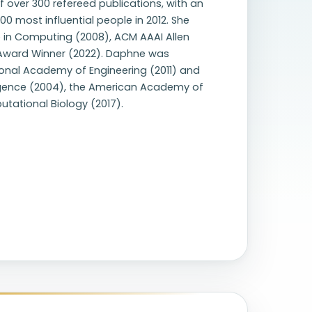
f over 300 refereed publications, with an
 most influential people in 2012. She
e in Computing (2008), ACM AAAI Allen
e Award Winner (2022). Daphne was
ional Academy of Engineering (2011) and
elligence (2004), the American Academy of
utational Biology (2017).