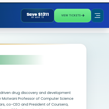
Save $1311
VIEW TICKETS
BY AUG. 13
g driven drug discovery and development
ev Motwani Professor of Computer Science
ears, co-CEO and President of Coursera,