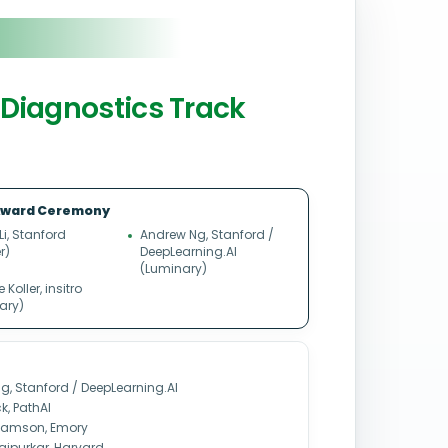
n Diagnostics Track
ward Ceremony
 Li, Stanford
Andrew Ng, Stanford /
r)
DeepLearning.AI
(Luminary)
Koller, insitro
ary)
g, Stanford / DeepLearning.AI
k, PathAI
liamson, Emory
ajpurkar, Harvard