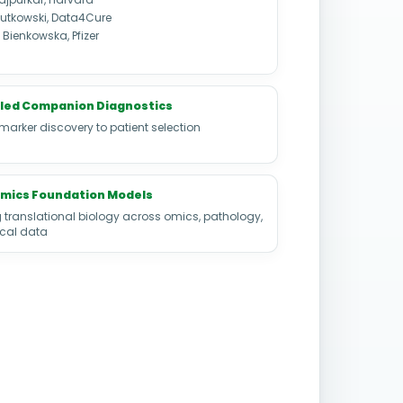
utkowski, Data4Cure
Bienkowska, Pfizer
led Companion Diagnostics
marker discovery to patient selection
Omics Foundation Models
 translational biology across omics, pathology,
ical data