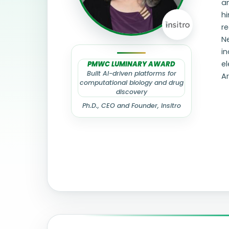
an
hi
r
N
in
el
PMWC LUMINARY AWARD
Built AI-driven platforms for
Ar
computational biology and drug
discovery
Ph.D., CEO and Founder, Insitro