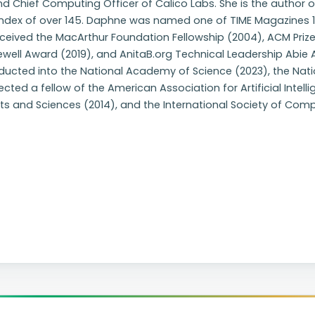
d Chief Computing Officer of Calico Labs. She is the author o
ndex of over 145. Daphne was named one of TIME Magazines 100
eceived the MacArthur Foundation Fellowship (2004), ACM Priz
ewell Award (2019), and AnitaB.org Technical Leadership Abi
ducted into the National Academy of Science (2023), the Nat
ected a fellow of the American Association for Artificial Int
ts and Sciences (2014), and the International Society of Comp