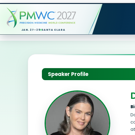
JAN. 27-29
SANTA CLARA
Speaker Profile
B
Da
c
at