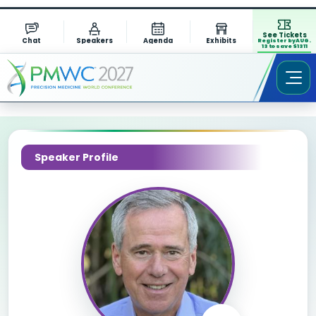
See Tickets
Chat
Speakers
Agenda
Exhibits
Register by AUG.
13 to save $1311
Speaker Profile