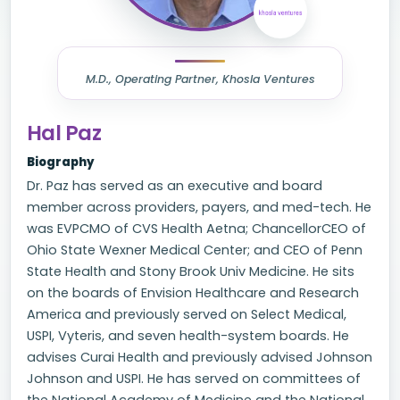
M.D., Operating Partner, Khosla Ventures
Hal Paz
Biography
Dr. Paz has served as an executive and board
member across providers, payers, and med-tech. He
was EVPCMO of CVS Health Aetna; ChancellorCEO of
Ohio State Wexner Medical Center; and CEO of Penn
State Health and Stony Brook Univ Medicine. He sits
on the boards of Envision Healthcare and Research
America and previously served on Select Medical,
USPI, Vyteris, and seven health-system boards. He
advises Curai Health and previously advised Johnson
Johnson and USPI. He has served on committees of