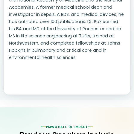
the National Academy of Medicine and the National
Academies. A former medical school dean and
investigator in sepsis, A RDS, and medical devices, he
has authored over 100 publications. Dr. Paz earned
his BA and MD at the University of Rochester and an
MS in life science engineering at Tufts, trained at
Northwestern, and completed fellowships at Johns
Hopkins in pulmonary and critical care and in
environmental health sciences.
PMWC HALL OF IMPACT