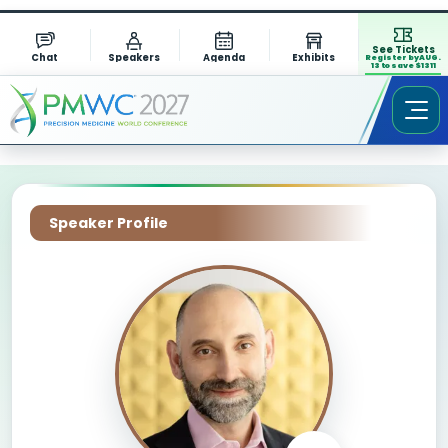
See Tickets
Chat
Speakers
Agenda
Exhibits
Register by AUG.
13 to save $1311
Speaker Profile