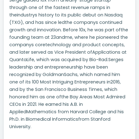
Serge guided 10x from anearly-stage startup
through one of the fastest revenue ramps in
theindustrys history to its public debut on Nasdaq
(TXG), and has since ledthe companys continued
growth and innovation. Before 10x, he was part ofthe
founding team at 23andme, where he pioneered the
companys coretechnology and product concepts,
and later served as Vice President ofApplications at
QuantaLife, which was acquired by Bio-Rad.Serges
leadership and entrepreneurship have been
recognized by GoldmanSachs, which named him
one of its 100 Most Intriguing Entrepreneurs in2016,
and by the San Francisco Business Times, which
honored him as one ofthe Bay Areas Most Admired
CEOs in 2021. He earned his A.B. in
AppliedMathematics from Harvard College and his
Ph.D. in Biomedical Informaticsfrom Stanford
University.