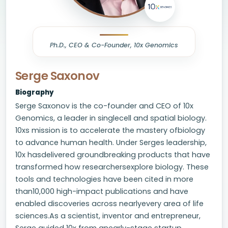
Ph.D., CEO & Co-Founder, 10x Genomics
Serge Saxonov
Biography
Serge Saxonov is the co-founder and CEO of 10x
Genomics, a leader in singlecell and spatial biology.
10xs mission is to accelerate the mastery ofbiology
to advance human health. Under Serges leadership,
10x hasdelivered groundbreaking products that have
transformed how researchersexplore biology. These
tools and technologies have been cited in more
than10,000 high-impact publications and have
enabled discoveries across nearlyevery area of life
sciences.As a scientist, inventor and entrepreneur,