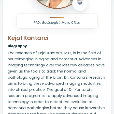
M.D., Radiologist, Mayo Clinic
Kejal Kantarci
Biography
The research of Kejal Kantarci, M.D., is in the field of
neuroimaging in aging and dementia. Advances in
imaging technology over the last few decades have
given us the tools to track the normal and
pathologic aging of the brain. Dr. Kantarci's research
aims to bring these advanced imaging modalities
into clinical practice. The goal of Dr. Kantarci's
research program is to apply advanced imaging
technology in order to detect the evolution of
dementia pathologies before they cause irreversible