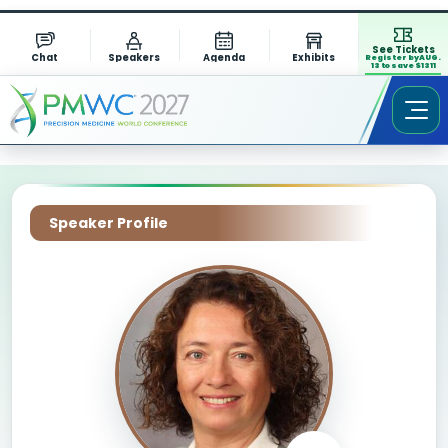
See Tickets
Chat
Speakers
Agenda
Exhibits
Register by AUG.
13 to save $1311
Speaker Profile