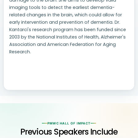
damage to the brain. She aims to develop valid
imaging tools to detect the earliest dementia-
related changes in the brain, which could allow for
early intervention and prevention of dementia. Dr.
Kantarci's research program has been funded since
2003 by the National Institutes of Health, Alzheimer's
Association and American Federation for Aging
Research.
PMWC HALL OF IMPACT
Previous Speakers Include