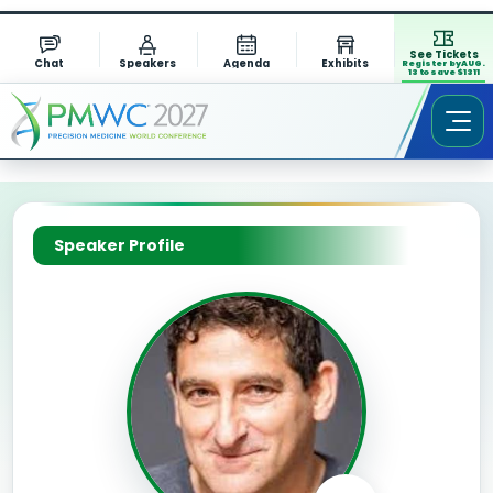
See Tickets
Chat
Speakers
Agenda
Exhibits
Register by AUG.
13 to save $1311
Speaker Profile