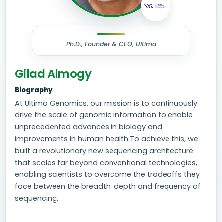
Ph.D., Founder & CEO, Ultima
Gilad Almogy
Biography
At Ultima Genomics, our mission is to continuously
drive the scale of genomic information to enable
unprecedented advances in biology and
improvements in human health.To achieve this, we
built a revolutionary new sequencing architecture
that scales far beyond conventional technologies,
enabling scientists to overcome the tradeoffs they
face between the breadth, depth and frequency of
sequencing.