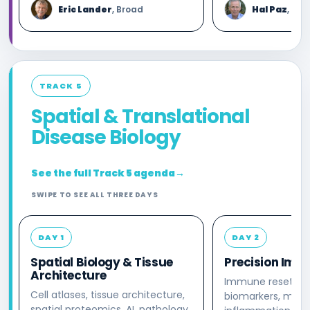
Eric Lander
, Broad
Hal Paz
, Kho
TRACK 5
Spatial & Translational
Disease Biology
See the full Track 5 agenda
→
SWIPE TO SEE ALL THREE DAYS
DAY 1
DAY 2
Spatial Biology & Tissue
Precision Imm
Architecture
Immune reset, to
Cell atlases, tissue architecture,
biomarkers, macr
spatial proteomics, AI, pathology,