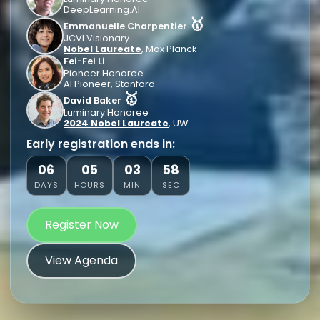
DeepLearning.AI
🥇
Emmanuelle Charpentier
JCVI Visionary
Nobel Laureate
, Max Planck
Fei-Fei Li
Pioneer Honoree
AI Pioneer, Stanford
🥇
David Baker
Luminary Honoree
2024 Nobel Laureate
, UW
Early registration ends in:
06
05
03
56
DAYS
HOURS
MIN
SEC
Register Now
View Agenda