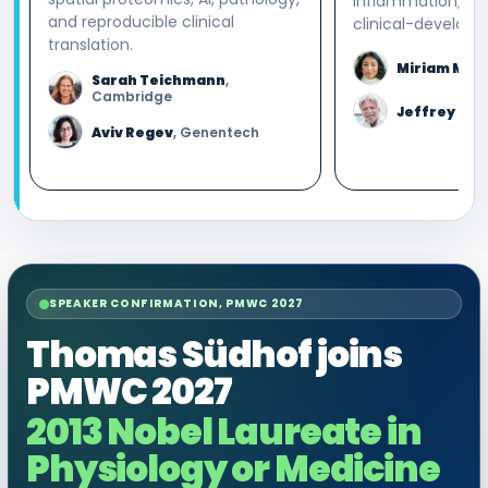
inflammation, an
and reproducible clinical
clinical-developm
translation.
Miriam Mer
Sarah Teichmann
,
Cambridge
Jeffrey Blu
Aviv Regev
, Genentech