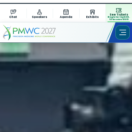
See Tickets
Chat
Speakers
Agenda
Exhibits
Register by AUG.
13 to save $1311