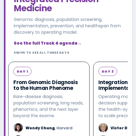
Medicine
Genomic diagnosis, population screening,
implementation, prevention, and healthspan from
discovery to operating model.
See the full Track 4 agenda
→
SWIPE TO SEE ALL THREE DAYS
DAY 1
DAY 2
From Genomic Diagnosis
Integration &
to the Human Phenome
Implementati
Rare-disease diagnosis,
Operating models
population screening, long reads,
decision support,
phenomics, and the next layer
the health-syste
beyond the exome.
to scale precisio
Wendy Chung
, Harvard
Victor Dzau