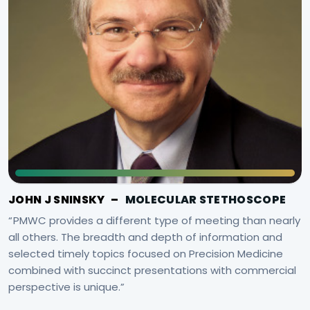
JOHN J SNINSKY
–
MOLECULAR STETHOSCOPE
PMWC provides a different type of meeting than nearly
all others. The breadth and depth of information and
selected timely topics focused on Precision Medicine
combined with succinct presentations with commercial