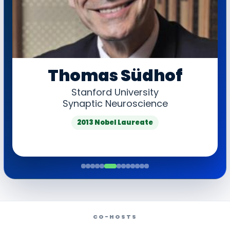
Thomas Südhof
Stanford University
Synaptic Neuroscience
2013 Nobel Laureate