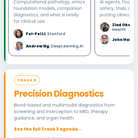
Computational pathology, omics
AI agents, founda
foundation models, companion
safety, trials, and
diagnostics, and what is ready
putting clinical AI
for clinical use.
Ziad Oberm
Health
Fei-Fei Li
, Stanford
John Halam
Andrew Ng
, DeepLearning.AI
TRACK 3
Precision Diagnostics
Blood-based and multimodal diagnostics from
screening and interception to MRD, therapy
guidance, and organ health.
See the full Track 3 agenda
→