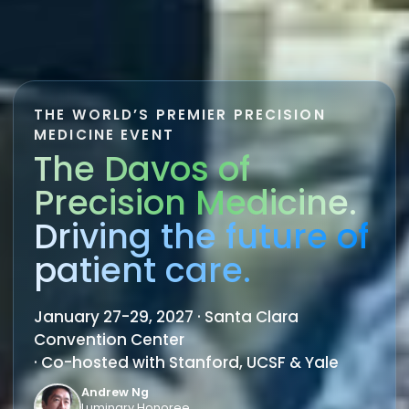
THE WORLD’S PREMIER PRECISION
MEDICINE EVENT
The Davos of
Precision Medicine.
Driving the future of
patient care.
January 27-29, 2027 · Santa Clara
Convention Center
· Co-hosted with Stanford, UCSF & Yale
Andrew Ng
Luminary Honoree