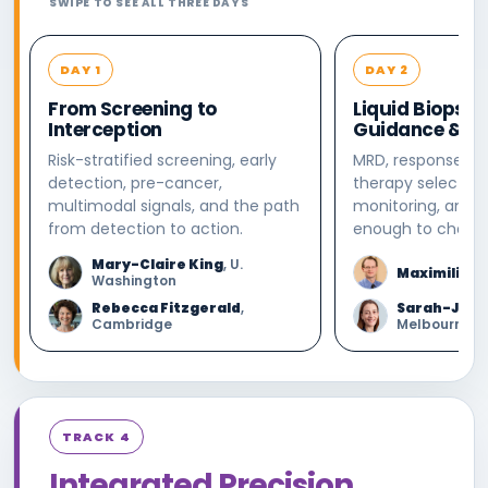
SWIPE TO SEE ALL THREE DAYS
DAY 1
DAY 2
From Screening to
Liquid Biopsy:
Interception
Guidance & Mo
Risk-stratified screening, early
MRD, response, re
detection, pre-cancer,
therapy selection
multimodal signals, and the path
monitoring, and 
from detection to action.
enough to change
Mary-Claire King
, U.
Maximilian 
Washington
Rebecca Fitzgerald
,
Sarah-Jane
Cambridge
Melbourne
TRACK 4
Integrated Precision