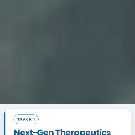
TRACK 1
Next-Gen Therapeutics