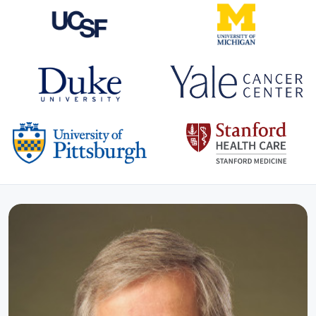
CO-HOSTS