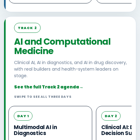
TRACK 2
AI and Computational
Medicine
Clinical AI, AI in diagnostics, and AI in drug discovery,
with real builders and health-system leaders on
stage.
See the full Track 2 agenda
→
SWIPE TO SEE ALL THREE DAYS
DAY 1
DAY 2
Multimodal AI in
Clinical AI: D
Diagnostics
Decision Supp