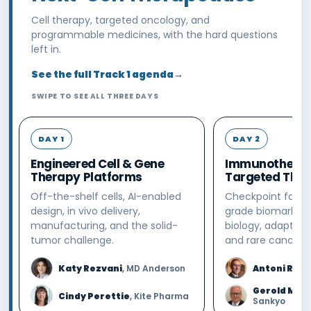
Cell therapy, targeted oncology, and
programmable medicines, with the hard questions
left in.
See the full Track 1 agenda
→
SWIPE TO SEE ALL THREE DAYS
DAY 1
DAY 2
Engineered Cell & Gene
Immunotherap
Therapy Platforms
Targeted Ther
Off-the-shelf cells, AI-enabled
Checkpoint failur
design, in vivo delivery,
grade biomarkers,
manufacturing, and the solid-
biology, adaptive
tumor challenge.
and rare cancers.
Katy Rezvani
, MD Anderson
Antoni Riba
Gerold Mei
Cindy Perettie
, Kite Pharma
Sankyo