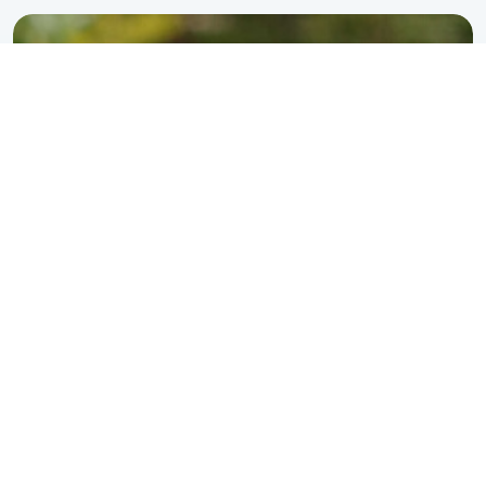
perspective is unique.