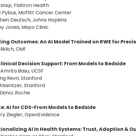
Estep, Flatiron Health
a Pybus, Moffitt Cancer Center
 Stein Deutsch, Johns Hopkins
y Jones, Mayo Clinic
ting Outcomes: An AI Model Trained on RWE for Preci
liklich, OM1
 Clinical Decision Support: From Models to Bedside
: Amrita Basu, UCSF
ng Revri, Stanford
 Alsentzer, Stanford
Ekinci, Roche
e: AI for CDS-From Models to Bedside
ry Ziegler, OpenEvidence
ionalizing AI in Health Systems: Trust, Adoption & 