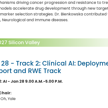
anisms driving cancer progression and resistance to tr
models accelerate drug development through new target d
marker selection strategies. Dr. Bienkowska contributed
, Neurological and Immune diseases.
7 Silicon Valley
 28 - Track 2: Clinical AI: Deploym
port and RWE Track
: AI - Jan 28 9.00 A.M.-5.00 P.M.
Chair:
 Oh, Yale