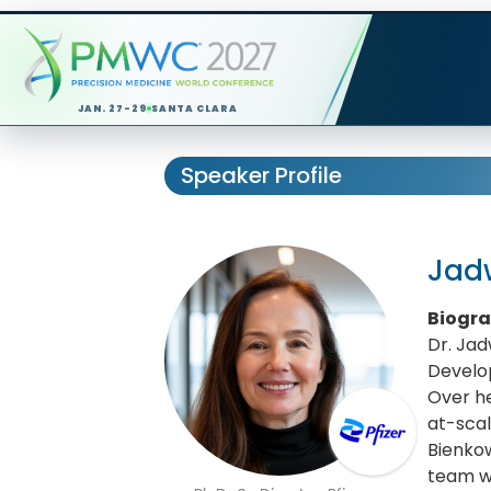
JAN. 27-29
SANTA CLARA
Speaker Profile
Jad
Biogr
Dr. Jad
Develo
Over he
at-sca
Bienko
team wo