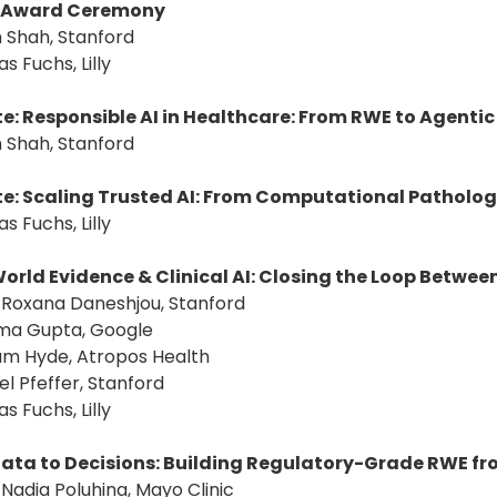
Award Ceremony
 Shah, Stanford
s Fuchs, Lilly
e: Responsible AI in Healthcare: From RWE to Agenti
 Shah, Stanford
e: Scaling Trusted AI: From Computational Patholog
s Fuchs, Lilly
orld Evidence & Clinical AI: Closing the Loop Betwe
: Roxana Daneshjou, Stanford
ima Gupta, Google
ham Hyde, Atropos Health
el Pfeffer, Stanford
s Fuchs, Lilly
ata to Decisions: Building Regulatory-Grade RWE f
: Nadia Poluhina, Mayo Clinic