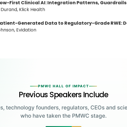
ow-First Clinical AI: Integration Patterns, Guardr
 Durand, Klick Health
atient-Generated Data to Regulatory-Grade RWE: D
Johnson, Evidation
PMWC HALL OF IMPACT
Previous Speakers Include
s, technology founders, regulators, CEOs and scie
who have taken the PMWC stage.
Greg Brockman