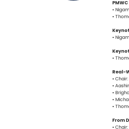
PMWC 
• Nigam
• Thoma
Keynot
• Nigam
Keynot
• Thoma
Real-W
• Chair
• Aash
• Brig
• Micha
• Thoma
From D
• Chair