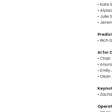
• Kate 
• Alyss
• Julie
• Jerem
Predic
• Rich G
AI for
• Chair
• Anura
• Emily
• Okan 
Keynot
• Zacha
Operat