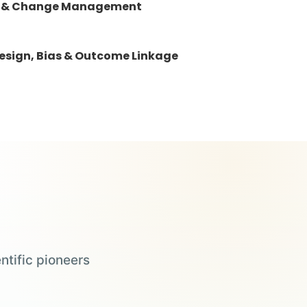
ails & Change Management
esign, Bias & Outcome Linkage
ntific pioneers