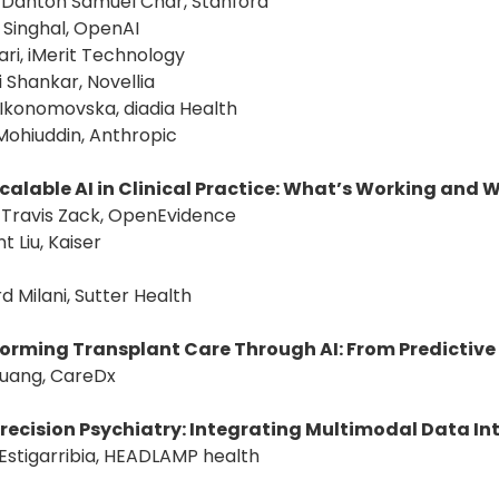
: Danton Samuel Char, Stanford
 Singhal, OpenAI
Bari, iMerit Technology
i Shankar, Novellia
 Ikonomovska, diadia Health
Mohiuddin, Anthropic
Scalable AI in Clinical Practice: What’s Working and 
: Travis Zack, OpenEvidence
t Liu, Kaiser
rd Milani, Sutter Health
orming Transplant Care Through AI: From Predictive I
Huang, CareDx
 Precision Psychiatry: Integrating Multimodal Data In
 Estigarribia, HEADLAMP health