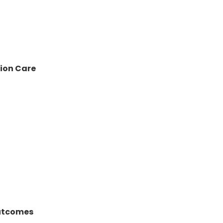
sion Care
Outcomes