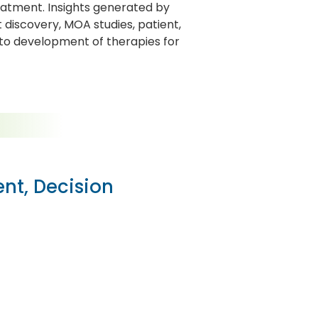
eatment. Insights generated by
iscovery, MOA studies, patient,
 to development of therapies for
ent, Decision