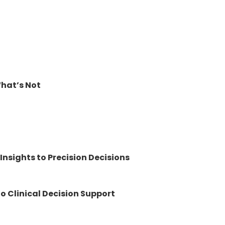
What’s Not
nsights to Precision Decisions
to Clinical Decision Support