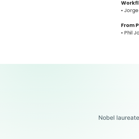
Workfl
• Jorge
From P
• Phil 
Nobel laureate