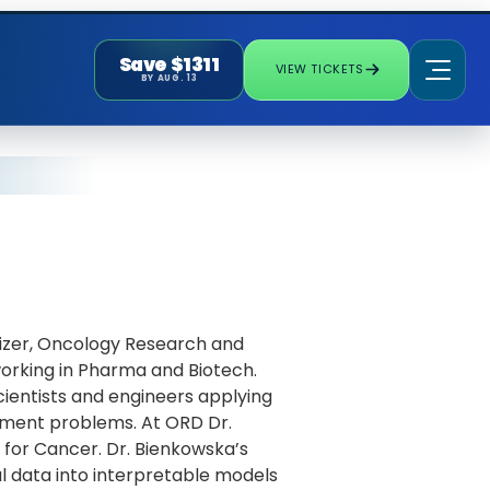
Save $1311
VIEW TICKETS
BY AUG. 13
fizer, Oncology Research and
orking in Pharma and Biotech.
scientists and engineers applying
pment problems. At ORD Dr.
for Cancer. Dr. Bienkowska’s
l data into interpretable models