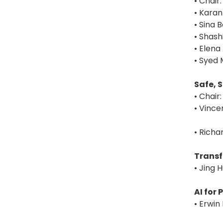
• Chair
• Karan
• Sina 
• Shash
• Elena
• Syed 
Safe, 
• Chair
• Vincen
• Richa
Transf
• Jing 
AI for
• Erwin