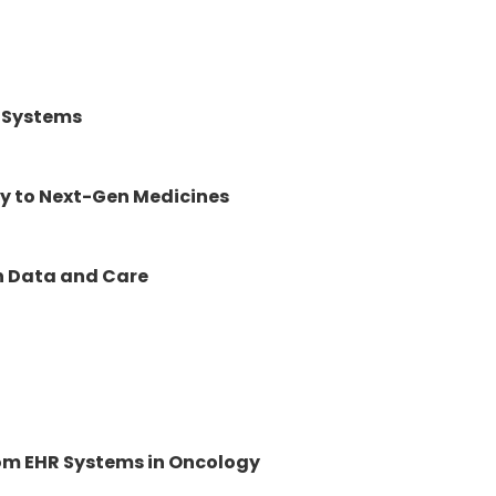
c Systems
y to Next-Gen Medicines
en Data and Care
rom EHR Systems in Oncology