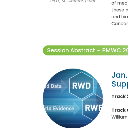
Ph.D., Sr. Director, Pfizer
of mech
these 
and bio
Cancer
Session Abstract – PMWC 202
Jan.
Sup
Track 2
Track 
William