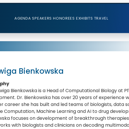
AGENDA
SPEAKERS
HONOREES
EXHIBITS
TRAVEL
wiga Bienkowska
aphy
wiga Bienkowska is a Head of Computational Biology at P
pment. Dr. Bienkowska has over 20 years of experience w
r career she has built and led teams of biologists, data 
le Computation, Machine Learning and AI to drug develo
wska focuses on development of breakthrough therapies 
rks with biologists and clinicians on decoding multimoda