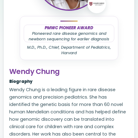
PMWC PIONEER AWARD
Pioneered rare disease genomics and
newborn sequencing for earlier diagnosis
M.D., Ph.D., Chief, Department of Pediatrics,
Harvard
Wendy Chung
Biography
Wendy Chung is a leading figure in rare disease
genomics and precision pediatrics. She has
identified the genetic basis for more than 60 novel
human Mendelian conditions and has helped define
how genomic discovery can be translated into
clinical care for children with rare and complex
disorders. Her work has also been central to the