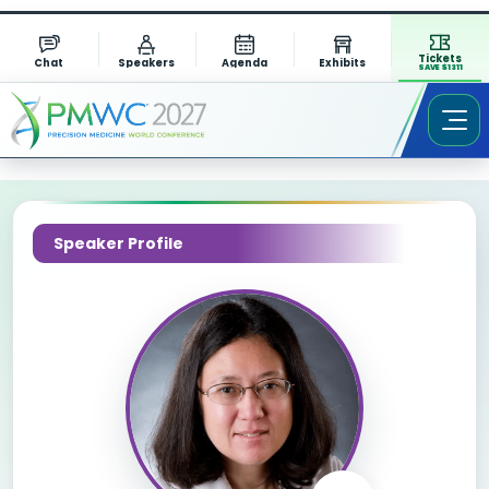
Tickets
Chat
Speakers
Agenda
Exhibits
SAVE $1311
Speaker Profile