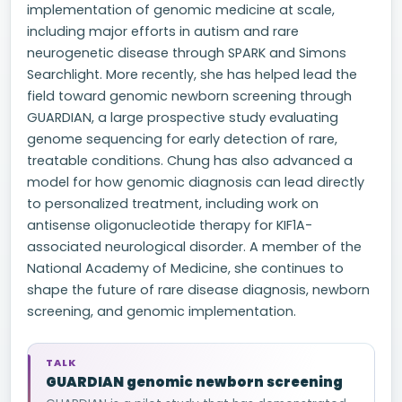
implementation of genomic medicine at scale,
including major efforts in autism and rare
neurogenetic disease through SPARK and Simons
Searchlight. More recently, she has helped lead the
field toward genomic newborn screening through
GUARDIAN, a large prospective study evaluating
genome sequencing for early detection of rare,
treatable conditions. Chung has also advanced a
model for how genomic diagnosis can lead directly
to personalized treatment, including work on
antisense oligonucleotide therapy for KIF1A-
associated neurological disorder. A member of the
National Academy of Medicine, she continues to
shape the future of rare disease diagnosis, newborn
screening, and genomic implementation.
TALK
GUARDIAN genomic newborn screening