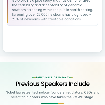
GUARDIAN is a pilot study that has demonstrated
the feasibility and acceptability of genomic
newborn screening within the public health setting.
Screening over 25,000 newborns has diagnosed ~
2.5% of newborns with treatable conditions.
PMWC HALL OF IMPACT
Previous Speakers Include
Nobel laureates, technology founders, regulators, CEOs and
scientific pioneers who have taken the PMWC stage.
Jensen Huang
Jennifer Doudna
Greg Brockman
Katalin Karikó