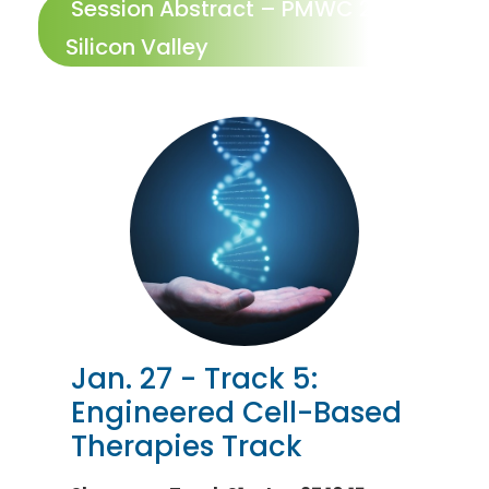
Session Abstract – PMWC 2027
Silicon Valley
Jan. 27 - Track 5:
Engineered Cell-Based
Therapies Track