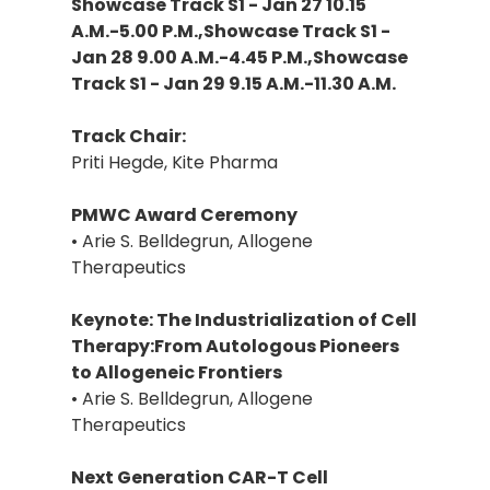
Showcase Track S1 - Jan 27 10.15
A.M.-5.00 P.M.,Showcase Track S1 -
Jan 28 9.00 A.M.-4.45 P.M.,Showcase
Track S1 - Jan 29 9.15 A.M.-11.30 A.M.
Track Chair:
Priti Hegde, Kite Pharma
PMWC Award Ceremony
• Arie S. Belldegrun, Allogene
Therapeutics
Keynote: The Industrialization of Cell
Therapy:From Autologous Pioneers
to Allogeneic Frontiers
• Arie S. Belldegrun, Allogene
Therapeutics
Next Generation CAR-T Cell