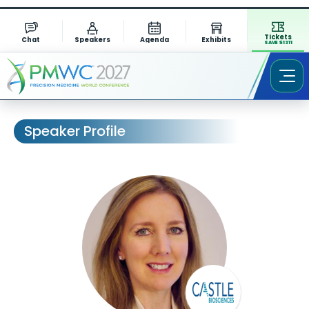
Tickets
Chat
Speakers
Agenda
Exhibits
SAVE $1311
Speaker Profile