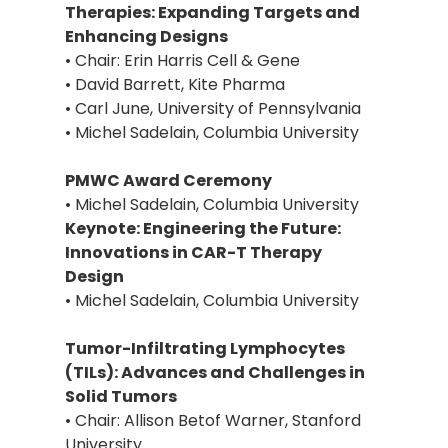
Therapies: Expanding Targets and
Enhancing Designs
• Chair: Erin Harris Cell & Gene
• David Barrett, Kite Pharma
• Carl June, University of Pennsylvania
• Michel Sadelain, Columbia University
PMWC Award Ceremony
• Michel Sadelain, Columbia University
Keynote: Engineering the Future:
Innovations in CAR-T Therapy
Design
• Michel Sadelain, Columbia University
Tumor-Infiltrating Lymphocytes
(TILs): Advances and Challenges in
Solid Tumors
• Chair: Allison Betof Warner, Stanford
University