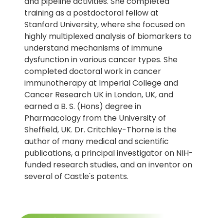
and pipeline activities. She completed
training as a postdoctoral fellow at
Stanford University, where she focused on
highly multiplexed analysis of biomarkers to
understand mechanisms of immune
dysfunction in various cancer types. She
completed doctoral work in cancer
immunotherapy at Imperial College and
Cancer Research UK in London, UK, and
earned a B. S. (Hons) degree in
Pharmacology from the University of
Sheffield, UK. Dr. Critchley-Thorne is the
author of many medical and scientific
publications, a principal investigator on NIH-
funded research studies, and an inventor on
several of Castle's patents.