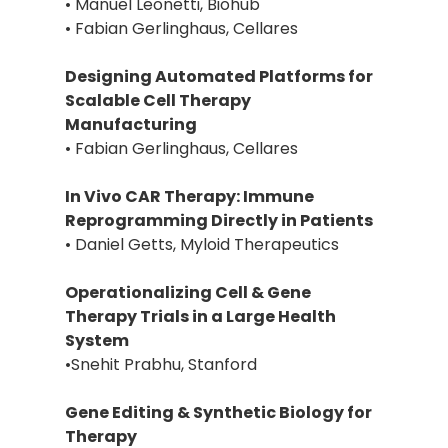
• Manuel Leonetti, Biohub
• Fabian Gerlinghaus, Cellares
Designing Automated Platforms for
Scalable Cell Therapy
Manufacturing
• Fabian Gerlinghaus, Cellares
In Vivo CAR Therapy: Immune
Reprogramming Directly in Patients
• Daniel Getts, Myloid Therapeutics
Operationalizing Cell & Gene
Therapy Trials in a Large Health
System
•Snehit Prabhu, Stanford
Gene Editing & Synthetic Biology for
Therapy