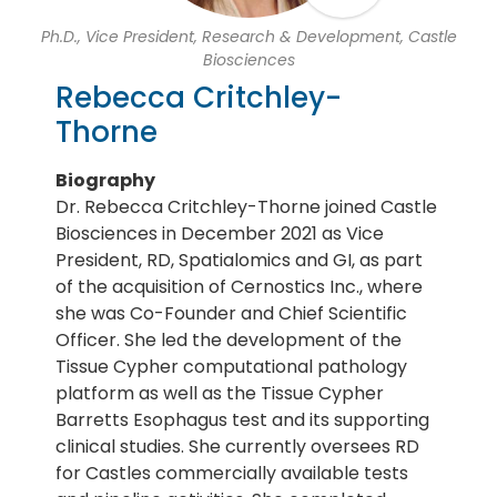
Ph.D., Vice President, Research & Development, Castle
Biosciences
Rebecca Critchley-
Thorne
Biography
Dr. Rebecca Critchley-Thorne joined Castle
Biosciences in December 2021 as Vice
President, RD, Spatialomics and GI, as part
of the acquisition of Cernostics Inc., where
she was Co-Founder and Chief Scientific
Officer. She led the development of the
Tissue Cypher computational pathology
platform as well as the Tissue Cypher
Barretts Esophagus test and its supporting
clinical studies. She currently oversees RD
for Castles commercially available tests