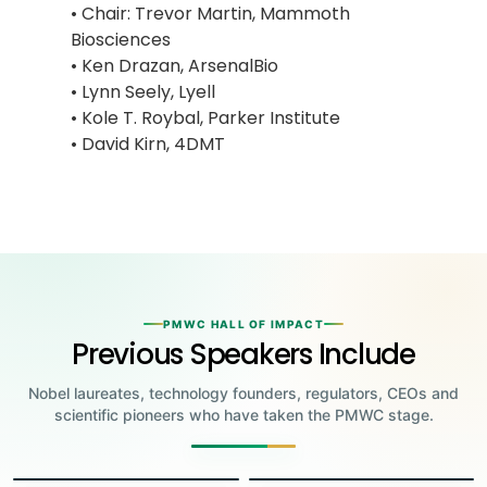
• Chair: Trevor Martin, Mammoth
Biosciences
• Ken Drazan, ArsenalBio
• Lynn Seely, Lyell
• Kole T. Roybal, Parker Institute
• David Kirn, 4DMT
PMWC HALL OF IMPACT
Previous Speakers Include
Nobel laureates, technology founders, regulators, CEOs and
scientific pioneers who have taken the PMWC stage.
Jensen Huang
Jennifer Doudna
Greg Brockman
Katalin Karikó
Founder & CEO, NVIDIA
Steve Wozniak
UC Berkeley
Judy Faulkner
Emmanuelle
Co-Founder & President, OpenAI
Drew Weissman
University of Pennsylvania
Carolyn Bertozzi
Co-Founder, Apple
Founder & CEO, Epic