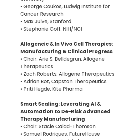
• George Coukos, Ludwig Institute for
Cancer Research
• Max Julve, Stanford
• Stephanie Goff, NIH/NCI
Allogeneic & In Vivo Cell Therapies:
Manufacturing & Clinical Progress
• Chair: Arie S. Belldegrun, Allogene
Therapeutics
• Zach Roberts, Allogene Therapeutics
• Adrian Bot, Capstan Therapeutics
• Priti Hegde, Kite Pharma
Smart Scaling: Leverating AI &
Automation to De-Risk Advanced
Therapy Manufacturing
• Chair: Stacie Calad-Thomson
• Samuel Rodriques, FutureHouse