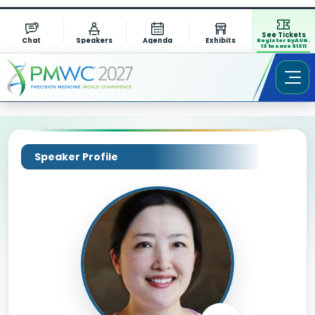
See Tickets
Chat
Speakers
Agenda
Exhibits
Register by AUG.
13 to save $1311
Speaker Profile