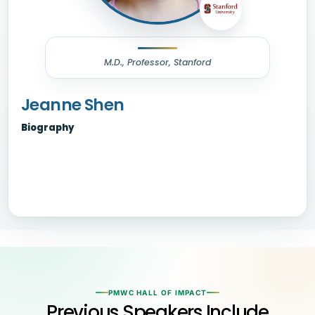
M.D., Professor, Stanford
Jeanne Shen
Biography
PMWC HALL OF IMPACT
Previous Speakers Include