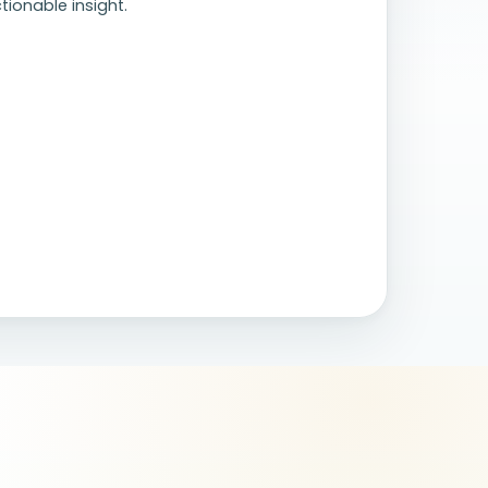
tionable insight.