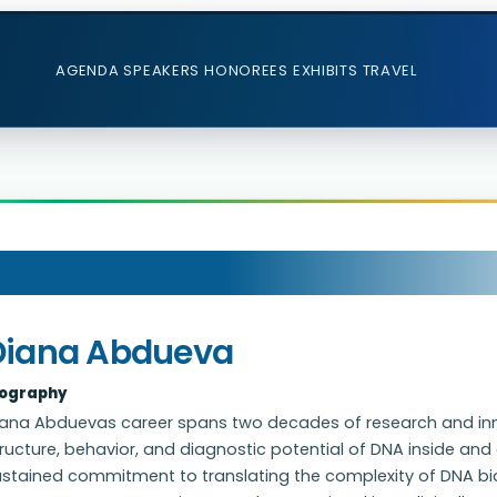
AGENDA
SPEAKERS
HONOREES
EXHIBITS
TRAVEL
Diana Abdueva
iography
iana Abduevas career spans two decades of research and in
ructure, behavior, and diagnostic potential of DNA inside and o
ustained commitment to translating the complexity of DNA bio