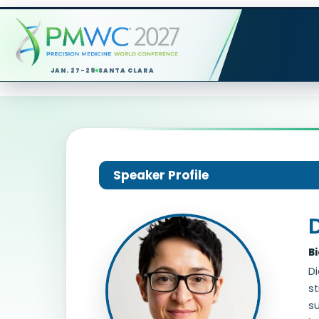
JAN. 27-29
SANTA CLARA
Speaker Profile
B
D
st
s