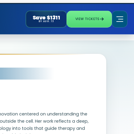
Save $1311
VIEW TICKETS
BY AUG. 13
novation centered on understanding the
utside the cell. Her work reflects a deep,
logy into tools that guide therapy and