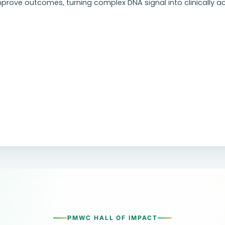
prove outcomes, turning complex DNA signal into clinically ac
PMWC HALL OF IMPACT