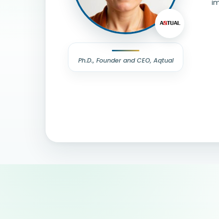
im
Ph.D., Founder and CEO, Aqtual