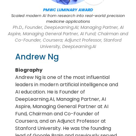
PMWC LUMINARY AWARD
Scaled modern AI from research into real-world precision
medicine applications
Ph.D., Founder, DeepLearning.AI; Managing Partner, AI
Aspire, Managing General Partner, AI Fund; Chairman and
Co-Founder, Coursera; Adjunct Professor, Stanford
University, DeepLearning.AI
Andrew Ng
Biography
Andrew Ng is one of the most influential
leaders in modern artificial intelligence and
AI education. He is Founder of
DeepLearning.AI, Managing Partner, AI
Aspire, Managing General Partner at AI
Fund, Chairman and Co-Founder of
Coursera, and an Adjunct Professor at
Stanford University. He was the founding
lead of Google Brain and previously served