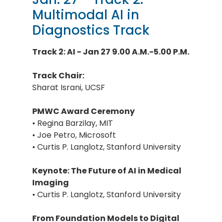
Multimodal AI in
Diagnostics Track
Track 2: AI - Jan 27 9.00 A.M.-5.00 P.M.
Track Chair:
Sharat Israni, UCSF
PMWC Award Ceremony
• Regina Barzilay, MIT
• Joe Petro, Microsoft
• Curtis P. Langlotz, Stanford University
Keynote: The Future of AI in Medical
Imaging
• Curtis P. Langlotz, Stanford University
From Foundation Models to Digital