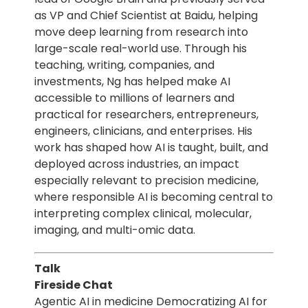
as VP and Chief Scientist at Baidu, helping
move deep learning from research into
large-scale real-world use. Through his
teaching, writing, companies, and
investments, Ng has helped make AI
accessible to millions of learners and
practical for researchers, entrepreneurs,
engineers, clinicians, and enterprises. His
work has shaped how AI is taught, built, and
deployed across industries, an impact
especially relevant to precision medicine,
where responsible AI is becoming central to
interpreting complex clinical, molecular,
imaging, and multi-omic data.
Talk
Fireside Chat
Agentic AI in medicine Democratizing AI for