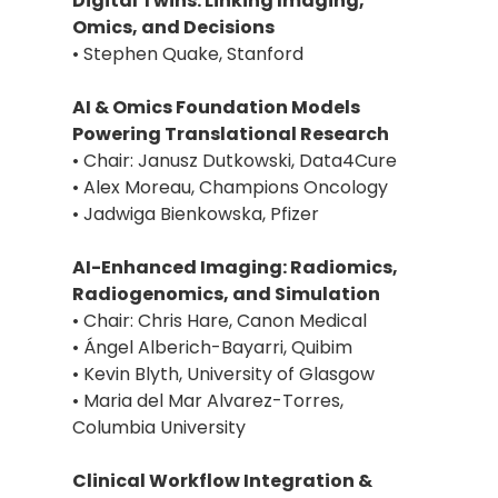
Digital Twins: Linking Imaging,
Omics, and Decisions
• Stephen Quake, Stanford
AI & Omics Foundation Models
Powering Translational Research
• Chair: Janusz Dutkowski, Data4Cure
• Alex Moreau, Champions Oncology
• Jadwiga Bienkowska, Pfizer
AI-Enhanced Imaging: Radiomics,
Radiogenomics, and Simulation
• Chair: Chris Hare, Canon Medical
• Ángel Alberich-Bayarri, Quibim
• Kevin Blyth, University of Glasgow
• Maria del Mar Alvarez-Torres,
Columbia University
Clinical Workflow Integration &