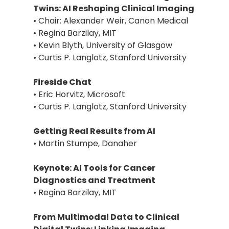
Twins: AI Reshaping Clinical Imaging
• Chair: Alexander Weir, Canon Medical
• Regina Barzilay, MIT
• Kevin Blyth, University of Glasgow
• Curtis P. Langlotz, Stanford University
Fireside Chat
• Eric Horvitz, Microsoft
• Curtis P. Langlotz, Stanford University
Getting Real Results from AI
• Martin Stumpe, Danaher
Keynote: AI Tools for Cancer
Diagnostics and Treatment
• Regina Barzilay, MIT
From Multimodal Data to Clinical