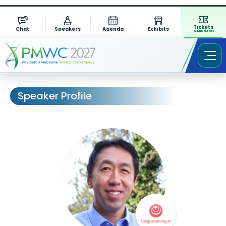
Tickets
Chat
Speakers
Agenda
Exhibits
SAVE $1311
Speaker Profile