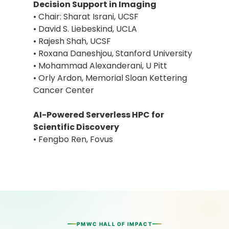
Decision Support in Imaging
• Chair: Sharat Israni, UCSF
• David S. Liebeskind, UCLA
• Rajesh Shah, UCSF
• Roxana Daneshjou, Stanford University
• Mohammad Alexanderani, U Pitt
• Orly Ardon, Memorial Sloan Kettering
Cancer Center
AI-Powered Serverless HPC for
Scientific Discovery
• Fengbo Ren, Fovus
PMWC HALL OF IMPACT