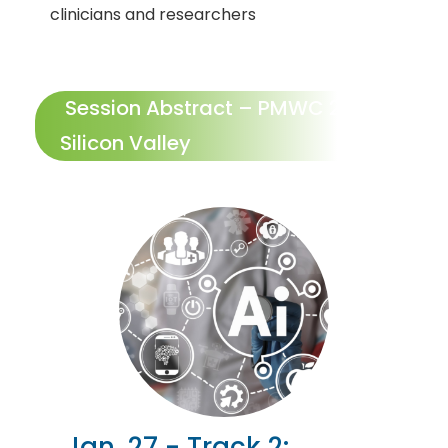
clinicians and researchers
Session Abstract – PMWC 2027
Silicon Valley
Jan. 27 - Track 2: