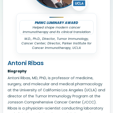
PMWC LUMINARY AWARD
Helped shape modern cancer
immunotherapy and its clinical translation
M.D., Ph.D., Director, Tumor Immunology,
Cancer Center; Director, Parker Institute for
Cancer Immunotherapy, UCLA
Antoni Ribas
Biography
Antoni Ribas, MD, PhD, is professor of medicine,
surgery, and molecular and medical pharmacology
at the University of California Los Angeles (UCLA) and
director of the Tumor Immunology Program at the
Jonsson Comprehensive Cancer Center (JCCC).
Ribas is a physician-scientist conducting laboratory