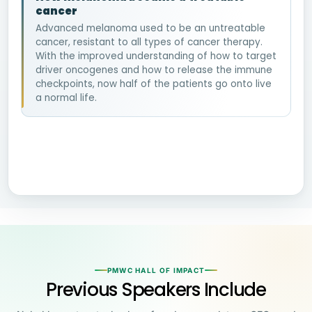
cancer
Advanced melanoma used to be an untreatable
cancer, resistant to all types of cancer therapy.
With the improved understanding of how to target
driver oncogenes and how to release the immune
checkpoints, now half of the patients go onto live
a normal life.
PMWC HALL OF IMPACT
Previous Speakers Include