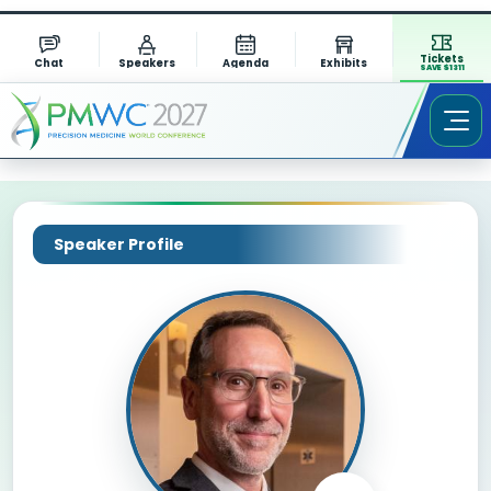
Tickets
Chat
Speakers
Agenda
Exhibits
SAVE $1311
Speaker Profile