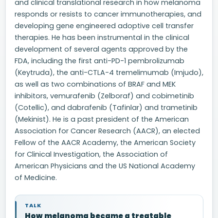
and clinical translational research in how melanoma
responds or resists to cancer immunotherapies, and
developing gene engineered adoptive cell transfer
therapies. He has been instrumental in the clinical
development of several agents approved by the
FDA, including the first anti-PD-1 pembrolizumab
(Keytruda), the anti-CTLA-4 tremelimumab (Imjudo),
as well as two combinations of BRAF and MEK
inhibitors, vemurafenib (Zelboraf) and cobimetinib
(Cotellic), and dabrafenib (Tafinlar) and trametinib
(Mekinist). He is a past president of the American
Association for Cancer Research (AACR), an elected
Fellow of the AACR Academy, the American Society
for Clinical Investigation, the Association of
American Physicians and the US National Academy
of Medicine.
TALK
How melanoma became a treatable