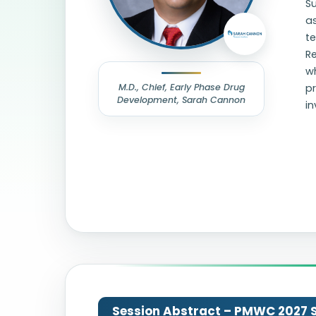
S
as
te
Re
wh
M.D., Chief, Early Phase Drug
pr
Development, Sarah Cannon
in
Session Abstract – PMWC 2027 Si