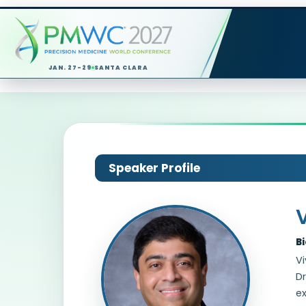
JAN. 27-29
SANTA CLARA
Speaker Profile
B
Vi
Dr
ex