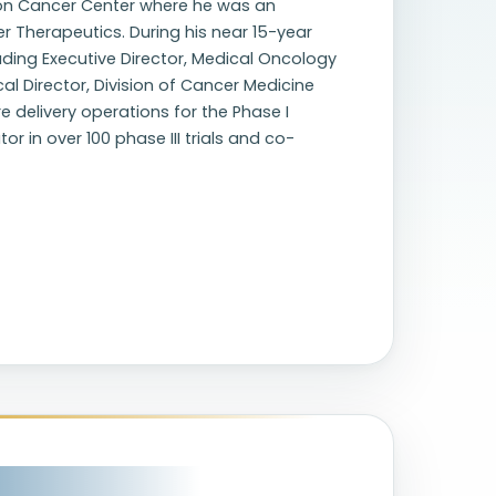
son Cancer Center where he was an
r Therapeutics. During his near 15-year
luding Executive Director, Medical Oncology
l Director, Division of Cancer Medicine
e delivery operations for the Phase I
r in over 100 phase III trials and co-