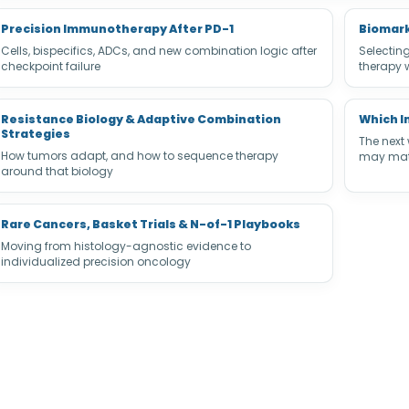
Precision Immunotherapy After PD-1
Biomark
Cells, bispecifics, ADCs, and new combination logic after
Selectin
checkpoint failure
therapy 
Resistance Biology & Adaptive Combination
Which I
Strategies
The next
How tumors adapt, and how to sequence therapy
may matt
around that biology
Rare Cancers, Basket Trials & N-of-1 Playbooks
Moving from histology-agnostic evidence to
individualized precision oncology