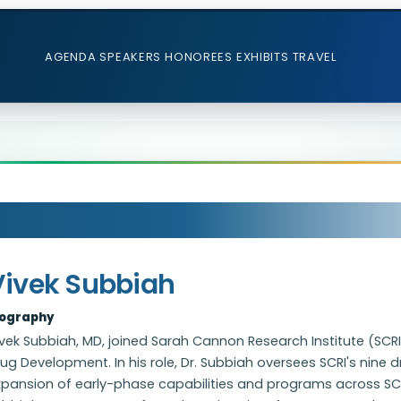
AGENDA
SPEAKERS
HONOREES
EXHIBITS
TRAVEL
Vivek Subbiah
iography
vek Subbiah, MD, joined Sarah Cannon Research Institute (SCRI)
ug Development. In his role, Dr. Subbiah oversees SCRI's nine
pansion of early-phase capabilities and programs across SCRI