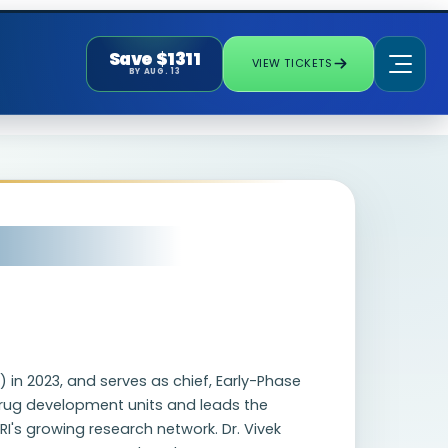
Save $1311
VIEW TICKETS
BY AUG. 13
 in 2023, and serves as chief, Early-Phase
 drug development units and leads the
's growing research network. Dr. Vivek