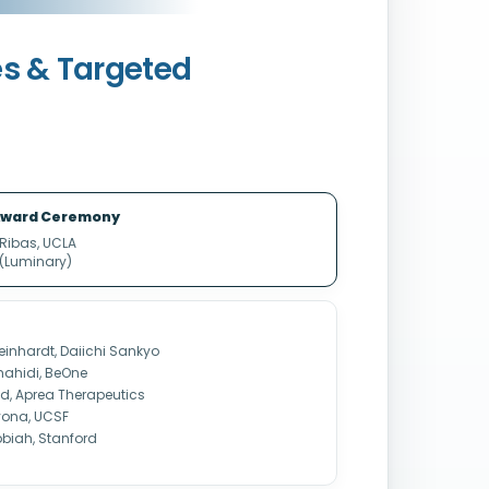
es & Targeted
ward Ceremony
 Ribas, UCLA
 (Luminary)
einhardt, Daiichi Sankyo
ahidi, BeOne
ad, Aprea Therapeutics
ivona, UCSF
bbiah, Stanford