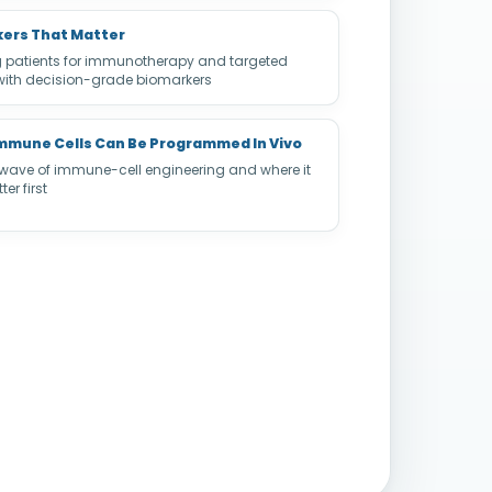
ers That Matter
g patients for immunotherapy and targeted
with decision-grade biomarkers
mmune Cells Can Be Programmed In Vivo
 wave of immune-cell engineering and where it
er first