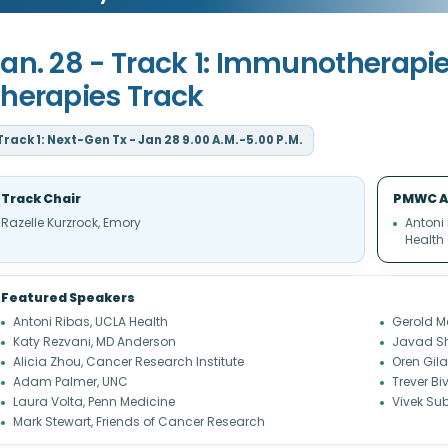
an. 28 - Track 1: Immunotherapi
herapies Track
Track 1: Next-Gen Tx - Jan 28 9.00 A.M.-5.00 P.M.
Track Chair
PMWC A
Razelle Kurzrock, Emory
Antoni
Health
Featured Speakers
Antoni Ribas, UCLA Health
Gerold M
Katy Rezvani, MD Anderson
Javad Sh
Alicia Zhou, Cancer Research Institute
Oren Gil
Adam Palmer, UNC
Trever B
Laura Volta, Penn Medicine
Vivek Su
Mark Stewart, Friends of Cancer Research