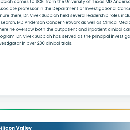
ubbiah comes to SCRI from the University of Texas MD Ander
sociate professor in the Department of Investigational Cance
nure there, Dr. Vivek Subbiah held several leadership roles inc
search, MD Anderson Cancer Network as well as Clinical Medica
ere he oversaw both the outpatient and inpatient clinical car
ogram. Dr. Vivek Subbiah has served as the principal investigato
vestigator in over 200 clinical trials.
licon Valley