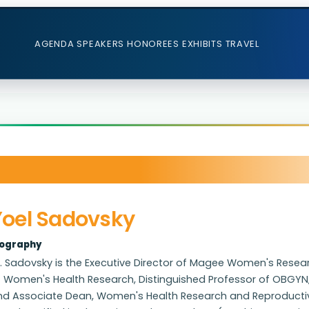
AGENDA
SPEAKERS
HONOREES
EXHIBITS
TRAVEL
Yoel Sadovsky
iography
. Sadovsky is the Executive Director of Magee Women's Research 
f Women's Health Research, Distinguished Professor of OBGYN,
d Associate Dean, Women's Health Research and Reproductive S