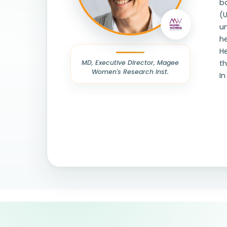
bo
(
u
h
He
MD, Executive Director, Magee
t
Women's Research Inst.
In