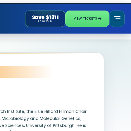
Save $1311
VIEW TICKETS
BY AUG. 13
Institute, the Elsie Hilliard Hillman Chair
 Microbiology and Molecular Genetics,
ciences, University of Pittsburgh. He is