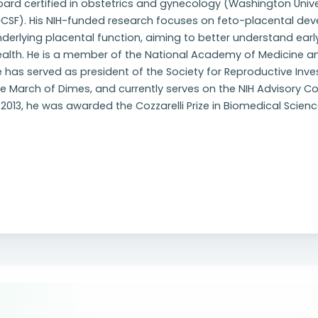
ard certified in obstetrics and gynecology (Washington Unive
UCSF). His NIH-funded research focuses on feto-placental 
nderlying placental function, aiming to better understand 
ealth. He is a member of the National Academy of Medicine an
 has served as president of the Society for Reproductive Inve
he March of Dimes, and currently serves on the NIH Advisory 
 2013, he was awarded the Cozzarelli Prize in Biomedical Scie