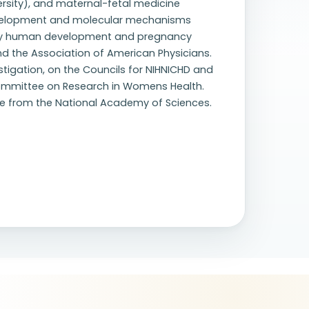
rsity), and maternal-fetal medicine
development and molecular mechanisms
early human development and pregnancy
d the Association of American Physicians.
stigation, on the Councils for NIHNICHD and
Committee on Research in Womens Health.
nce from the National Academy of Sciences.