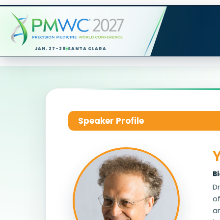
JAN. 27-29
SANTA CLARA
Speaker Profile
B
Dr
o
an