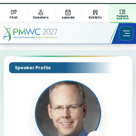
Tickets
Chat
Speakers
Agenda
Exhibits
SAVE $1311
Speaker Profile