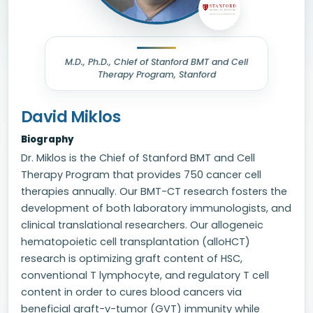
M.D., Ph.D., Chief of Stanford BMT and Cell
Therapy Program, Stanford
David Miklos
Biography
Dr. Miklos is the Chief of Stanford BMT and Cell
Therapy Program that provides 750 cancer cell
therapies annually. Our BMT-CT research fosters the
development of both laboratory immunologists, and
clinical translational researchers. Our allogeneic
hematopoietic cell transplantation (alloHCT)
research is optimizing graft content of HSC,
conventional T lymphocyte, and regulatory T cell
content in order to cures blood cancers via
beneficial graft-v-tumor (GVT) immunity while