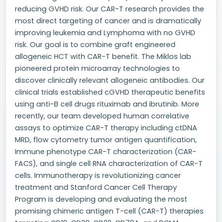
reducing GVHD risk. Our CAR-T research provides the
most direct targeting of cancer and is dramatically
improving leukemia and Lymphoma with no GVHD
risk. Our goal is to combine graft engineered
allogeneic HCT with CAR-T benefit. The Miklos lab
pioneered protein microarray technologies to
discover clinically relevant allogeneic antibodies. Our
clinical trials established cGVHD therapeutic benefits
using anti-B cell drugs rituximab and ibrutinib. More
recently, our team developed human correlative
assays to optimize CAR-T therapy including ctDNA
MRD, flow cytometry tumor antigen quantification,
Immune phenotype CAR-T characterization (CAR-
FACS), and single cell RNA characterization of CAR-T
cells. Immunotherapy is revolutionizing cancer
treatment and Stanford Cancer Cell Therapy
Program is developing and evaluating the most
promising chimeric antigen T-cell (CAR-T) therapies