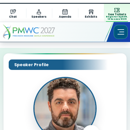
See Tickets
Chat
Speakers
Agenda
Exhibits
Register by AUG.
13 to save $1311
Speaker Profile