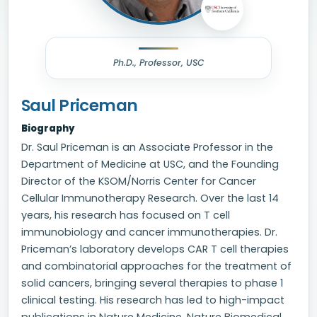
Ph.D., Professor, USC
Saul Priceman
Biography
Dr. Saul Priceman is an Associate Professor in the
Department of Medicine at USC, and the Founding
Director of the KSOM/Norris Center for Cancer
Cellular Immunotherapy Research. Over the last 14
years, his research has focused on T cell
immunobiology and cancer immunotherapies. Dr.
Priceman’s laboratory develops CAR T cell therapies
and combinatorial approaches for the treatment of
solid cancers, bringing several therapies to phase 1
clinical testing. His research has led to high-impact