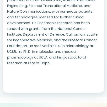
publications in Nature Medicine, Nature Biomedical
Engineering, Science Translational Medicine, and
Nature Communications, with numerous patents
and technologies licensed for further clinical
development. Dr. Priceman’s research has been
funded with grants from the National Cancer
Institute, Department of Defense, California Institute
for Regenerative Medicine, and the Prostate Cancer
Foundation. He received his B.S. in microbiology at
UCSB, his Ph.D. in molecular and medical
pharmacology at UCLA, and his postdoctoral
research at City of Hope.