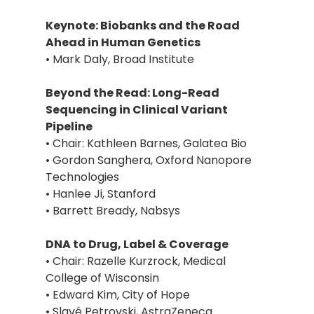
Keynote: Biobanks and the Road
Ahead in Human Genetics
• Mark Daly, Broad Institute
Beyond the Read: Long-Read
Sequencing in Clinical Variant
Pipeline
• Chair: Kathleen Barnes, Galatea Bio
• Gordon Sanghera, Oxford Nanopore
Technologies
• Hanlee Ji, Stanford
• Barrett Bready, Nabsys
DNA to Drug, Label & Coverage
• Chair: Razelle Kurzrock, Medical
College of Wisconsin
• Edward Kim, City of Hope
• Slavé Petrovski, AstraZeneca