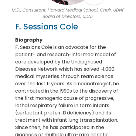
M.D., Consultant, Harvard Medical School; Chair, UDNF
Board of Directors, UDNF
F. Sessions Cole
Biography
F. Sessions Cole is an advocate for the
patient- and research-informed model of
care developed by the Undiagnosed
Diseases Network which has solved ~1,000
medical mysteries through team science
over the last 11 years. As a neonatologist, he
contributed in the 1990s to the discovery of
the first monogenic cause of progressive,
lethal respiratory failure in term infants
(surfactant protein B deficiency) and its
treatment with infant lung transplantation.
Since then, he has participated in the
diagnosis of multiple ultra-rare genetic