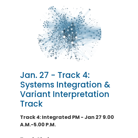
Jan. 27 - Track 4:
Systems Integration &
Variant Interpretation
Track
Track 4: Integrated PM - Jan 27 9.00
A.M.-5.00 P.M.