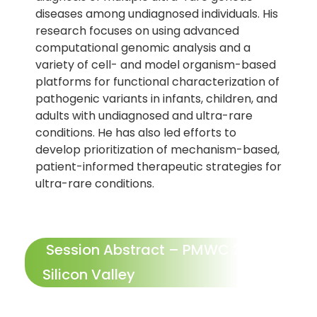
diseases among undiagnosed individuals. His
research focuses on using advanced
computational genomic analysis and a
variety of cell- and model organism-based
platforms for functional characterization of
pathogenic variants in infants, children, and
adults with undiagnosed and ultra-rare
conditions. He has also led efforts to
develop prioritization of mechanism-based,
patient-informed therapeutic strategies for
ultra-rare conditions.
Session Abstract – PMWC 2027
Silicon Valley