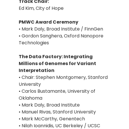
Track Chair:
Ed Kim, City of Hope
PMWC Award Ceremony
• Mark Daly, Broad Institute / FinnGen
• Gordon Sanghera, Oxford Nanopore
Technologies
The Data Factory: Integrating
Millions of Genomes for Variant
Interpretation
• Chair: Stephen Montgomery, Stanford
University
• Carlos Bustamante, University of
Oklahoma
• Mark Daly, Broad Institute
• Manuel Rivas, Stanford University
• Mark McCarthy, Genentech
• Nilah Ioannidis, UC Berkeley / UCSC