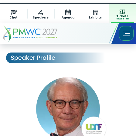
Tickets
Chat
Speakers
Agenda
Exhibits
SAVE $1311
Speaker Profile