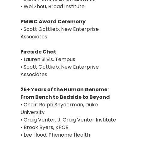
• Wei Zhou, Broad Institute
PMWC Award Ceremony
• Scott Gottlieb, New Enterprise
Associates
Fireside Chat
• Lauren Silvis, Tempus
• Scott Gottlieb, New Enterprise
Associates
25+ Years of the Human Genome:
From Bench to Bedside to Beyond
• Chair: Ralph Snyderman, Duke
University
• Craig Venter, J. Craig Venter Institute
• Brook Byers, KPCB
• Lee Hood, Phenome Health