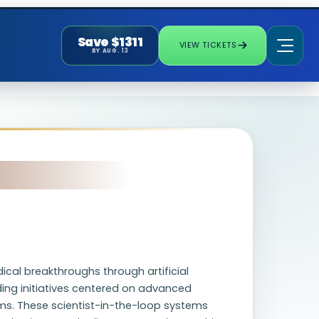
Save $1311
VIEW TICKETS
BY AUG. 13
cal breakthroughs through artificial
ding initiatives centered on advanced
rms. These scientist-in-the-loop systems