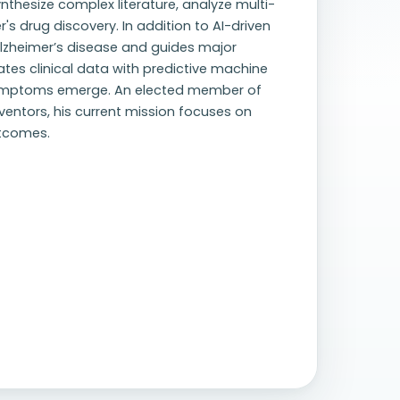
nthesize complex literature, analyze multi-
s drug discovery. In addition to AI-driven
 Alzheimer’s disease and guides major
rates clinical data with predictive machine
symptoms emerge. An elected member of
entors, his current mission focuses on
utcomes.