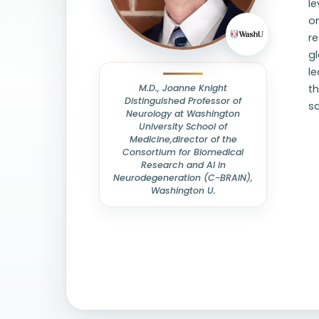
le
om
re
gl
l
M.D., Joanne Knight
t
Distinguished Professor of
s
Neurology at Washington
University School of
Medicine,director of the
Consortium for Biomedical
Research and AI in
Neurodegeneration (C-BRAIN),
Washington U.