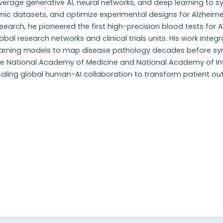
verage generative AI, neural networks, and deep learning to sy
ic datasets, and optimize experimental designs for Alzheimer'
search, he pioneered the first high-precision blood tests for
obal research networks and clinical trials units. His work integ
earning models to map disease pathology decades before 
he National Academy of Medicine and National Academy of Inv
caling global human-AI collaboration to transform patient o