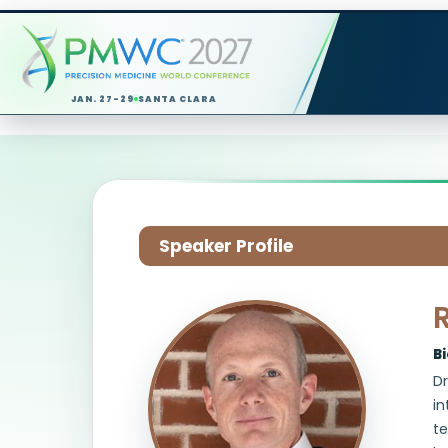
JAN. 27-29
SANTA CLARA
Speaker Profile
B
Dr
in
te