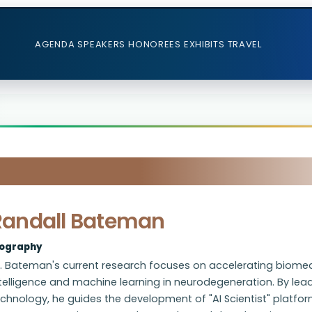
AGENDA
SPEAKERS
HONOREES
EXHIBITS
TRAVEL
Randall Bateman
iography
. Bateman's current research focuses on accelerating biomedi
telligence and machine learning in neurodegeneration. By lea
chnology, he guides the development of "AI Scientist" platfo