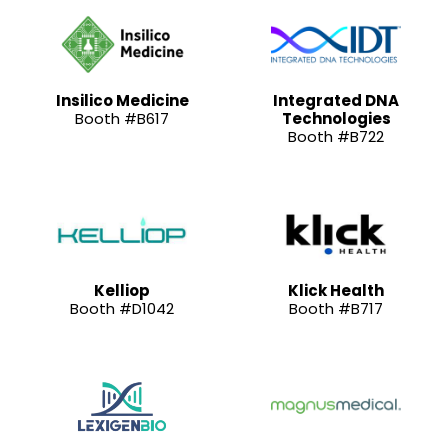
Insilico Medicine
Integrated DNA
Booth #B617
Technologies
Booth #B722
Kelliop
Klick Health
Booth #D1042
Booth #B717