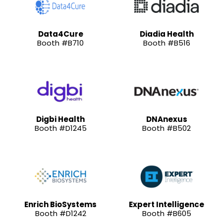
Data4Cure
Diadia Health
Booth #B710
Booth #B516
Digbi Health
DNAnexus
Booth #D1245
Booth #B502
Enrich BioSystems
Expert Intelligence
Booth #D1242
Booth #B605