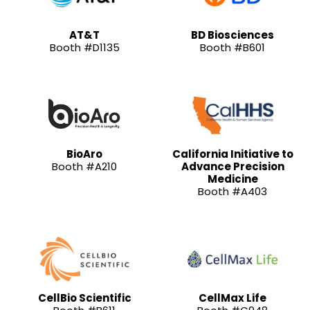
AT&T
BD Biosciences
Booth #D1135
Booth #B601
BioAro
California Initiative to
Booth #A210
Advance Precision
Medicine
Booth #A403
CellBio Scientific
CellMax Life