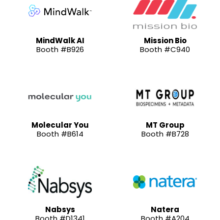
MindWalk AI
Mission Bio
Booth #B926
Booth #C940
Molecular You
MT Group
Booth #B614
Booth #B728
Nabsys
Natera
Booth #D1341
Booth #A204