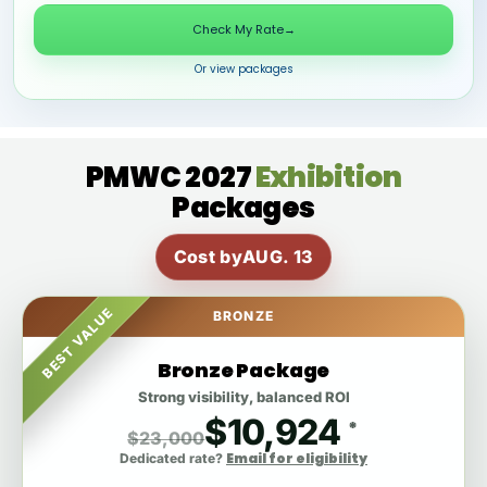
Check My Rate
→
Or view packages
PMWC 2027
Exhibition
Packages
Cost by
AUG. 13
BEST VALUE
BRONZE
Bronze Package
Strong visibility, balanced ROI
$10,924
*
$23,000
Email for eligibility
Dedicated rate?