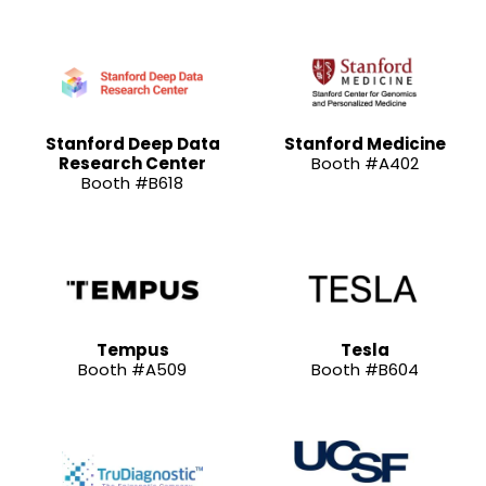
Stanford Deep Data
Stanford Medicine
Research Center
Booth #A402
Booth #B618
Tempus
Tesla
Booth #A509
Booth #B604