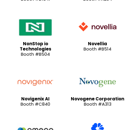
NonStop io
Novellia
Technologies
Booth #B514
Booth #B504
Novigenix AI
Novogene Corporation
Booth #C840
Booth #A313