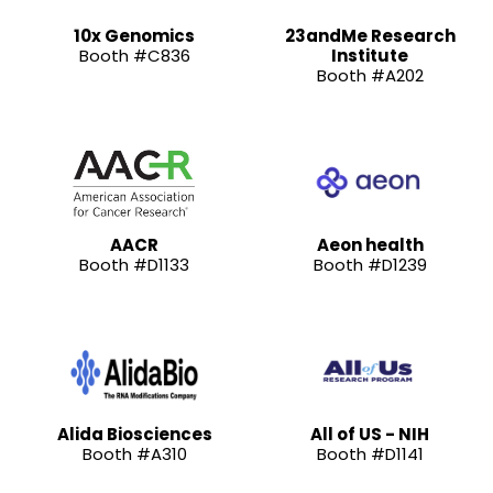
10x Genomics
23andMe Research
Booth #C836
Institute
Booth #A202
AACR
Aeon health
Booth #D1133
Booth #D1239
Alida Biosciences
All of US - NIH
Booth #A310
Booth #D1141