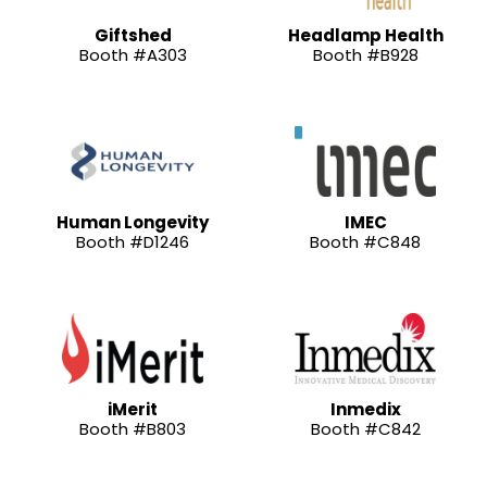
Giftshed
Headlamp Health
Booth #A303
Booth #B928
Human Longevity
IMEC
Booth #D1246
Booth #C848
iMerit
Inmedix
Booth #B803
Booth #C842