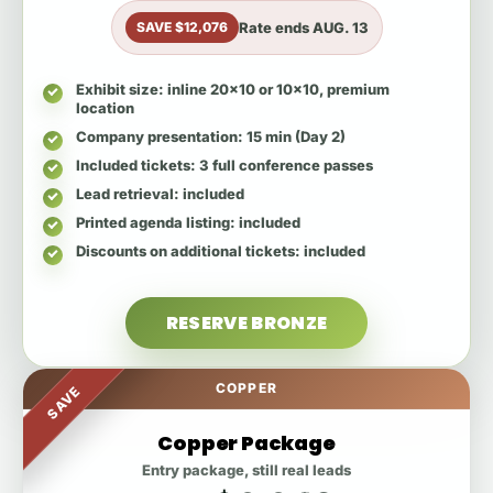
Rate ends
AUG. 13
SAVE $12,076
Exhibit size
: inline 20x10 or 10x10, premium
location
Company presentation
: 15 min (Day 2)
Included tickets
: 3 full conference passes
Lead retrieval
: included
Printed agenda listing
: included
Discounts on additional tickets
: included
RESERVE BRONZE
COPPER
SAVE
Copper Package
Entry package, still real leads