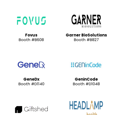
Fovus
Garner BioSolutions
Booth #B608
Booth #B827
GeneDx
GeninCode
Booth #D1140
Booth #D1048