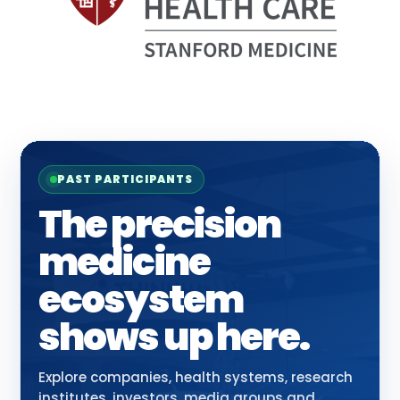
PAST PARTICIPANTS
The precision
medicine
ecosystem
shows up here.
Explore companies, health systems, research
institutes, investors, media groups and