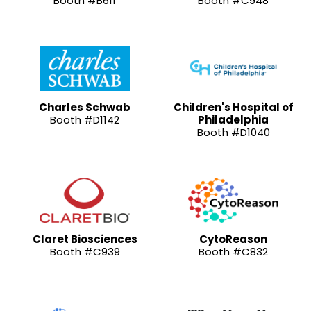
Booth #B611
Booth #C948
Charles Schwab
Children's Hospital of
Booth #D1142
Philadelphia
Booth #D1040
Claret Biosciences
CytoReason
Booth #C939
Booth #C832