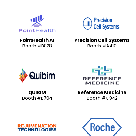
PointHealth AI
Precision Cell Systems
Booth #B828
Booth #A410
QUIBIM
Reference Medicine
Booth #B704
Booth #C942