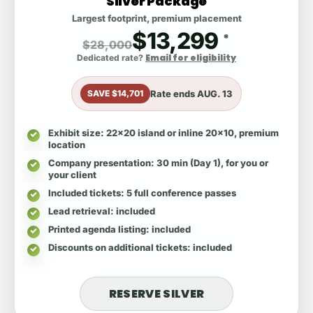
Silver Package
Largest footprint, premium placement
$13,299
*
$28,000
Email for eligibility
Dedicated rate?
Rate ends
AUG. 13
SAVE $14,701
Exhibit size
: 22x20 island or inline 20x10, premium
location
Company presentation
: 30 min (Day 1), for you or
your client
Included tickets
: 5 full conference passes
Lead retrieval
: included
Printed agenda listing
: included
Discounts on additional tickets
: included
RESERVE SILVER