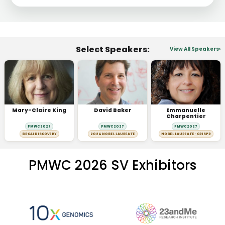
Select Speakers:
View All Speakers
Mary-Claire King
David Baker
Emmanuelle
Charpentier
PMWC 2027
PMWC 2027
PMWC 2027
BRCA1 DISCOVERY
2024 NOBEL LAUREATE
NOBEL LAUREATE · CRISPR
PMWC 2026 SV Exhibitors