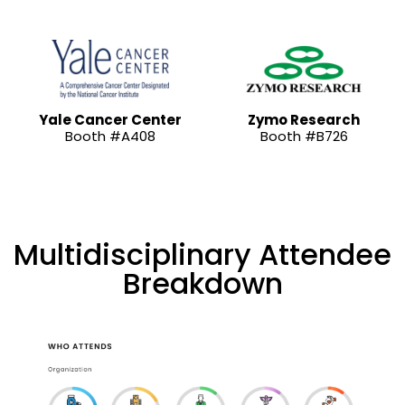
Yale Cancer Center
Zymo Research
Booth #A408
Booth #B726
Multidisciplinary Attendee
Breakdown