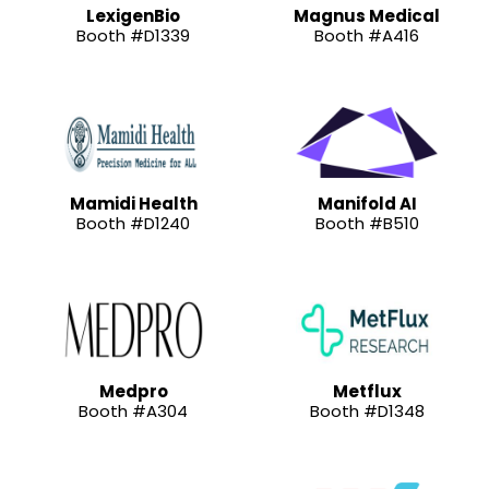
LexigenBio
Magnus Medical
Booth #D1339
Booth #A416
Mamidi Health
Manifold AI
Booth #D1240
Booth #B510
Medpro
Metflux
Booth #A304
Booth #D1348