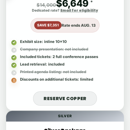
$6,649
*
$14,000
Email for eligibility
Dedicated rate?
Rate ends
AUG. 13
SAVE $7,351
Exhibit size
: inline 10x10
Company presentation
: not included
Included tickets
: 2 full conference passes
Lead retrieval
: included
Printed agenda listing
: not included
Discounts on additional tickets
: limited
RESERVE COPPER
SILVER