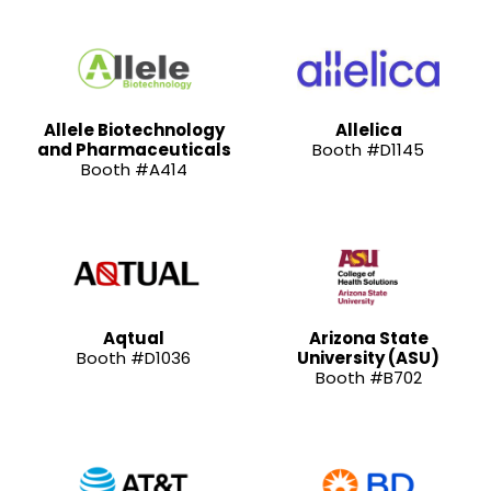
Allele Biotechnology
Allelica
and Pharmaceuticals
Booth #D1145
Booth #A414
Aqtual
Arizona State
Booth #D1036
University (ASU)
Booth #B702