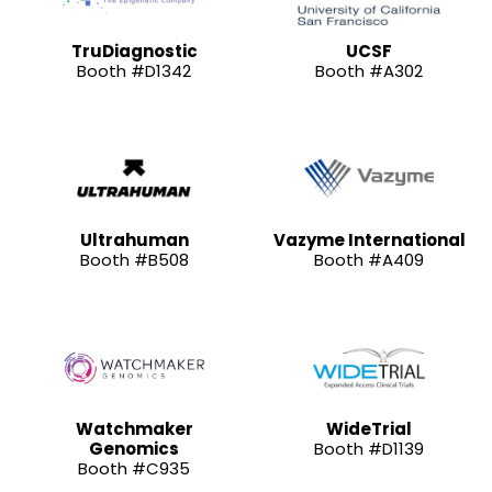
TruDiagnostic
UCSF
Booth #D1342
Booth #A302
Ultrahuman
Vazyme International
Booth #B508
Booth #A409
Watchmaker
WideTrial
Genomics
Booth #D1139
Booth #C935