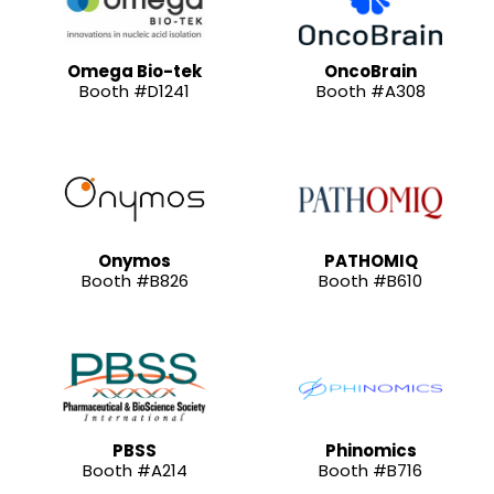
Omega Bio-tek
OncoBrain
Booth #D1241
Booth #A308
Onymos
PATHOMIQ
Booth #B826
Booth #B610
PBSS
Phinomics
Booth #A214
Booth #B716