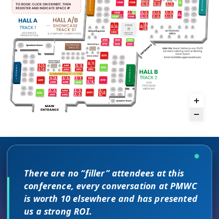
There are no “filler” attendees at this
The unique PMWC exhibit layout is a
conference, every conversation at PMWC
night and day improvement over
is worth 10 elsewhere and has presented
traditional exhibit layouts, great
us a strong ROI.
attendee flow and increased ROI.
As a commercial leader, I can testify to the great
This is a phenomenal meeting. Everyone at the
I attended JP Morgan earlier this year,