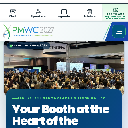
See Tickets
Chat
Speakers
Agenda
Exhibits
Register by AUG.
13 to save $1311
EXHIBIT AT PMWC 2027
JAN. 27-29 • SANTA CLARA • SILICON VALLEY
Your Booth at the
Heart of the