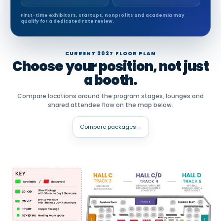
First-time exhibitors, startups, nonprofits and academia may
qualify for a dedicated rate review.
CURRENT 2027 FLOOR PLAN
Choose your position, not just
a booth.
Compare locations around the program stages, lounges and
shared attendee flow on the map below.
Compare packages
→