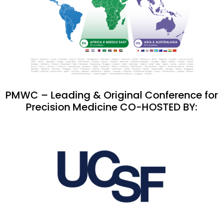
PMWC – Leading & Original Conference for
Precision Medicine CO-HOSTED BY: