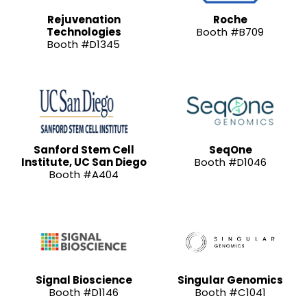
Rejuvenation
Roche
Technologies
Booth #B709
Booth #D1345
Sanford Stem Cell
SeqOne
Institute, UC San Diego
Booth #D1046
Booth #A404
Signal Bioscience
Singular Genomics
Booth #D1146
Booth #C1041