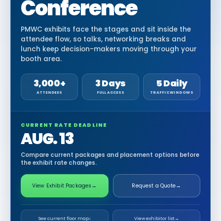
Conference
PMWC exhibits face the stages and sit inside the
attendee flow, so talks, networking breaks and
lunch keep decision-makers moving through your
booth area.
3,000+
3 Days
5 Daily
ATTENDEES
FULL ACCESS
TRAFFIC WINDOWS
CURRENT RATE DEADLINE
AUG. 13
Compare current packages and placement options before
the exhibit rate changes.
View Exhibit Packages
→
Request a Quote
→
See current floor map
↓
View exhibitor list
→