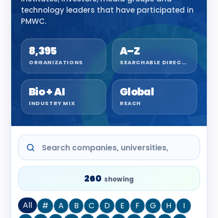
technology leaders that have participated in
PMWC.
8,395
A–Z
ORGANIZATIONS
SEARCHABLE DIRECTORY
Bio + AI
Global
INDUSTRY MIX
REACH
260
showing
All
#
A
B
C
D
E
F
G
H
I