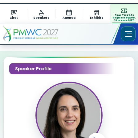
See Tickets
Chat
Speakers
Agenda
Exhibits
Register by AUG.
13 to save $1311
Speaker Profile