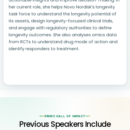
actionable insights and improve decision-making. In
her current role, she helps Novo Nordisk's longevity
task force to understand the longevity potential of
its assets, design longevity-focused clinical trials,
and engage with regulatory authorities to define
longevity outcomes. She also analyses omics data
from RCTs to understand drug mode of action and
identify responders to treatment.
PMWC HALL OF IMPACT
Previous Speakers Include