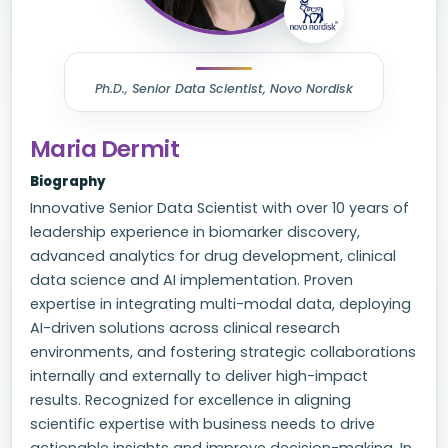
Ph.D., Senior Data Scientist, Novo Nordisk
Maria Dermit
Biography
Innovative Senior Data Scientist with over 10 years of
leadership experience in biomarker discovery,
advanced analytics for drug development, clinical
data science and AI implementation. Proven
expertise in integrating multi-modal data, deploying
AI-driven solutions across clinical research
environments, and fostering strategic collaborations
internally and externally to deliver high-impact
results. Recognized for excellence in aligning
scientific expertise with business needs to drive