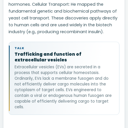
hormones. Cellular Transport: He mapped the
fundamental genetic and biochemical pathways of
yeast cell transport. These discoveries apply directly
to human cells and are used widely in the biotech
industry (e.g., producing recombinant insulin).
TALK
Trafficking and function of
extracellular vesicles
Extracellular vesicles (EVs) are secreted in a
process that supports cellular homeostasis.
Ordinarily, EVs lack a membrane fusogen and do
not efficiently deliver cargo molecules into the
cytoplasm of target cells. EVs engineered to
contain a viral or endogenous human fusogen are
capable of efficiently delivering cargo to target
cells.