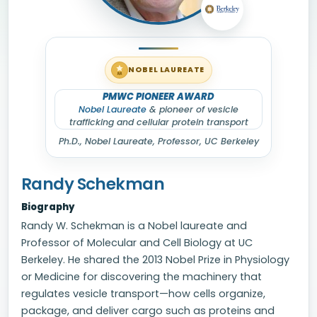
NOBEL LAUREATE
PMWC PIONEER AWARD
Nobel Laureate
& pioneer of vesicle
trafficking and cellular protein transport
Ph.D.,
Nobel Laureate
, Professor, UC Berkeley
Randy Schekman
Biography
Randy W. Schekman is a Nobel laureate and
Professor of Molecular and Cell Biology at UC
Berkeley. He shared the 2013 Nobel Prize in Physiology
or Medicine for discovering the machinery that
regulates vesicle transport—how cells organize,
package, and deliver cargo such as proteins and