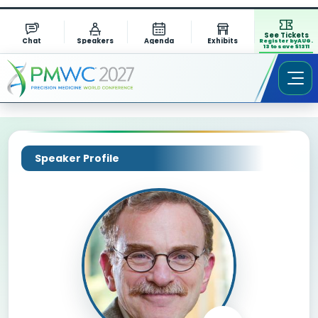
See Tickets
Chat
Speakers
Agenda
Exhibits
Register by AUG.
13 to save $1311
Speaker Profile