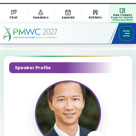
See Tickets
Chat
Speakers
Agenda
Exhibits
Register by AUG.
13 to save $1311
Speaker Profile