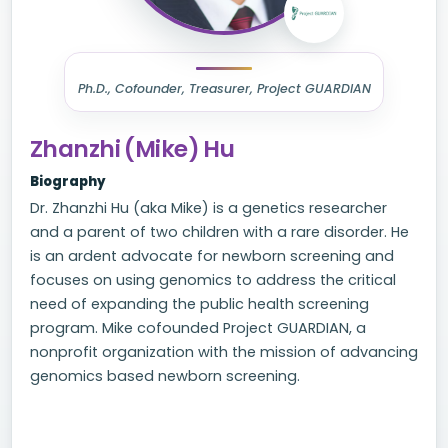
Ph.D., Cofounder, Treasurer, Project GUARDIAN
Zhanzhi (Mike) Hu
Biography
Dr. Zhanzhi Hu (aka Mike) is a genetics researcher
and a parent of two children with a rare disorder. He
is an ardent advocate for newborn screening and
focuses on using genomics to address the critical
need of expanding the public health screening
program. Mike cofounded Project GUARDIAN, a
nonprofit organization with the mission of advancing
genomics based newborn screening.