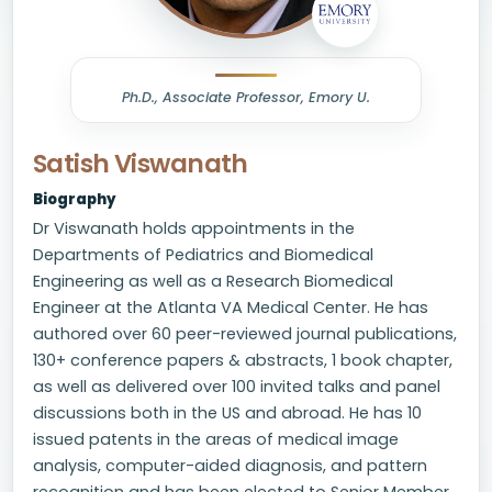
Ph.D., Associate Professor, Emory U.
Satish Viswanath
Biography
Dr Viswanath holds appointments in the
Departments of Pediatrics and Biomedical
Engineering as well as a Research Biomedical
Engineer at the Atlanta VA Medical Center. He has
authored over 60 peer-reviewed journal publications,
130+ conference papers & abstracts, 1 book chapter,
as well as delivered over 100 invited talks and panel
discussions both in the US and abroad. He has 10
issued patents in the areas of medical image
analysis, computer-aided diagnosis, and pattern