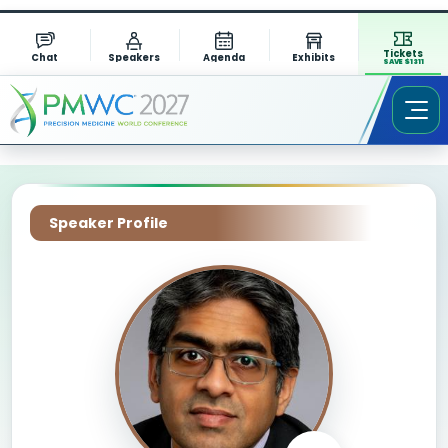
Tickets
Chat
Speakers
Agenda
Exhibits
SAVE $1311
Speaker Profile