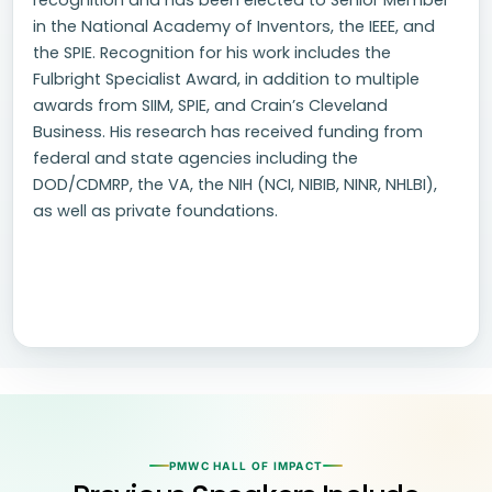
recognition and has been elected to Senior Member
in the National Academy of Inventors, the IEEE, and
the SPIE. Recognition for his work includes the
Fulbright Specialist Award, in addition to multiple
awards from SIIM, SPIE, and Crain’s Cleveland
Business. His research has received funding from
federal and state agencies including the
DOD/CDMRP, the VA, the NIH (NCI, NIBIB, NINR, NHLBI),
as well as private foundations.
PMWC HALL OF IMPACT