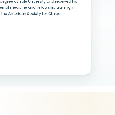
egree at Yale University and received his
rnal medicine and fellowship training in
the American Society for Clinical