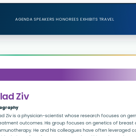
AGENDA
SPEAKERS
HONOREES
EXHIBITS
TRAVEL
lad Ziv
iography
ad Ziv is a physician-scientist whose research focuses on ger
reatment outcomes. His group focuses on genetics of breast c
mmunotherapy. He and his colleagues have often leveraged c