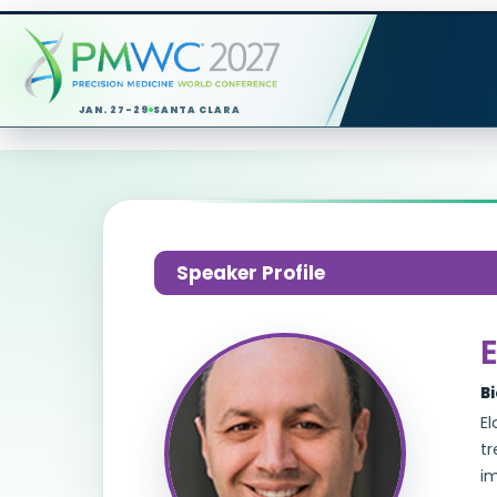
JAN. 27-29
SANTA CLARA
Speaker Profile
E
B
El
t
i