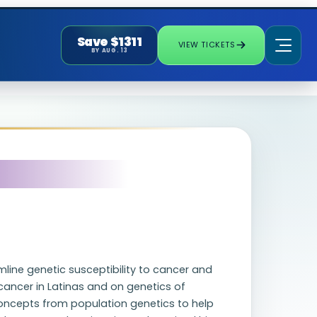
Save $1311
VIEW TICKETS
BY AUG. 13
mline genetic susceptibility to cancer and
ancer in Latinas and on genetics of
oncepts from population genetics to help