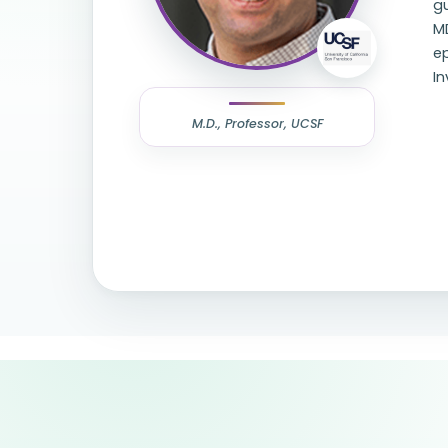
gu
MD
ep
In
M.D., Professor, UCSF