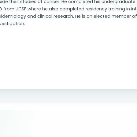
ide their studies of cancer. He completed his undergraduate d
 from UCSF where he also completed residency training in inte
idemiology and clinical research. He is an elected member of 
vestigation.