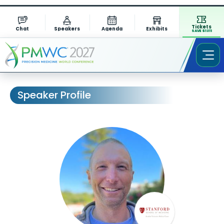
Tickets
Chat
Speakers
Agenda
Exhibits
SAVE $1311
Speaker Profile