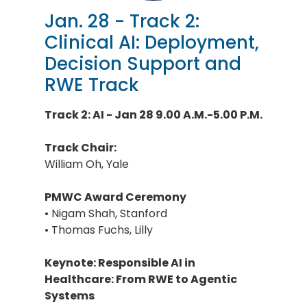
Jan. 28 - Track 2:
Clinical AI: Deployment,
Decision Support and
RWE Track
Track 2: AI - Jan 28 9.00 A.M.-5.00 P.M.
Track Chair:
William Oh, Yale
PMWC Award Ceremony
• Nigam Shah, Stanford
• Thomas Fuchs, Lilly
Keynote: Responsible AI in
Healthcare: From RWE to Agentic
Systems