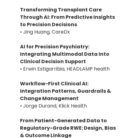
Transforming Transplant Care
Through AI: From Predictive Insights
to Precision Decisions
• Jing Huang, CareDx
AI for Precision Psychiatry:
Integrating Multimodal Data Into
Clinical Decision Support
• Erwin Estigarribia, HEADLAMP health
Workflow-First Clinical AI:
Integration Patterns, Guardrails &
Change Management
• Jorge Durand, Klick Health
From Patient-Generated Data to
Regulatory-Grade RWE: Design, Bias
& Outcome Linkage