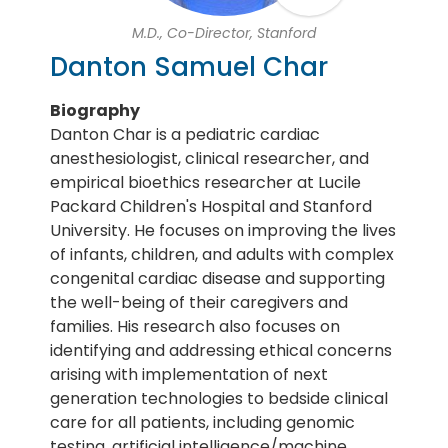
M.D., Co-Director, Stanford
Danton Samuel Char
Biography
Danton Char is a pediatric cardiac
anesthesiologist, clinical researcher, and
empirical bioethics researcher at Lucile
Packard Children's Hospital and Stanford
University. He focuses on improving the lives
of infants, children, and adults with complex
congenital cardiac disease and supporting
the well-being of their caregivers and
families. His research also focuses on
identifying and addressing ethical concerns
arising with implementation of next
generation technologies to bedside clinical
care for all patients, including genomic
testing, artificial intelligence/machine