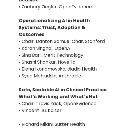
• Zachary Ziegler, OpenEvidence
Operationalizing AI in Health
Systems: Trust, Adoption &
Outcomes
• Chair: Danton Samuel Char, Stanford
• Karan Singhal, OpenAI
• Sina Bari, iMerit Technology
• Shashi Shankar, Novellia
• Elena Ikonomovska, diadia Health
• Syed Mohiuddin, Anthropic
Safe, Scalable AI in Clinical Practice:
What’s Working and What’s Not
• Chair: Travis Zack, OpenEvidence
• Vincent Liu, Kaiser
• Richard Milani, Sutter Health