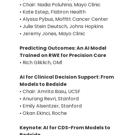
• Chair: Nadia Poluhina, Mayo Clinic
• Kate Estep, Flatiron Health
• Alyssa Pybus, Moffitt Cancer Center
• Julie Stein Deutsch, Johns Hopkins
• Jeremy Jones, Mayo Clinic
Predicting Outcomes: An AI Model
Trained on RWE for Precision Care
• Rich Gliklich, OM1
AI for Clinical Decision Support: From
Models to Bedside
• Chair: Amrita Basu, UCSF
• Anurang Revri, Stanford
• Emily Alsentzer, Stanford
• Okan Ekinci, Roche
Keynote: AI for CDS-From Models to
Bedside