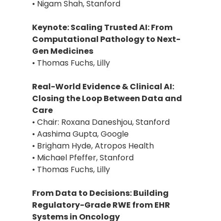
• Nigam Shah, Stanford
Keynote: Scaling Trusted AI: From
Computational Pathology to Next-
Gen Medicines
• Thomas Fuchs, Lilly
Real-World Evidence & Clinical AI:
Closing the Loop Between Data and
Care
• Chair: Roxana Daneshjou, Stanford
• Aashima Gupta, Google
• Brigham Hyde, Atropos Health
• Michael Pfeffer, Stanford
• Thomas Fuchs, Lilly
From Data to Decisions: Building
Regulatory-Grade RWE from EHR
Systems in Oncology