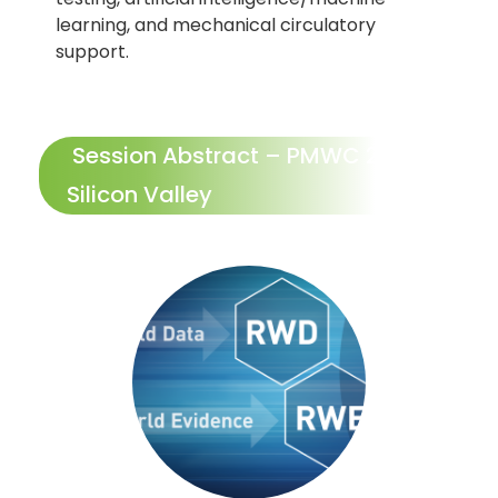
learning, and mechanical circulatory
support.
Session Abstract – PMWC 2027
Silicon Valley