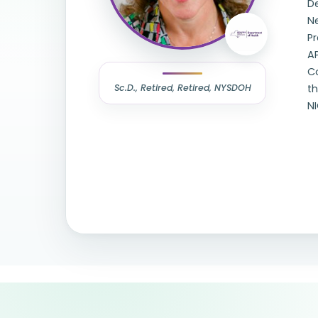
De
N
Pr
A
Co
Sc.D., Retired, Retired, NYSDOH
t
N