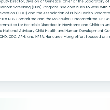
puty Director, Division of Genetics, Chief of the Laboratory o
ewborn Screening (NBS) Program. She continues to work with t
evention (CDC) and the Association of Public Health Laborato
PHL’s NBS Committee and the Molecular Subcommittee. Dr. Ca
mmittee for Heritable Disorders in Newborns and Children until
he National Advisory Child Health and Human Development Co
ICHD, CDC, APHL and HRSA. Her career-long effort focused on