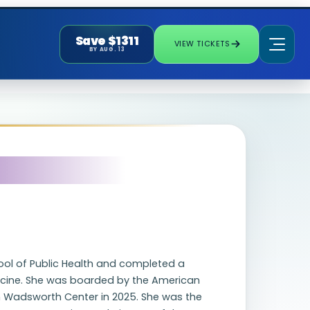
Save $1311
VIEW TICKETS
BY AUG. 13
ol of Public Health and completed a
edicine. She was boarded by the American
m Wadsworth Center in 2025. She was the