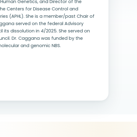
f Human Genetics, and Director of the
he Centers for Disease Control and
ries (APHL). She is a member/past Chair of
ggana served on the federal Advisory
 its dissolution in 4/2025. She served on
uncil. Dr. Caggana was funded by the
 molecular and genomic NBS.