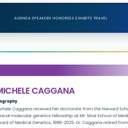
AGENDA
SPEAKERS
HONOREES
EXHIBITS
TRAVEL
MICHELE CAGGANA
iography
ichele Caggana received her doctorate from the Harvard Scho
inical molecular genetics fellowship at Mt. Sinai School of M
oard of Medical Genetics, 1996-2025. Dr. Caggana retired fro