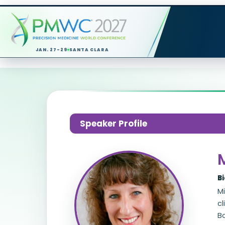
JAN. 27-29
SANTA CLARA
Speaker Profile
B
M
cl
B