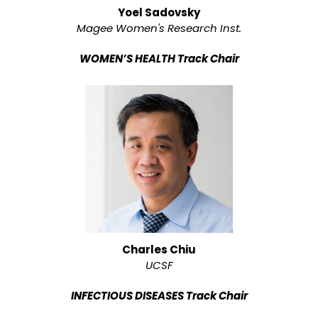
Yoel Sadovsky
Magee Women's Research Inst.
WOMEN’S HEALTH Track Chair
Charles Chiu
UCSF
INFECTIOUS DISEASES Track Chair