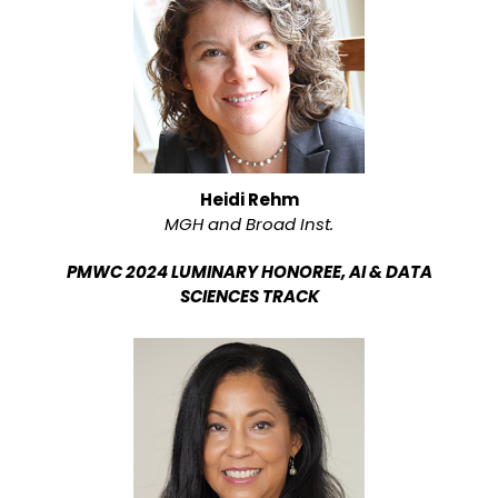
Heidi Rehm
MGH and Broad Inst.
PMWC 2024 LUMINARY HONOREE, AI & DATA
SCIENCES TRACK