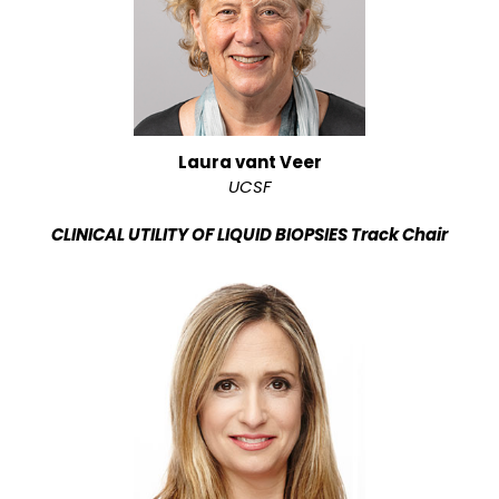
Laura vant Veer
UCSF
CLINICAL UTILITY OF LIQUID BIOPSIES Track Chair