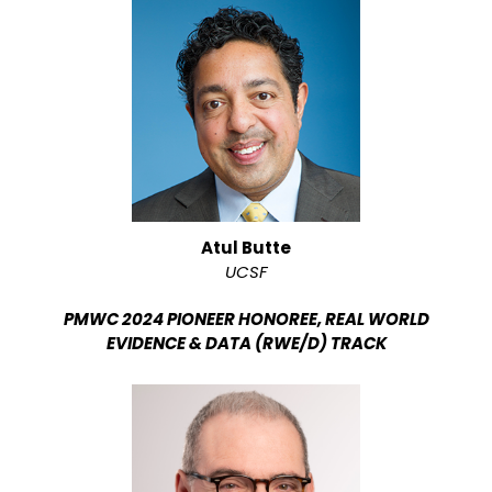
Atul Butte
UCSF
PMWC 2024 PIONEER HONOREE, REAL WORLD
EVIDENCE & DATA (RWE/D) TRACK