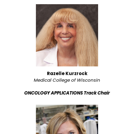
Razelle Kurzrock
Medical College of Wisconsin
ONCOLOGY APPLICATIONS Track Chair