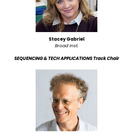
Stacey Gabriel
Broad Inst.
SEQUENCING & TECH APPLICATIONS Track Chair