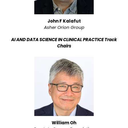
John F Kalafut
Asher Orion Group
AI AND DATA SCIENCE IN CLINICAL PRACTICE Track
Chairs
William Oh