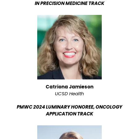
IN PRECISION MEDICINE TRACK
Catriona Jamieson
UCSD Health
PMWC 2024 LUMINARY HONOREE, ONCOLOGY
APPLICATION TRACK