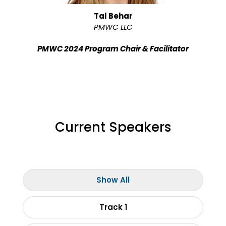
Tal Behar
PMWC LLC
PMWC 2024 Program Chair & Facilitator
Current Speakers
Show All
Track 1