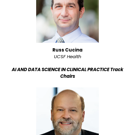
Russ Cucina
UCSF Health
AI AND DATA SCIENCE IN CLINICAL PRACTICE Track
Chairs