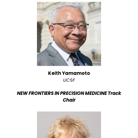
Keith Yamamoto
UCSF
NEW FRONTIERS IN PRECISION MEDICINE Track
Chair