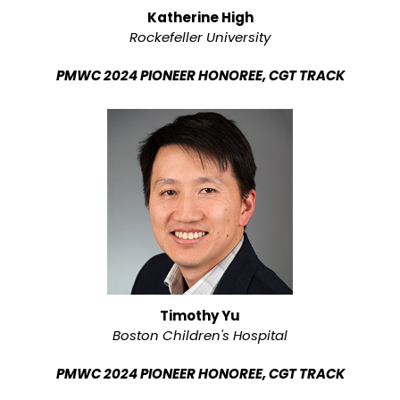
Katherine High
Rockefeller University
PMWC 2024 PIONEER HONOREE, CGT TRACK
Timothy Yu
Boston Children's Hospital
PMWC 2024 PIONEER HONOREE, CGT TRACK