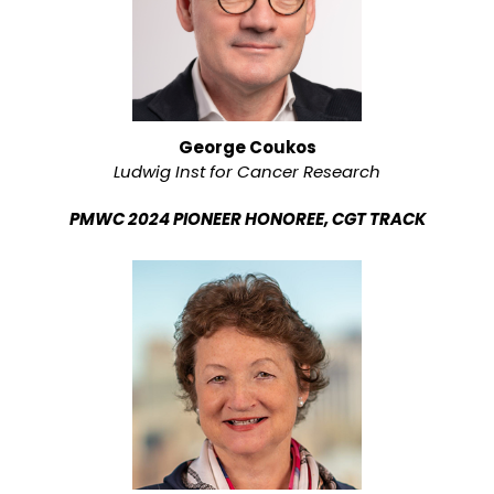
George Coukos
Ludwig Inst for Cancer Research
PMWC 2024 PIONEER HONOREE, CGT TRACK