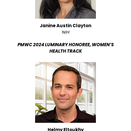
Janine Austin Clayton
NIH
PMWC 2024 LUMINARY HONOREE, WOMEN’S
HEALTH TRACK
Helmy Eltoukhy