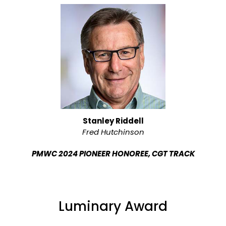
Stanley Riddell
Fred Hutchinson
PMWC 2024 PIONEER HONOREE, CGT TRACK
Luminary Award