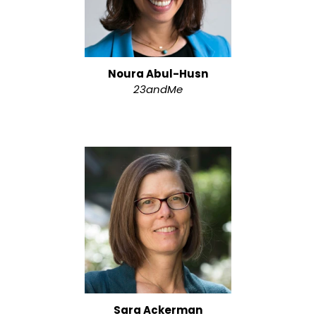
Noura Abul-Husn
23andMe
Sara Ackerman