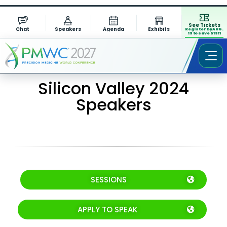
See Tickets
Chat
Speakers
Agenda
Exhibits
Register by AUG.
13 to save $1311
Silicon Valley 2024
Speakers
SESSIONS
APPLY TO SPEAK