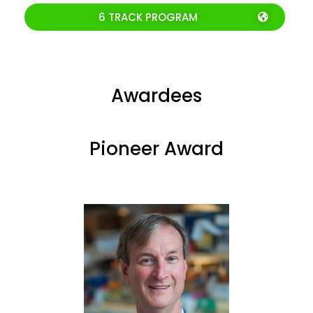
6 TRACK PROGRAM
Awardees
Pioneer Award