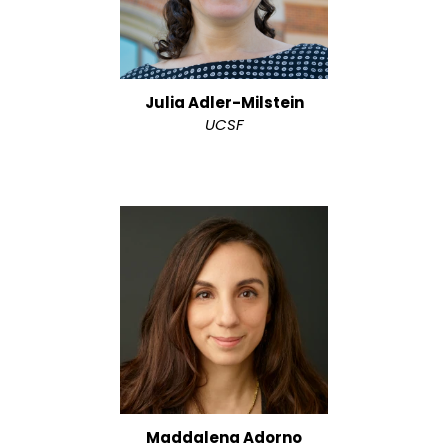
Julia Adler-Milstein
UCSF
Maddalena Adorno