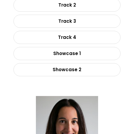
Track 2
Track 3
Track 4
Showcase 1
Showcase 2