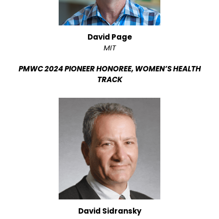
David Page
MIT
PMWC 2024 PIONEER HONOREE, WOMEN’S HEALTH
TRACK
David Sidransky