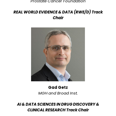
Prostate Cancer Foundation
REAL WORLD EVIDENCE & DATA (RWE/D) Track
Chair
Gad Getz
MGH and Broad Inst.
AI & DATA SCIENCES IN DRUG DISCOVERY &
CLINICAL RESEARCH Track Chair