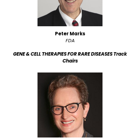
Peter Marks
FDA
GENE & CELL THERAPIES FOR RARE DISEASES Track
Chairs