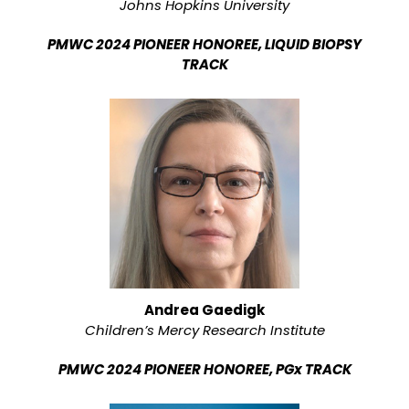
Johns Hopkins University
PMWC 2024 PIONEER HONOREE, LIQUID BIOPSY
TRACK
Andrea Gaedigk
Children’s Mercy Research Institute
PMWC 2024 PIONEER HONOREE, PGx TRACK