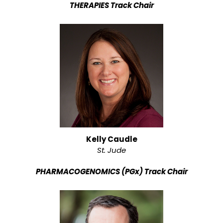
THERAPIES Track Chair
Kelly Caudle
St. Jude
PHARMACOGENOMICS (PGx) Track Chair