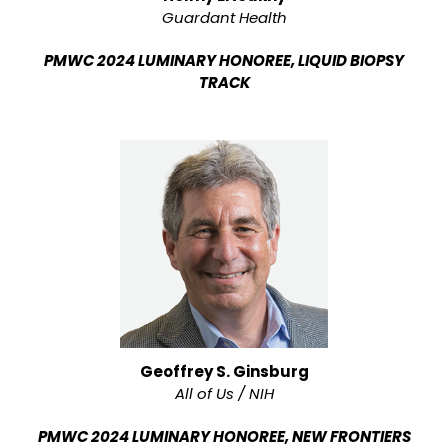
Guardant Health
PMWC 2024 LUMINARY HONOREE, LIQUID BIOPSY
TRACK
Geoffrey S. Ginsburg
All of Us / NIH
PMWC 2024 LUMINARY HONOREE, NEW FRONTIERS