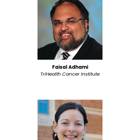
Faisal Adhami
TriHealth Cancer Institute