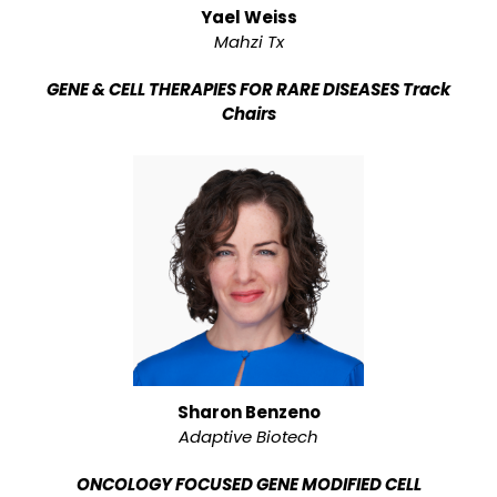
Yael Weiss
Mahzi Tx
GENE & CELL THERAPIES FOR RARE DISEASES Track
Chairs
Sharon Benzeno
Adaptive Biotech
ONCOLOGY FOCUSED GENE MODIFIED CELL