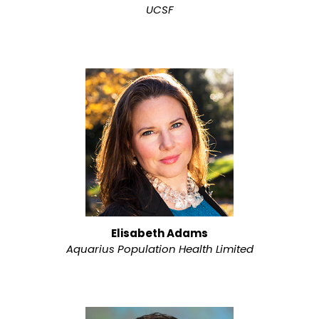
UCSF
Elisabeth Adams
Aquarius Population Health Limited