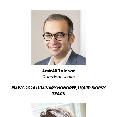
AmirAli Talasaz
Guardant Health
PMWC 2024 LUMINARY HONOREE, LIQUID BIOPSY
TRACK