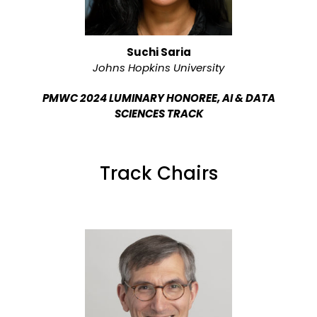
Suchi Saria
Johns Hopkins University
PMWC 2024 LUMINARY HONOREE, AI & DATA
SCIENCES TRACK
Track Chairs