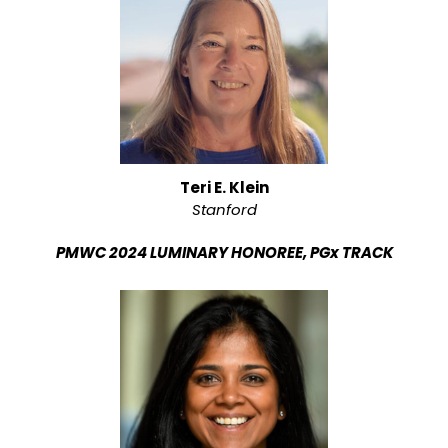
Teri E. Klein
Stanford
PMWC 2024 LUMINARY HONOREE, PGx TRACK