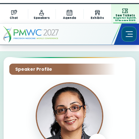
See Tickets
Chat
Speakers
Agenda
Exhibits
Register by AUG.
13 to save $1311
Speaker Profile