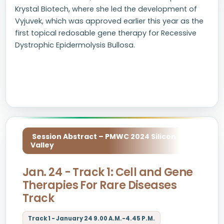
Krystal Biotech, where she led the development of
Vyjuvek, which was approved earlier this year as the
first topical redosable gene therapy for Recessive
Dystrophic Epidermolysis Bullosa.
Session Abstract – PMWC 2024 Silicon
Valley
Jan. 24 - Track 1: Cell and Gene
Therapies For Rare Diseases
Track
Track 1 - January 24 9.00 A.M.-4.45 P.M.