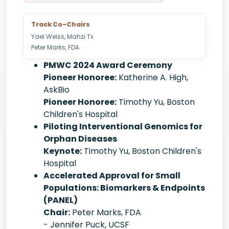
Track Co-Chairs
Yael Weiss, Mahzi Tx
Peter Marks, FDA
PMWC 2024 Award Ceremony
Pioneer Honoree:
Katherine A. High,
AskBio
Pioneer Honoree:
Timothy Yu, Boston
Children's Hospital
Piloting Interventional Genomics for
Orphan Diseases
Keynote:
Timothy Yu, Boston Children's
Hospital
Accelerated Approval for Small
Populations: Biomarkers & Endpoints
(PANEL)
Chair:
Peter Marks, FDA
- Jennifer Puck, UCSF