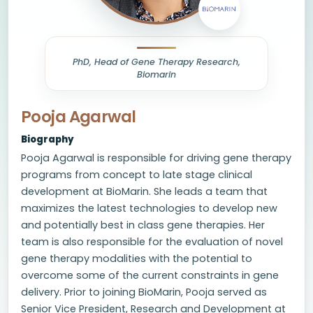
PhD, Head of Gene Therapy Research,
Biomarin
Pooja Agarwal
Biography
Pooja Agarwal is responsible for driving gene therapy
programs from concept to late stage clinical
development at BioMarin. She leads a team that
maximizes the latest technologies to develop new
and potentially best in class gene therapies. Her
team is also responsible for the evaluation of novel
gene therapy modalities with the potential to
overcome some of the current constraints in gene
delivery. Prior to joining BioMarin, Pooja served as
Senior Vice President, Research and Development at