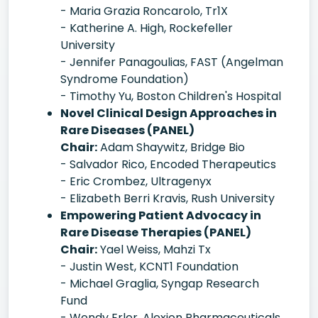
- Maria Grazia Roncarolo, Tr1X
- Katherine A. High, Rockefeller
University
- Jennifer Panagoulias, FAST (Angelman
Syndrome Foundation)
- Timothy Yu, Boston Children's Hospital
Novel Clinical Design Approaches in
Rare Diseases (PANEL)
Chair:
Adam Shaywitz, Bridge Bio
- Salvador Rico, Encoded Therapeutics
- Eric Crombez, Ultragenyx
- Elizabeth Berri Kravis, Rush University
Empowering Patient Advocacy in
Rare Disease Therapies (PANEL)
Chair:
Yael Weiss, Mahzi Tx
- Justin West, KCNT1 Foundation
- Michael Graglia, Syngap Research
Fund
- Wendy Erler, Alexion Pharmaceuticals