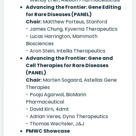
Advancing the Frontier: Gene Editing
for Rare Diseases (PANEL)
Chair:
Matthew Porteus, Stanford
- James Chung, Kyverna Therapeutics
- Lucas Harrington, Mammoth
Biosciences
- Aron Stein, Intellia Therapeutics
Advancing the Frontier: Gene and
Cell Therapies for Rare Diseases
(PANEL)
Chair:
Morten Sogaard, Astellas Gene
Therapies
- Pooja Agarwal, BioMarin
Pharmaceutical
- David Kirn, 4dmt
- Adrian Veres, Dyno Therapeutics
- Thomas Wechsler, J&J
PMWC Showcase