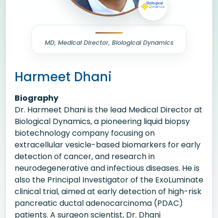
MD, Medical Director, Biological Dynamics
Harmeet Dhani
Biography
Dr. Harmeet Dhani is the lead Medical Director at
Biological Dynamics, a pioneering liquid biopsy
biotechnology company focusing on
extracellular vesicle-based biomarkers for early
detection of cancer, and research in
neurodegenerative and infectious diseases. He is
also the Principal Investigator of the ExoLuminate
clinical trial, aimed at early detection of high-risk
pancreatic ductal adenocarcinoma (PDAC)
patients. A surgeon scientist, Dr. Dhani