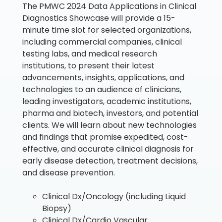
The PMWC 2024 Data Applications in Clinical
Diagnostics Showcase will provide a 15-
minute time slot for selected organizations,
including commercial companies, clinical
testing labs, and medical research
institutions, to present their latest
advancements, insights, applications, and
technologies to an audience of clinicians,
leading investigators, academic institutions,
pharma and biotech, investors, and potential
clients. We will learn about new technologies
and findings that promise expedited, cost-
effective, and accurate clinical diagnosis for
early disease detection, treatment decisions,
and disease prevention.
Clinical Dx/Oncology (including Liquid
Biopsy)
Clinical Dx/Cardio Vascular