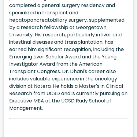
completed a general surgery residency and
specialized in transplant and
hepatopancreatobiliary surgery, supplemented
by a research fellowship at Georgetown
University. His research, particularly in liver and
intestinal diseases and transplantation, has
earned him significant recognition, including the
Emerging Liver Scholar Award and the Young
Investigator Award from the American
Transplant Congress. Dr. Dhani's career also
includes valuable experience in the oncology
division at Natera. He holds a Master's in Clinical
Research from UCSD and is currently pursuing an
Executive MBA at the UCSD Rady School of
Management.