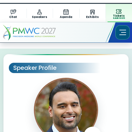
Tickets
Chat
Speakers
Agenda
Exhibits
SAVE $1311
Speaker Profile