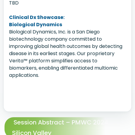
TBD
Clinical Dx Showcase:
Biological Dynamics
Biological Dynamics, Inc. is a San Diego
biotechnology company committed to
improving global health outcomes by detecting
disease in its earliest stages. Our proprietary
Verita™ platform simplifies access to
biomarkers, enabling differentiated multiomic
applications.
Session Abstract – PMWC 2024
Silicon Valley