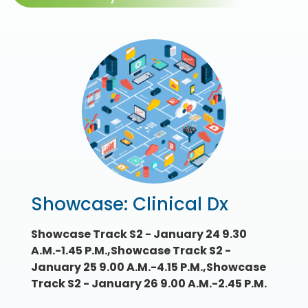
Showcase: Clinical Dx
Showcase Track S2 - January 24 9.30
A.M.-1.45 P.M.,Showcase Track S2 -
January 25 9.00 A.M.-4.15 P.M.,Showcase
Track S2 - January 26 9.00 A.M.-2.45 P.M.