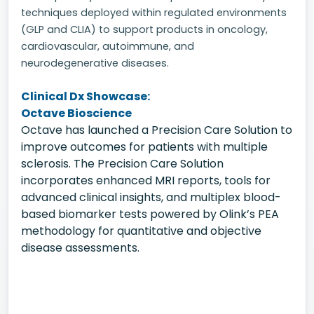
techniques deployed within regulated environments
(GLP and CLIA) to support products in oncology,
cardiovascular, autoimmune, and
neurodegenerative diseases.
Clinical Dx Showcase:
Octave Bioscience
Octave has launched a Precision Care Solution to
improve outcomes for patients with multiple
sclerosis. The Precision Care Solution
incorporates enhanced MRI reports, tools for
advanced clinical insights, and multiplex blood-
based biomarker tests powered by Olink’s PEA
methodology for quantitative and objective
disease assessments.