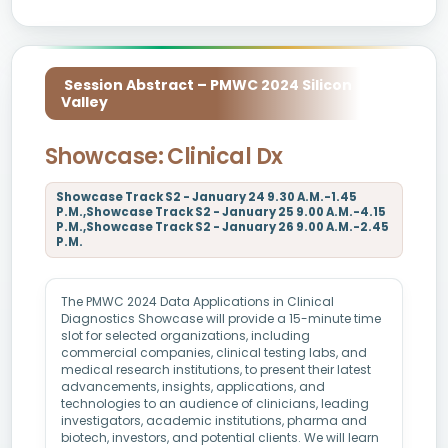
Session Abstract – PMWC 2024 Silicon
Valley
Showcase: Clinical Dx
Showcase Track S2 - January 24 9.30 A.M.-1.45
P.M.,Showcase Track S2 - January 25 9.00 A.M.-4.15
P.M.,Showcase Track S2 - January 26 9.00 A.M.-2.45
P.M.
The PMWC 2024 Data Applications in Clinical
Diagnostics Showcase will provide a 15-minute time
slot for selected organizations, including
commercial companies, clinical testing labs, and
medical research institutions, to present their latest
advancements, insights, applications, and
technologies to an audience of clinicians, leading
investigators, academic institutions, pharma and
biotech, investors, and potential clients. We will learn