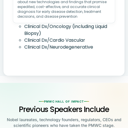
about new technologies and findings that promise
expedited, cost-effective, and accurate clinical
diagnosis for early disease detection, treatment
decisions, and disease prevention
Clinical Dx/Oncology (including Liquid
Biopsy)
Clinical Dx/Cardio Vascular
Clinical Dx/Neurodegenerative
PMWC HALL OF IMPACT
Previous Speakers Include
Nobel laureates, technology founders, regulators, CEOs and
scientific pioneers who have taken the PMWC stage.