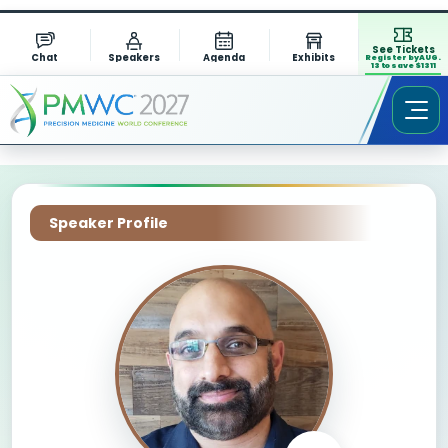
See Tickets
Chat
Speakers
Agenda
Exhibits
Register by AUG.
13 to save $1311
Speaker Profile