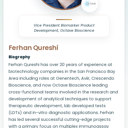
Vice President Biomarker Product
Development, Octave Bioscience
Ferhan Qureshi
Biography
Ferhan Qureshi has over 20 years of experience at
biotechnology companies in the San Francisco Bay
Area including roles at Genentech, Aviir, Crescendo
Bioscience, and now Octave Bioscience leading
cross-functional teams involved in the research and
development of analytical techniques to support
therapeutic development, lab developed tests
(LDTs) and in-vitro diagnostic applications. Ferhan
has led several successful cutting-edge projects
with a primary focus on multiplex immunoassay