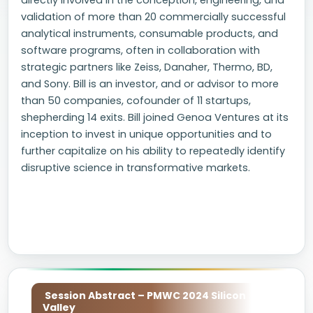
directly involved in the conception, engineering, and
validation of more than 20 commercially successful
analytical instruments, consumable products, and
software programs, often in collaboration with
strategic partners like Zeiss, Danaher, Thermo, BD,
and Sony. Bill is an investor, and or advisor to more
than 50 companies, cofounder of 11 startups,
shepherding 14 exits. Bill joined Genoa Ventures at its
inception to invest in unique opportunities and to
further capitalize on his ability to repeatedly identify
disruptive science in transformative markets.
Session Abstract – PMWC 2024 Silicon
Valley