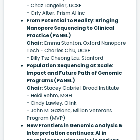
- Chaz Langelier, UCSF
- Orly Alter, Prism AI Inc
From Potential to Reality: Bringing
Nanopore Sequencing to Clinical
Practice (PANEL)
Chair:
Emma Stanton, Oxford Nanopore
Tech - Charles Chiu, UCSF
- Billy Tsz Cheong Lau, Stanford
Population Sequencing at Scale:
Impact and Future Path of Genomic
Programs (PANEL)
Chair:
Stacey Gabriel, Broad Institute
- Heidi Rehm, MGH
- Cindy Lawley, Olink
- John M. Gaziano, Million Veterans
Program (MVP)
New Frontiers in Genomic Analysis &
Interpretation continues: AI in