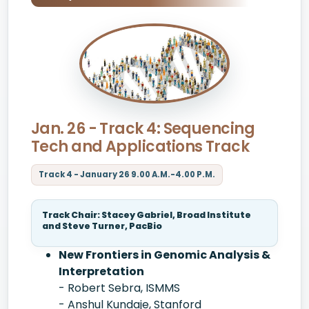
Jan. 26 - Track 4: Sequencing
Tech and Applications Track
Track 4 - January 26 9.00 A.M.-4.00 P.M.
Track Chair: Stacey Gabriel, Broad Institute
and Steve Turner, PacBio
New Frontiers in Genomic Analysis &
Interpretation
- Robert Sebra, ISMMS
- Anshul Kundaje, Stanford