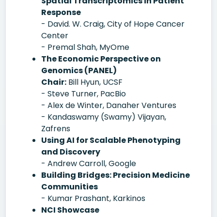
Spatial Transcriptomics in Patient
Response
- David. W. Craig, City of Hope Cancer
Center
- Premal Shah, MyOme
The Economic Perspective on
Genomics (PANEL)
Chair:
Bill Hyun, UCSF
- Steve Turner, PacBio
- Alex de Winter, Danaher Ventures
- Kandaswamy (Swamy) Vijayan,
Zafrens
Using AI for Scalable Phenotyping
and Discovery
- Andrew Carroll, Google
Building Bridges: Precision Medicine
Communities
- Kumar Prashant, Karkinos
NCI Showcase