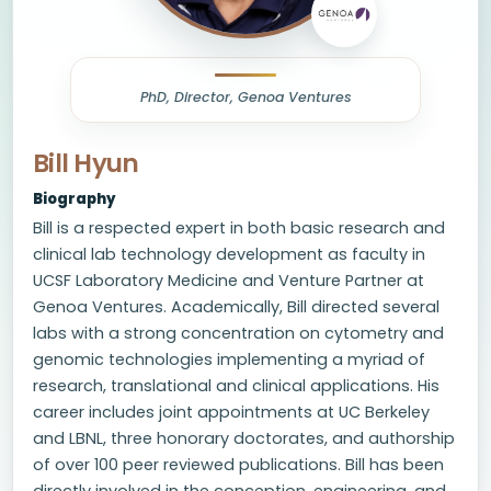
PhD, Director, Genoa Ventures
Bill Hyun
Biography
Bill is a respected expert in both basic research and
clinical lab technology development as faculty in
UCSF Laboratory Medicine and Venture Partner at
Genoa Ventures. Academically, Bill directed several
labs with a strong concentration on cytometry and
genomic technologies implementing a myriad of
research, translational and clinical applications. His
career includes joint appointments at UC Berkeley
and LBNL, three honorary doctorates, and authorship
of over 100 peer reviewed publications. Bill has been