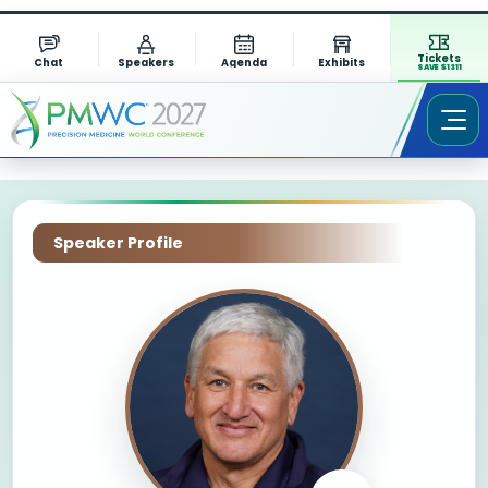
Tickets
Chat
Speakers
Agenda
Exhibits
SAVE $1311
Speaker Profile