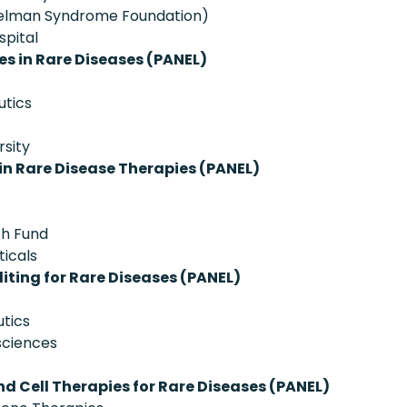
ngelman Syndrome Foundation)
spital
es in Rare Diseases (PANEL)
utics
rsity
n Rare Disease Therapies (PANEL)
ch Fund
ticals
iting for Rare Diseases (PANEL)
tics
sciences
d Cell Therapies for Rare Diseases (PANEL)