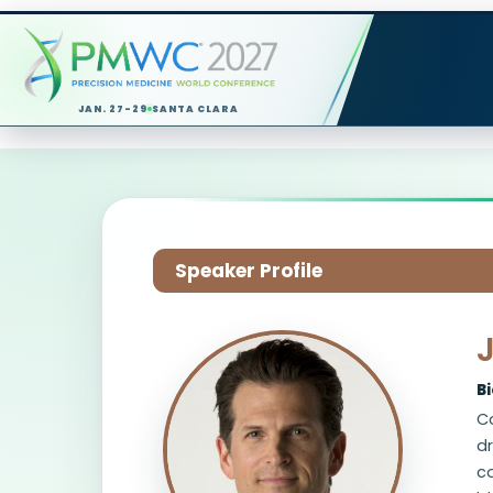
JAN. 27-29
SANTA CLARA
Speaker Profile
B
C
dr
co