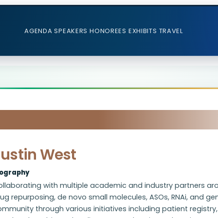
AGENDA
SPEAKERS
HONOREES
EXHIBITS
TRAVEL
Justin West
iography
ollaborating with multiple academic and industry partners ar
ug repurposing, de novo small molecules, ASOs, RNAi, and gene e
mmunity through various initiatives including patient registry, 