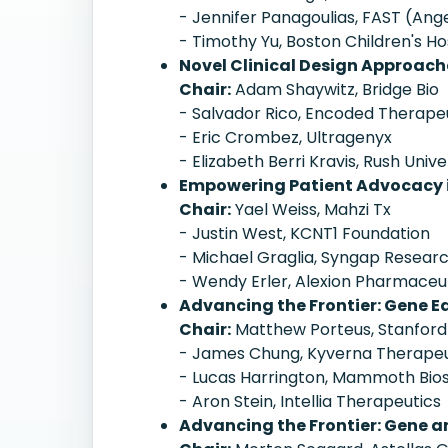
- Jennifer Panagoulias, FAST (A
- Timothy Yu, Boston Children's Ho
Novel Clinical Design Approach
Chair:
Adam Shaywitz, Bridge Bio
- Salvador Rico, Encoded Therape
- Eric Crombez, Ultragenyx
- Elizabeth Berri Kravis, Rush Unive
Empowering Patient Advocacy i
Chair:
Yael Weiss, Mahzi Tx
- Justin West, KCNT1 Foundation
- Michael Graglia, Syngap Resear
- Wendy Erler, Alexion Pharmaceu
Advancing the Frontier: Gene Ed
Chair:
Matthew Porteus, Stanford
- James Chung, Kyverna Therapeu
- Lucas Harrington, Mammoth Bio
- Aron Stein, Intellia Therapeutics
Advancing the Frontier: Gene an