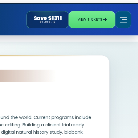
Save $1311
VIEW TICKETS
BY AUG. 13
ound the world. Current programs include
diting. Building a clinical trial ready
digital natural history study, biobank,