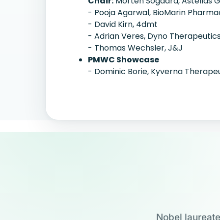
Chair:
Morten Sogaard, Astellas 
- Pooja Agarwal, BioMarin Pharma
- David Kirn, 4dmt
- Adrian Veres, Dyno Therapeutic
- Thomas Wechsler, J&J
PMWC Showcase
- Dominic Borie, Kyverna Therape
Nobel laureate