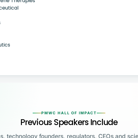
Gene Therapies
ceutical
s
utics
PMWC HALL OF IMPACT
Previous Speakers Include
s, technology founders, regulators, CEOs and scie