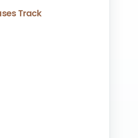
eases Track