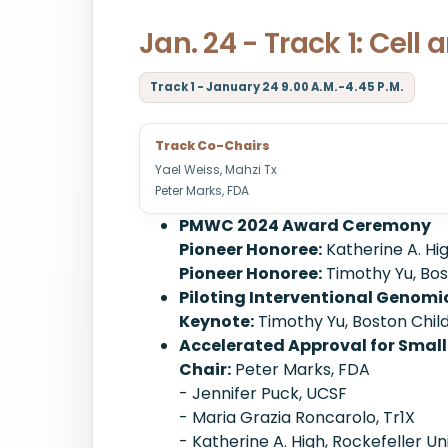
Jan. 24 - Track 1: Cel
Track 1 - January 24 9.00 A.M.-4.45 P.M.
Track Co-Chairs
Yael Weiss, Mahzi Tx
Peter Marks, FDA
PMWC 2024 Award Ceremony
Pioneer Honoree:
Katherine A. Hig
Pioneer Honoree:
Timothy Yu, Bos
Piloting Interventional Genomi
Keynote:
Timothy Yu, Boston Child
Accelerated Approval for Small
Chair:
Peter Marks, FDA
- Jennifer Puck, UCSF
- Maria Grazia Roncarolo, Tr1X
- Katherine A. High, Rockefeller Un