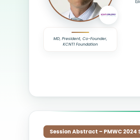
b
MD, President, Co-Founder,
KCNT1 Foundation
Session Abstract – PMWC 2024 Si