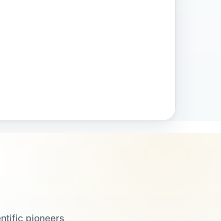
ntific pioneers