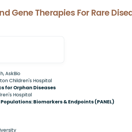
l and Gene Therapies For Rare Dis
h, AskBio
ton Children's Hospital
cs for Orphan Diseases
ren's Hospital
 Populations: Biomarkers & Endpoints (PANEL)
iversity