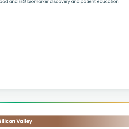
lood and EEG biomarker discovery and patient education.
licon Valley