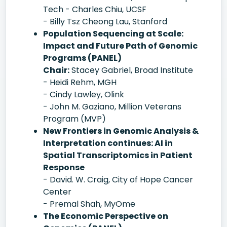
Tech - Charles Chiu, UCSF
- Billy Tsz Cheong Lau, Stanford
Population Sequencing at Scale:
Impact and Future Path of Genomic
Programs (PANEL)
Chair:
Stacey Gabriel, Broad Institute
- Heidi Rehm, MGH
- Cindy Lawley, Olink
- John M. Gaziano, Million Veterans
Program (MVP)
New Frontiers in Genomic Analysis &
Interpretation continues: AI in
Spatial Transcriptomics in Patient
Response
- David. W. Craig, City of Hope Cancer
Center
- Premal Shah, MyOme
The Economic Perspective on