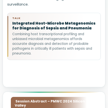
surveillance.
TALK
Integrated Host-Microbe Metagenomics
for Diagnosis of Sepsis and Pneumonia
Combining host transcriptional profiling and
unbiased microbial metagenomics affords
accurate diagnosis and detection of probable
pathogens in critically ill patients with sepsis and
pneumonia.
Session Abstract – PMWC 2024 Silicon
Valley