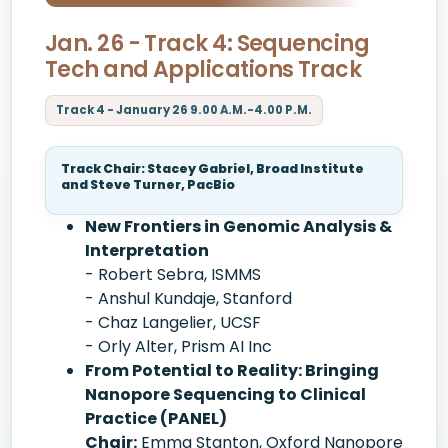
Jan. 26 - Track 4: Sequencing
Tech and Applications Track
Track 4 - January 26 9.00 A.M.-4.00 P.M.
Track Chair: Stacey Gabriel, Broad Institute
and Steve Turner, PacBio
New Frontiers in Genomic Analysis &
Interpretation
- Robert Sebra, ISMMS
- Anshul Kundaje, Stanford
- Chaz Langelier, UCSF
- Orly Alter, Prism AI Inc
From Potential to Reality: Bringing
Nanopore Sequencing to Clinical
Practice (PANEL)
Chair:
Emma Stanton, Oxford Nanopore