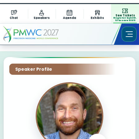
See Tickets
Chat
Speakers
Agenda
Exhibits
Register by AUG.
13 to save $1311
Speaker Profile