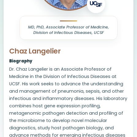
MD, PhD, Associate Professor of Medicine,
Division of Infectious Diseases, UCSF
Chaz Langelier
Biography
Dr. Chaz Langelier is an Associate Professor of
Medicine in the Division of Infectious Diseases at
UCSF. His work seeks to advance the understanding
and management of pneumonia, sepsis, and other
infectious and inflammatory diseases. His laboratory
combines host gene expression profiling,
metagenomic pathogen detection and profiling of
the microbiome to develop novel molecular
diagnostics, study host pathogen biology, and
advance methods for emerging infectious diseases