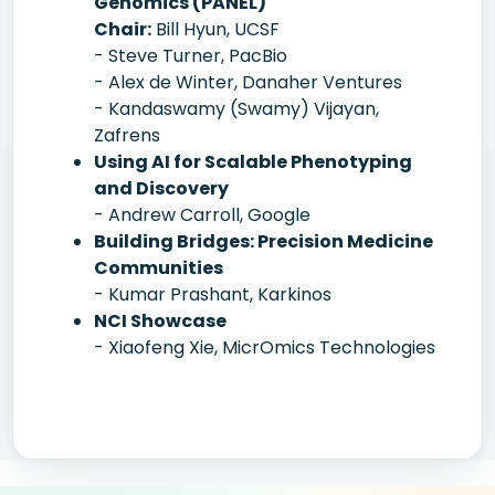
Genomics (PANEL)
Chair:
Bill Hyun, UCSF
- Steve Turner, PacBio
- Alex de Winter, Danaher Ventures
- Kandaswamy (Swamy) Vijayan,
Zafrens
Using AI for Scalable Phenotyping
and Discovery
- Andrew Carroll, Google
Building Bridges: Precision Medicine
Communities
- Kumar Prashant, Karkinos
NCI Showcase
- Xiaofeng Xie, MicrOmics Technologies