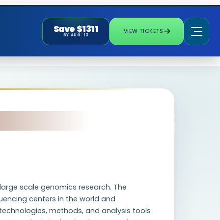
Save $1311
VIEW TICKETS
BY AUG. 13
n large scale genomics research. The
uencing centers in the world and
 technologies, methods, and analysis tools