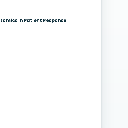
iptomics in Patient Response