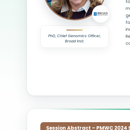
to
m
g
fo
i
PhD, Chief Genomics Officer,
R
Broad Inst.
co
Session Abstract – PMWC 2024 Si