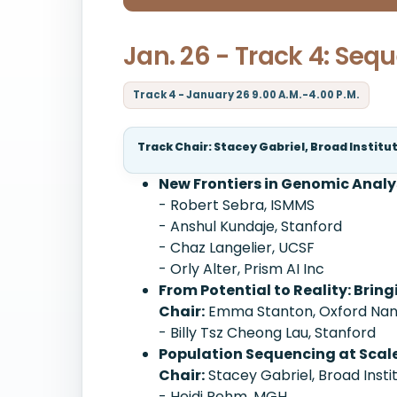
Jan. 26 - Track 4: Seq
Track 4 - January 26 9.00 A.M.-4.00 P.M.
Track Chair: Stacey Gabriel, Broad Institu
New Frontiers in Genomic Analy
- Robert Sebra, ISMMS
- Anshul Kundaje, Stanford
- Chaz Langelier, UCSF
- Orly Alter, Prism AI Inc
From Potential to Reality: Brin
Chair:
Emma Stanton, Oxford Nano
- Billy Tsz Cheong Lau, Stanford
Population Sequencing at Scal
Chair:
Stacey Gabriel, Broad Insti
- Heidi Rehm, MGH