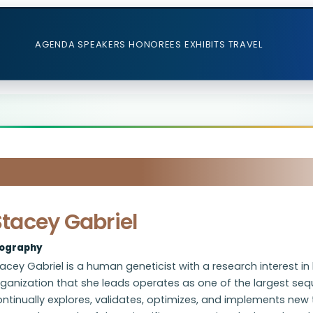
AGENDA
SPEAKERS
HONOREES
EXHIBITS
TRAVEL
Stacey Gabriel
iography
acey Gabriel is a human geneticist with a research interest i
ganization that she leads operates as one of the largest seq
ntinually explores, validates, optimizes, and implements new