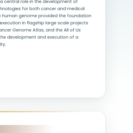
a central role in the development of
hnologies for both cancer and medical
 the human genome provided the foundation
execution in flagship large scale projects
ncer Genome Atlas, and the All of Us
 the development and execution of a
ty.