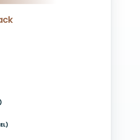
ack
)
EL)