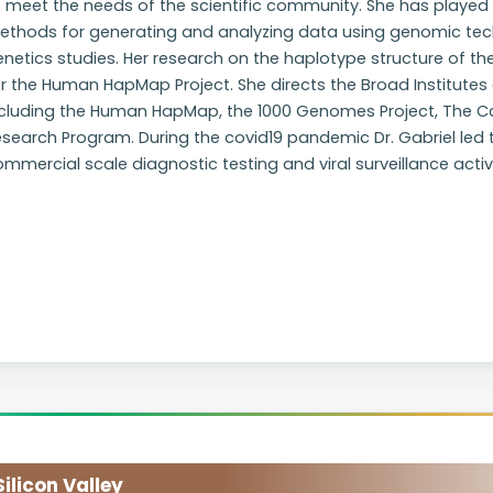
 meet the needs of the scientific community. She has played 
ethods for generating and analyzing data using genomic tec
enetics studies. Her research on the haplotype structure of
r the Human HapMap Project. She directs the Broad Institutes 
ncluding the Human HapMap, the 1000 Genomes Project, The Ca
esearch Program. During the covid19 pandemic Dr. Gabriel led
mmercial scale diagnostic testing and viral surveillance activi
licon Valley