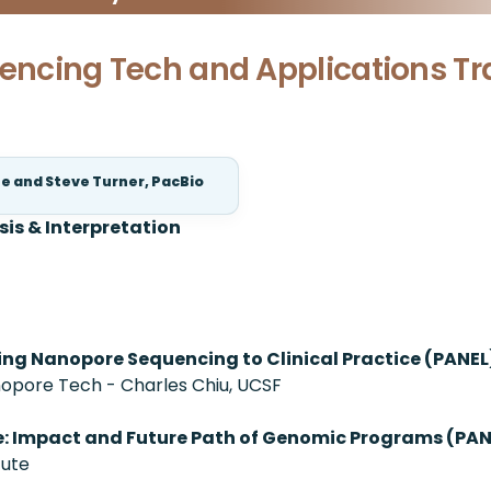
uencing Tech and Applications Tr
te and Steve Turner, PacBio
sis & Interpretation
ging Nanopore Sequencing to Clinical Practice (PANEL
pore Tech - Charles Chiu, UCSF
e: Impact and Future Path of Genomic Programs (PAN
tute