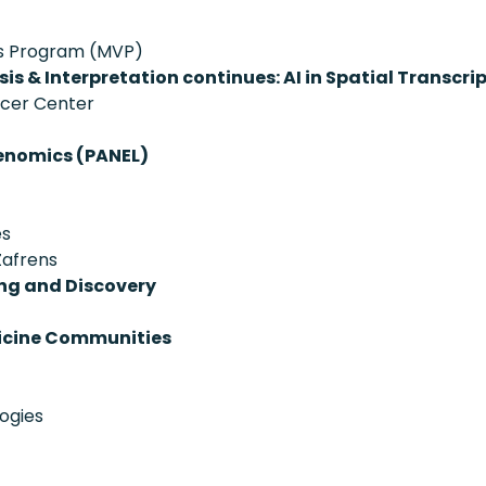
ans Program (MVP)
is & Interpretation continues: AI in Spatial Transcr
ncer Center
enomics (PANEL)
es
Zafrens
ing and Discovery
dicine Communities
ogies