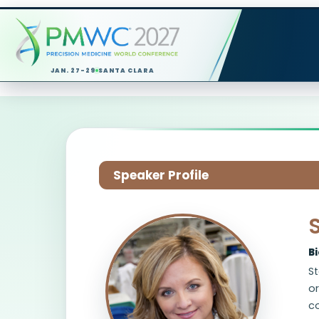
JAN. 27-29
SANTA CLARA
Speaker Profile
B
St
or
co