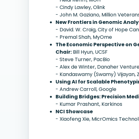
- Cindy Lawley, Olink
- John M. Gaziano, Million Veter
New Frontiers in Genomic Analys
- David. W. Craig, City of Hope Ca
- Premal Shah, MyOme
The Economic Perspective on G
Chair:
Bill Hyun, UCSF
- Steve Turner, PacBio
- Alex de Winter, Danaher Ventur
- Kandaswamy (Swamy) Vijayan, 
Using AI for Scalable Phenotyp
- Andrew Carroll, Google
Building Bridges: Precision Me
- Kumar Prashant, Karkinos
NCI Showcase
- Xiaofeng Xie, MicrOmics Technol