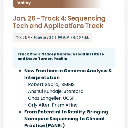
Valley
Jan. 26 - Track 4: Sequencing
Tech and Applications Track
Track 4 - January 26 9.00 A.M.-4.00 P.M.
Track Chair: Stacey Gabriel, Broad Institute
and Steve Turner, PacBio
New Frontiers in Genomic Analysis &
Interpretation
- Robert Sebra, ISMMS
- Anshul Kundaje, Stanford
- Chaz Langelier, UCSF
- Orly Alter, Prism AI Inc
From Potential to Reality: Bringing
Nanopore Sequencing to Clinical
Practice (PANEL)