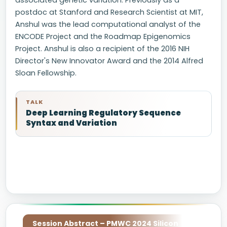
associated genetic variation. Previously as a
postdoc at Stanford and Research Scientist at MIT,
Anshul was the lead computational analyst of the
ENCODE Project and the Roadmap Epigenomics
Project. Anshul is also a recipient of the 2016 NIH
Director's New Innovator Award and the 2014 Alfred
Sloan Fellowship.
TALK
Deep Learning Regulatory Sequence
Syntax and Variation
Session Abstract – PMWC 2024 Silicon