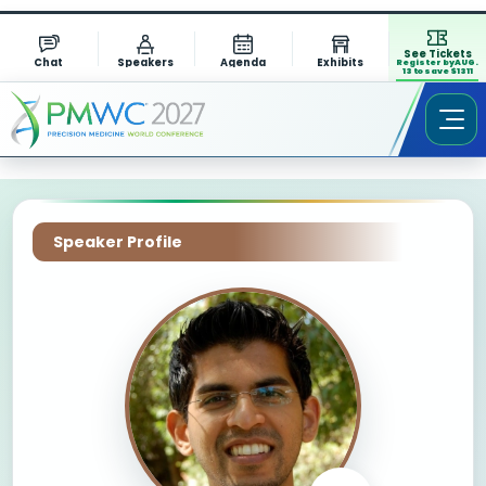
See Tickets
Chat
Speakers
Agenda
Exhibits
Register by AUG.
13 to save $1311
Speaker Profile