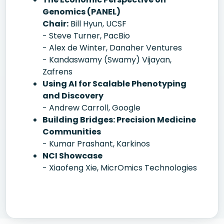
Genomics (PANEL)
Chair:
Bill Hyun, UCSF
- Steve Turner, PacBio
- Alex de Winter, Danaher Ventures
- Kandaswamy (Swamy) Vijayan,
Zafrens
Using AI for Scalable Phenotyping
and Discovery
- Andrew Carroll, Google
Building Bridges: Precision Medicine
Communities
- Kumar Prashant, Karkinos
NCI Showcase
- Xiaofeng Xie, MicrOmics Technologies