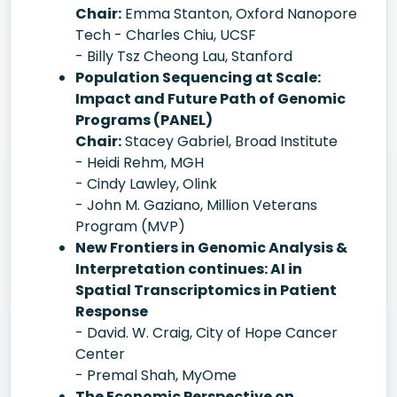
Chair:
Emma Stanton, Oxford Nanopore
Tech - Charles Chiu, UCSF
- Billy Tsz Cheong Lau, Stanford
Population Sequencing at Scale:
Impact and Future Path of Genomic
Programs (PANEL)
Chair:
Stacey Gabriel, Broad Institute
- Heidi Rehm, MGH
- Cindy Lawley, Olink
- John M. Gaziano, Million Veterans
Program (MVP)
New Frontiers in Genomic Analysis &
Interpretation continues: AI in
Spatial Transcriptomics in Patient
Response
- David. W. Craig, City of Hope Cancer
Center
- Premal Shah, MyOme
The Economic Perspective on