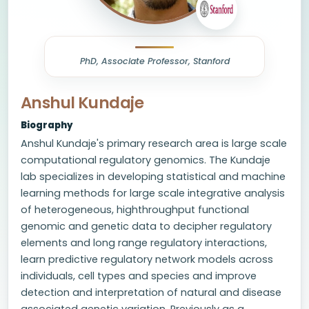
PhD, Associate Professor, Stanford
Anshul Kundaje
Biography
Anshul Kundaje's primary research area is large scale
computational regulatory genomics. The Kundaje
lab specializes in developing statistical and machine
learning methods for large scale integrative analysis
of heterogeneous, highthroughput functional
genomic and genetic data to decipher regulatory
elements and long range regulatory interactions,
learn predictive regulatory network models across
individuals, cell types and species and improve
detection and interpretation of natural and disease