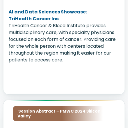
AI and Data Sciences Showcase:
TriHealth Cancer Ins
TriHealth Cancer & Blood Institute provides
multidisciplinary care, with specialty physicians
focused on each form of cancer. Providing care
for the whole person with centers located
throughout the region making it easier for our
patients to access care.
Session Abstract – PMWC 2024 Silicon
Valley