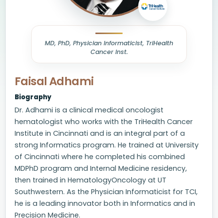
MD, PhD, Physician Informaticist, TriHealth
Cancer Inst.
Faisal Adhami
Biography
Dr. Adhami is a clinical medical oncologist
hematologist who works with the TriHealth Cancer
Institute in Cincinnati and is an integral part of a
strong Informatics program. He trained at University
of Cincinnati where he completed his combined
MDPhD program and Internal Medicine residency,
then trained in HematologyOncology at UT
Southwestern. As the Physician Informaticist for TCI,
he is a leading innovator both in Informatics and in
Precision Medicine.