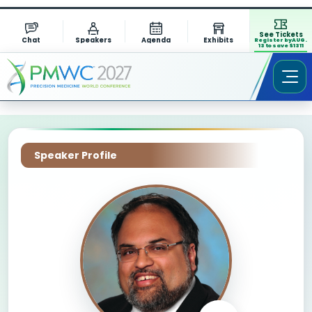
See Tickets
Chat
Speakers
Agenda
Exhibits
Register by AUG.
13 to save $1311
Speaker Profile