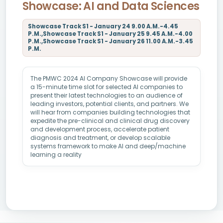
Showcase: AI and Data Sciences
Showcase Track S1 - January 24 9.00 A.M.-4.45
P.M.,Showcase Track S1 - January 25 9.45 A.M.-4.00
P.M.,Showcase Track S1 - January 26 11.00 A.M.-3.45
P.M.
The PMWC 2024 AI Company Showcase will provide
a 15-minute time slot for selected AI companies to
present their latest technologies to an audience of
leading investors, potential clients, and partners. We
will hear from companies building technologies that
expedite the pre-clinical and clinical drug discovery
and development process, accelerate patient
diagnosis and treatment, or develop scalable
systems framework to make AI and deep/machine
learning a reality