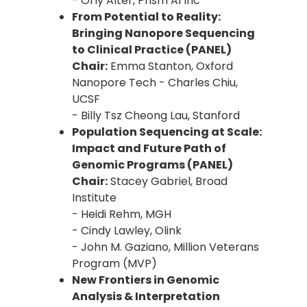
- Orly Alter, Prism AI Inc
From Potential to Reality:
Bringing Nanopore Sequencing
to Clinical Practice (PANEL)
Chair:
Emma Stanton, Oxford
Nanopore Tech - Charles Chiu,
UCSF
- Billy Tsz Cheong Lau, Stanford
Population Sequencing at Scale:
Impact and Future Path of
Genomic Programs (PANEL)
Chair:
Stacey Gabriel, Broad
Institute
- Heidi Rehm, MGH
- Cindy Lawley, Olink
- John M. Gaziano, Million Veterans
Program (MVP)
New Frontiers in Genomic
Analysis & Interpretation