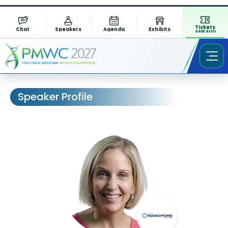
Tickets
Chat
Speakers
Agenda
Exhibits
SAVE $1311
Speaker Profile