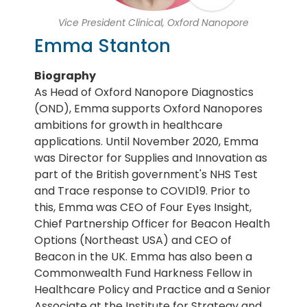
Vice President Clinical, Oxford Nanopore
Emma Stanton
Biography
As Head of Oxford Nanopore Diagnostics
(OND), Emma supports Oxford Nanopores
ambitions for growth in healthcare
applications. Until November 2020, Emma
was Director for Supplies and Innovation as
part of the British government's NHS Test
and Trace response to COVID19. Prior to
this, Emma was CEO of Four Eyes Insight,
Chief Partnership Officer for Beacon Health
Options (Northeast USA) and CEO of
Beacon in the UK. Emma has also been a
Commonwealth Fund Harkness Fellow in
Healthcare Policy and Practice and a Senior
Associate at the Institute for Strategy and