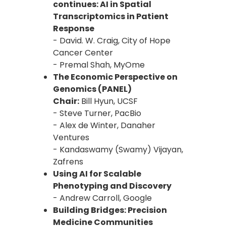
continues: AI in Spatial
Transcriptomics in Patient
Response
- David. W. Craig, City of Hope
Cancer Center
- Premal Shah, MyOme
The Economic Perspective on
Genomics (PANEL)
Chair:
Bill Hyun, UCSF
- Steve Turner, PacBio
- Alex de Winter, Danaher
Ventures
- Kandaswamy (Swamy) Vijayan,
Zafrens
Using AI for Scalable
Phenotyping and Discovery
- Andrew Carroll, Google
Building Bridges: Precision
Medicine Communities