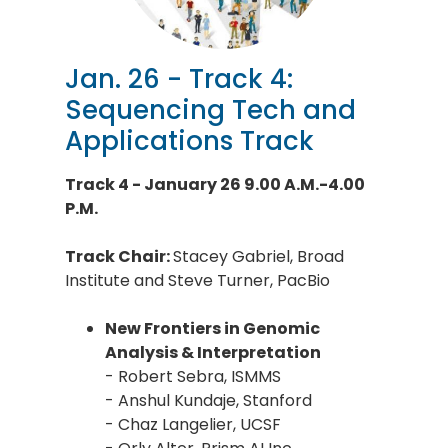
Jan. 26 - Track 4:
Sequencing Tech and
Applications Track
Track 4 - January 26 9.00 A.M.-4.00
P.M.
Track Chair:
Stacey Gabriel, Broad
Institute and Steve Turner, PacBio
New Frontiers in Genomic
Analysis & Interpretation
- Robert Sebra, ISMMS
- Anshul Kundaje, Stanford
- Chaz Langelier, UCSF