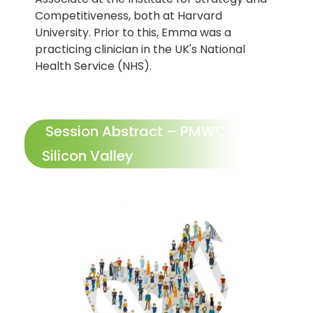
Competitiveness, both at Harvard
University. Prior to this, Emma was a
practicing clinician in the UK's National
Health Service (NHS).
Session Abstract – PMWC 2024
Silicon Valley