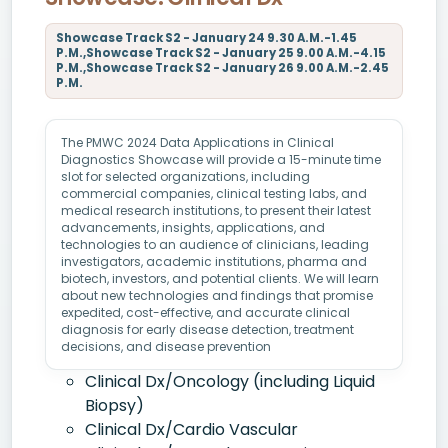
Showcase Track S2 - January 24 9.30 A.M.-1.45
P.M.,Showcase Track S2 - January 25 9.00 A.M.-4.15
P.M.,Showcase Track S2 - January 26 9.00 A.M.-2.45
P.M.
The PMWC 2024 Data Applications in Clinical
Diagnostics Showcase will provide a 15-minute time
slot for selected organizations, including
commercial companies, clinical testing labs, and
medical research institutions, to present their latest
advancements, insights, applications, and
technologies to an audience of clinicians, leading
investigators, academic institutions, pharma and
biotech, investors, and potential clients. We will learn
about new technologies and findings that promise
expedited, cost-effective, and accurate clinical
diagnosis for early disease detection, treatment
decisions, and disease prevention
Clinical Dx/Oncology (including Liquid
Biopsy)
Clinical Dx/Cardio Vascular