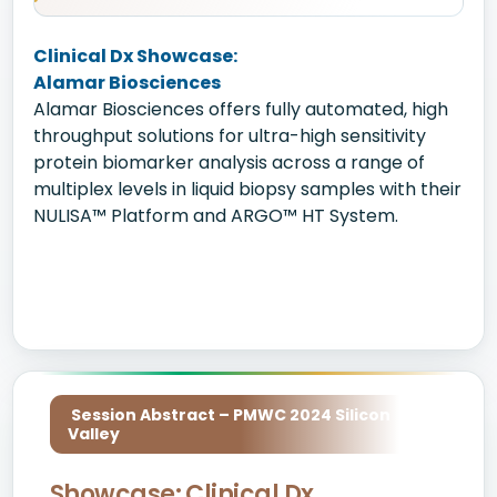
Clinical Dx Showcase:
Alamar Biosciences
Alamar Biosciences offers fully automated, high
throughput solutions for ultra-high sensitivity
protein biomarker analysis across a range of
multiplex levels in liquid biopsy samples with their
NULISA™ Platform and ARGO™ HT System.
Session Abstract – PMWC 2024 Silicon
Valley
Showcase: Clinical Dx