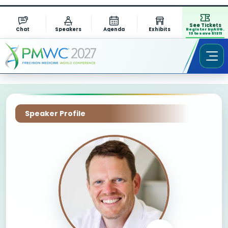
See Tickets
Chat
Speakers
Agenda
Exhibits
Register by AUG.
13 to save $1311
Speaker Profile