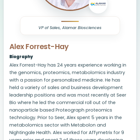
VP of Sales, Alamar Biosciences
Alex Forrest-Hay
Biography
Alex Forrest-Hay has 24 years experience working in
the genomics, proteomics, metabolomics industry
with a passion for personalized medicine. He has
held a variety of sales and business development
leadership positions and was most recently at Seer
Bio where he led the commercial roll out of the
nanoparticle based Proteograph proteomics
technology. Prior to Seer, Alex spent 5 years in the
metabolomics sector with Metabolon and
Nightingale Health. Alex worked for Affymetrix for 9