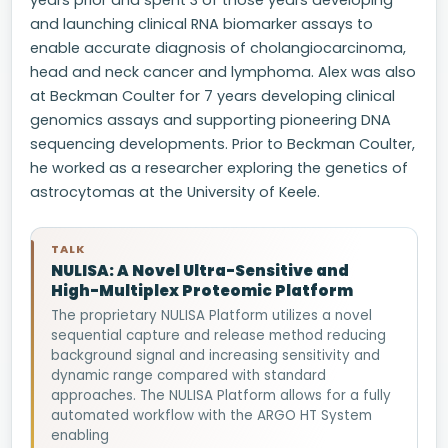
years prior and spent 3 of those years developing
and launching clinical RNA biomarker assays to
enable accurate diagnosis of cholangiocarcinoma,
head and neck cancer and lymphoma. Alex was also
at Beckman Coulter for 7 years developing clinical
genomics assays and supporting pioneering DNA
sequencing developments. Prior to Beckman Coulter,
he worked as a researcher exploring the genetics of
astrocytomas at the University of Keele.
TALK
NULISA: A Novel Ultra-Sensitive and
High-Multiplex Proteomic Platform
The proprietary NULISA Platform utilizes a novel
sequential capture and release method reducing
background signal and increasing sensitivity and
dynamic range compared with standard
approaches. The NULISA Platform allows for a fully
automated workflow with the ARGO HT System
enabling