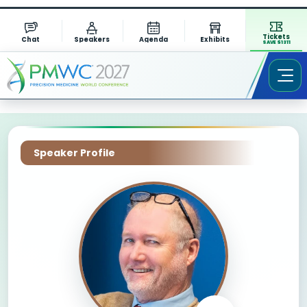
Tickets
Chat
Speakers
Agenda
Exhibits
SAVE $1311
Speaker Profile