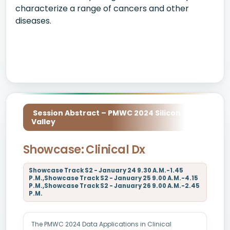
characterize a range of cancers and other
diseases.
Session Abstract – PMWC 2024 Silicon
Valley
Showcase: Clinical Dx
Showcase Track S2 - January 24 9.30 A.M.-1.45
P.M.,Showcase Track S2 - January 25 9.00 A.M.-4.15
P.M.,Showcase Track S2 - January 26 9.00 A.M.-2.45
P.M.
The PMWC 2024 Data Applications in Clinical