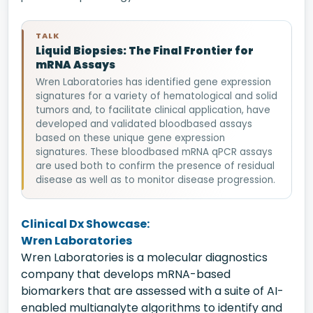
TALK
Liquid Biopsies: The Final Frontier for
mRNA Assays
Wren Laboratories has identified gene expression
signatures for a variety of hematological and solid
tumors and, to facilitate clinical application, have
developed and validated bloodbased assays
based on these unique gene expression
signatures. These bloodbased mRNA qPCR assays
are used both to confirm the presence of residual
disease as well as to monitor disease progression.
Clinical Dx Showcase:
Wren Laboratories
Wren Laboratories is a molecular diagnostics
company that develops mRNA-based
biomarkers that are assessed with a suite of AI-
enabled multianalyte algorithms to identify and