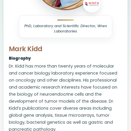
PhD, Laboratory and Scientific Director, Wren
Laboratories
Mark Kidd
Biography
Dr. Kidd has more than twenty years of molecular
and cancer biology laboratory experience focused
on oncology and other disciplines. His professional
and academic research interests have focused on
the biology of neuroendocrine cells and the
development of tumor models of the disease. Dr.
Kidd’s publications cover diverse areas including
global gene analysis, tissue microarrays, tumor
biology, bacterial genetics as well as gastric and
pancreatic pathology.