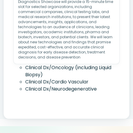
Diagnostics Showcase will provide a 15-minute time
slot for selected organizations, including
commercial companies, clinical testing labs, and
medical research institutions, to present their latest
advancements, insights, applications, and
technologies to an audience of clinicians, leading
investigators, academic institutions, pharma and
biotech, investors, and potential clients. We will learn
about new technologies and findings that promise
expedited, cost-effective, and accurate clinical
diagnosis for early disease detection, treatment
decisions, and disease prevention
Clinical Dx/Oncology (including Liquid
Biopsy)
Clinical Dx/Cardio Vascular
Clinical Dx/Neurodegenerative