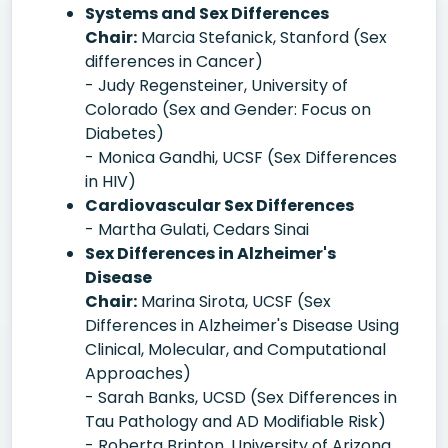
Systems and Sex Differences
Chair:
Marcia Stefanick, Stanford (Sex
differences in Cancer)
- Judy Regensteiner, University of
Colorado (Sex and Gender: Focus on
Diabetes)
- Monica Gandhi, UCSF (Sex Differences
in HIV)
Cardiovascular Sex Differences
- Martha Gulati, Cedars Sinai
Sex Differences in Alzheimer's
Disease
Chair:
Marina Sirota, UCSF (Sex
Differences in Alzheimer's Disease Using
Clinical, Molecular, and Computational
Approaches)
- Sarah Banks, UCSD (Sex Differences in
Tau Pathology and AD Modifiable Risk)
- Roberta Brinton, University of Arizona