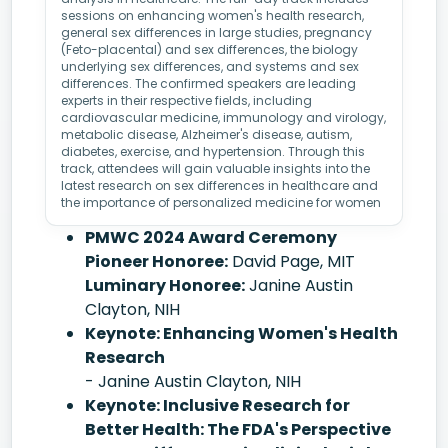
sessions on enhancing women's health research,
general sex differences in large studies, pregnancy
(Feto-placental) and sex differences, the biology
underlying sex differences, and systems and sex
differences. The confirmed speakers are leading
experts in their respective fields, including
cardiovascular medicine, immunology and virology,
metabolic disease, Alzheimer's disease, autism,
diabetes, exercise, and hypertension. Through this
track, attendees will gain valuable insights into the
latest research on sex differences in healthcare and
the importance of personalized medicine for women
PMWC 2024 Award Ceremony
Pioneer Honoree:
David Page, MIT
Luminary Honoree:
Janine Austin
Clayton, NIH
Keynote: Enhancing Women's Health
Research
- Janine Austin Clayton, NIH
Keynote: Inclusive Research for
Better Health: The FDA's Perspective