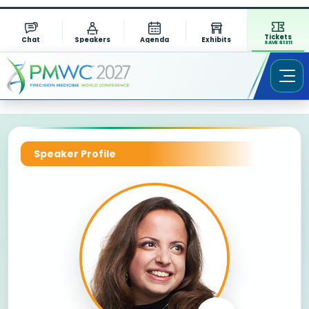
Tickets
Chat
Speakers
Agenda
Exhibits
SAVE $1311
Speaker Profile