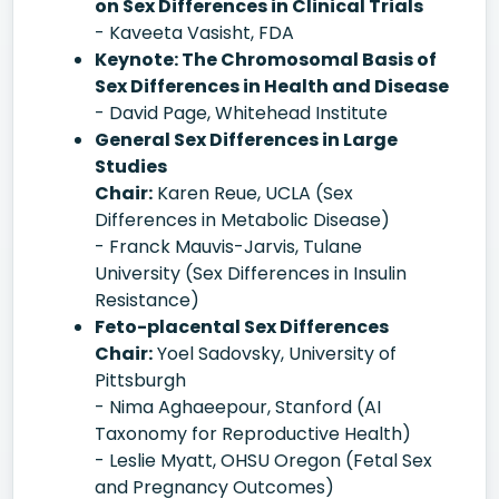
on Sex Differences in Clinical Trials
- Kaveeta Vasisht, FDA
Keynote: The Chromosomal Basis of
Sex Differences in Health and Disease
- David Page, Whitehead Institute
General Sex Differences in Large
Studies
Chair:
Karen Reue, UCLA (Sex
Differences in Metabolic Disease)
- Franck Mauvis-Jarvis, Tulane
University (Sex Differences in Insulin
Resistance)
Feto-placental Sex Differences
Chair:
Yoel Sadovsky, University of
Pittsburgh
- Nima Aghaeepour, Stanford (AI
Taxonomy for Reproductive Health)
- Leslie Myatt, OHSU Oregon (Fetal Sex
and Pregnancy Outcomes)