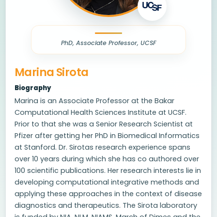
PhD, Associate Professor, UCSF
Marina Sirota
Biography
Marina is an Associate Professor at the Bakar
Computational Health Sciences Institute at UCSF.
Prior to that she was a Senior Research Scientist at
Pfizer after getting her PhD in Biomedical Informatics
at Stanford. Dr. Sirotas research experience spans
over 10 years during which she has co authored over
100 scientific publications. Her research interests lie in
developing computational integrative methods and
applying these approaches in the context of disease
diagnostics and therapeutics. The Sirota laboratory