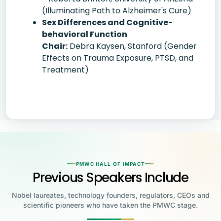
(Illuminating Path to Alzheimer's Cure)
Sex Differences and Cognitive-
behavioral Function
Chair:
Debra Kaysen, Stanford (Gender
Effects on Trauma Exposure, PTSD, and
Treatment)
PMWC HALL OF IMPACT
Previous Speakers Include
Nobel laureates, technology founders, regulators, CEOs and
scientific pioneers who have taken the PMWC stage.
Jensen Huang
Jennifer Doudna