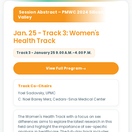
Session Abstract – PMWC 2024 Silicon
Valley
Jan. 25 - Track 3: Women's
Health Track
Track 3 - January 25 9.00 A.M.-4.00 P.M.
View Full Program
Track Co-Chairs
Yoel Sadovsky, UPMC
C. Noel Bairey Merz, Cedars-Sinai Medical Center
The Women's Health Track with a focus on sex
differences aims to explore the latest research in this
field and highlight the importance of sex-specific
analysis in healthcare. The full-day track includes