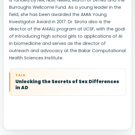
is funded by NIA, NLM, NIAMS, March of Dimes and the
Burroughs Wellcome Fund. As a young leader in the
field, she has been awarded the AMIA Young
Investigator Award in 2017. Dr. Sirota also is the
director of the AI4ALL program at UCSF, with the goal
of introducing high school girls to applications of AI
in biomedicine and serves as the director of
outreach and advocacy at the Bakar Computational
Health Sciences Institute.
TALK
Unlocking the Secrets of Sex Differences
in AD