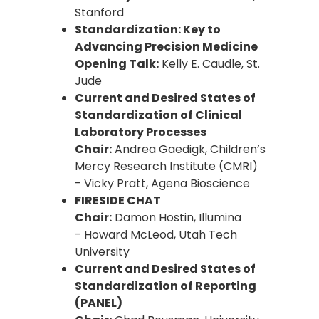
Stanford
Standardization: Key to
Advancing Precision Medicine
Opening Talk:
Kelly E. Caudle, St.
Jude
Current and Desired States of
Standardization of Clinical
Laboratory Processes
Chair:
Andrea Gaedigk, Children’s
Mercy Research Institute (CMRI)
- Vicky Pratt, Agena Bioscience
FIRESIDE CHAT
Chair:
Damon Hostin, Illumina
- Howard McLeod, Utah Tech
University
Current and Desired States of
Standardization of Reporting
(PANEL)