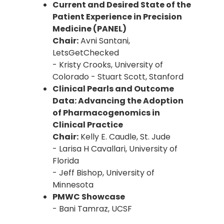
Current and Desired State of the
Patient Experience in Precision
Medicine (PANEL)
Chair:
Avni Santani,
LetsGetChecked
- Kristy Crooks, University of
Colorado - Stuart Scott, Stanford
Clinical Pearls and Outcome
Data: Advancing the Adoption
of Pharmacogenomics in
Clinical Practice
Chair:
Kelly E. Caudle, St. Jude
- Larisa H Cavallari, University of
Florida
- Jeff Bishop, University of
Minnesota
PMWC Showcase
- Bani Tamraz, UCSF