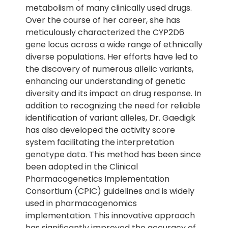
metabolism of many clinically used drugs.
Over the course of her career, she has
meticulously characterized the CYP2D6
gene locus across a wide range of ethnically
diverse populations. Her efforts have led to
the discovery of numerous allelic variants,
enhancing our understanding of genetic
diversity and its impact on drug response. In
addition to recognizing the need for reliable
identification of variant alleles, Dr. Gaedigk
has also developed the activity score
system facilitating the interpretation
genotype data. This method has been since
been adopted in the Clinical
Pharmacogenetics Implementation
Consortium (CPIC) guidelines and is widely
used in pharmacogenomics
implementation. This innovative approach
has significantly improved the accuracy of