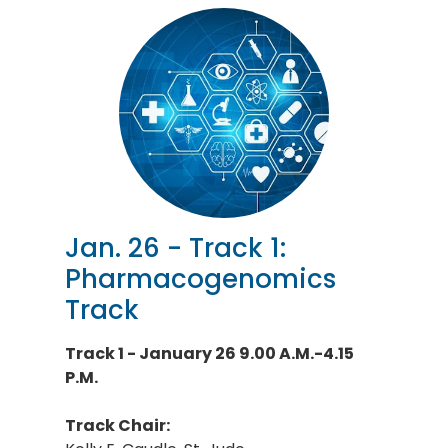
Jan. 26 - Track 1:
Pharmacogenomics
Track
Track 1 - January 26 9.00 A.M.-4.15
P.M.
Track Chair: