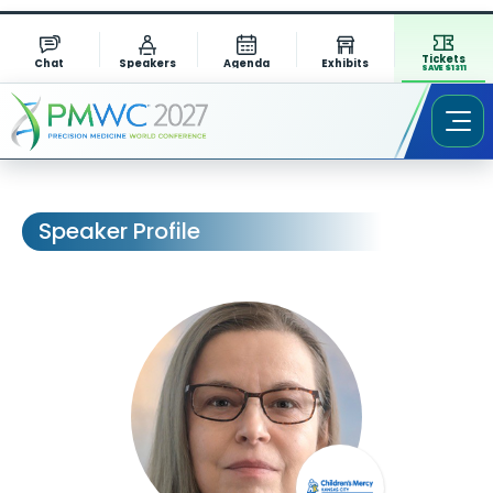
Tickets
Chat
Speakers
Agenda
Exhibits
SAVE $1311
Speaker Profile