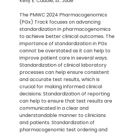
Kelly E. Caudle, St. Jude
The PMWC 2024 Pharmacogenomics
(PGx) Track focuses on advancing
standardization in pharmacogenomics
to achieve better clinical outcomes. The
importance of standardization in PGx
cannot be overstated as it can help to
improve patient care in several ways.
Standardization of clinical laboratory
processes can help ensure consistent
and accurate test results, which is
crucial for making informed clinical
decisions. Standardization of reporting
can help to ensure that test results are
communicated in a clear and
understandable manner to clinicians
and patients. Standardization of
pharmacogenomic test ordering and