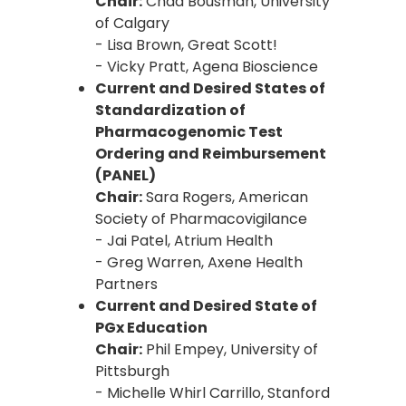
Chair:
Chad Bousman, University
of Calgary
- Lisa Brown, Great Scott!
- Vicky Pratt, Agena Bioscience
Current and Desired States of
Standardization of
Pharmacogenomic Test
Ordering and Reimbursement
(PANEL)
Chair:
Sara Rogers, American
Society of Pharmacovigilance
- Jai Patel, Atrium Health
- Greg Warren, Axene Health
Partners
Current and Desired State of
PGx Education
Chair:
Phil Empey, University of
Pittsburgh
- Michelle Whirl Carrillo, Stanford