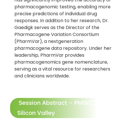
pharmacogenomic testing, enabling more
precise predictions of individual drug
responses. In addition to her research, Dr.
Gaedigk serves as the Director of the
Pharmacogene Variation Consortium
(PharmVar), a nextgeneration
pharmacogene data repository. Under her
leadership, PharmVar provides
pharmacogenomics gene nomenclature,
serving as a vital resource for researchers
and clinicians worldwide.
Session Abstract – PMWC 2024
Silicon Valley