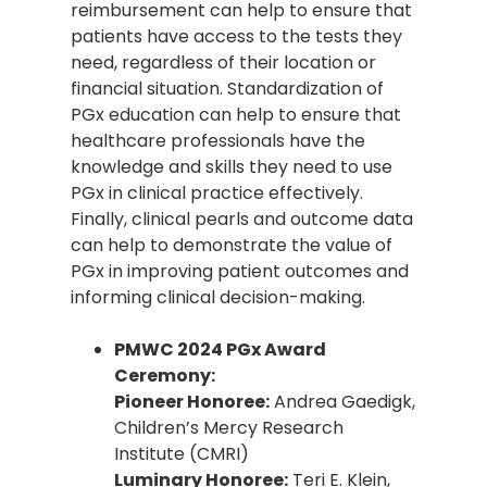
reimbursement can help to ensure that
patients have access to the tests they
need, regardless of their location or
financial situation. Standardization of
PGx education can help to ensure that
healthcare professionals have the
knowledge and skills they need to use
PGx in clinical practice effectively.
Finally, clinical pearls and outcome data
can help to demonstrate the value of
PGx in improving patient outcomes and
informing clinical decision-making.
PMWC 2024 PGx Award
Ceremony:
Pioneer Honoree:
Andrea Gaedigk,
Children’s Mercy Research
Institute (CMRI)
Luminary Honoree:
Teri E. Klein,