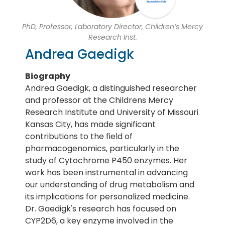
PhD, Professor, Laboratory Director, Children’s Mercy
Research Inst.
Andrea Gaedigk
Biography
Andrea Gaedigk, a distinguished researcher
and professor at the Childrens Mercy
Research Institute and University of Missouri
Kansas City, has made significant
contributions to the field of
pharmacogenomics, particularly in the
study of Cytochrome P450 enzymes. Her
work has been instrumental in advancing
our understanding of drug metabolism and
its implications for personalized medicine.
Dr. Gaedigk's research has focused on
CYP2D6, a key enzyme involved in the