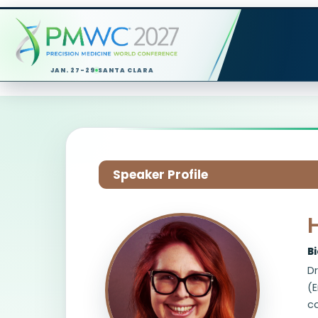
JAN. 27-29
SANTA CLARA
Speaker Profile
B
Dr
(E
ca