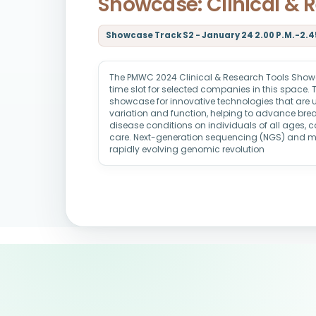
Showcase: Clinical & 
Showcase Track S2 - January 24 2.00 P.M.-2.45
The PMWC 2024 Clinical & Research Tools Showc
time slot for selected companies in this space. 
showcase for innovative technologies that are u
variation and function, helping to advance brea
disease conditions on individuals of all ages,
care. Next-generation sequencing (NGS) and 
rapidly evolving genomic revolution