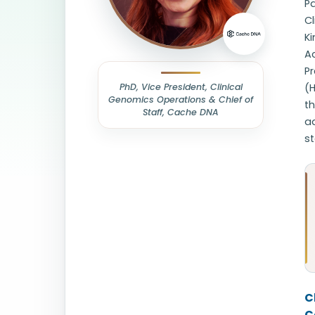
Pa
Cl
K
A
Pr
PhD, Vice President, Clinical
(H
Genomics Operations & Chief of
th
Staff, Cache DNA
a
st
C
C