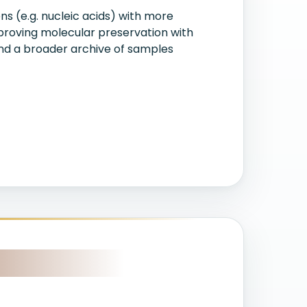
s (e.g. nucleic acids) with more
proving molecular preservation with
 and a broader archive of samples