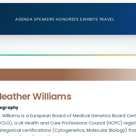
AGENDA
SPEAKERS
HONOREES
EXHIBITS
TRAVEL
Heather Williams
iography
. Williams is a European Board of Medical Genetics Board Certi
rCLG), a UK Health and Care Professions Council (HCPC) regist
tegorical certifications (Cytogenetics, Molecular Biology) fro