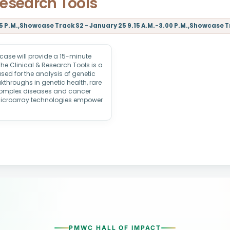
Research Tools
 P.M.,Showcase Track S2 - January 25 9.15 A.M.-3.00 P.M.,Showcase Tra
ase will provide a 15-minute
The Clinical & Research Tools is a
sed for the analysis of genetic
kthroughs in genetic health, rare
 complex diseases and cancer
microarray technologies empower
PMWC HALL OF IMPACT