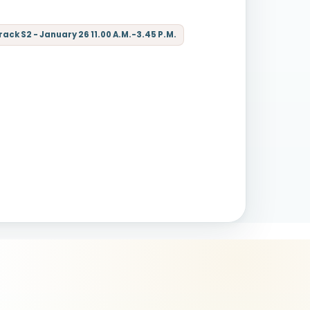
ck S2 - January 26 11.00 A.M.-3.45 P.M.