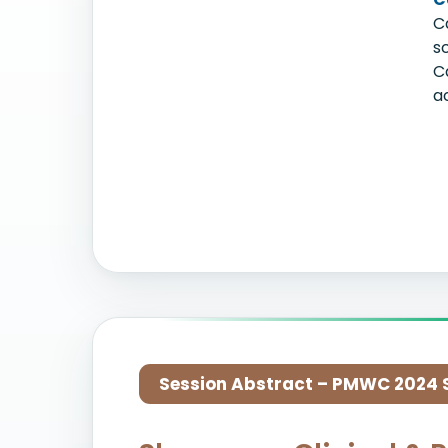
C
s
C
a
Session Abstract – PMWC 2024 Si