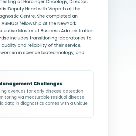
Testing at Harbinger Oncology, Director,
entistDeputy Head with Viapath at the
iagnostic Centre. She completed an
) ABMGG fellowship at the NewYork
xecutive Master of Business Administration
ise includes transitioning laboratories to
lity and reliability of their service,
g women in science biotechnology, and
e Management Challenges
sing avenues for early disease detection
nitoring via measurable residual disease
ic data in diagnostics comes with a unique