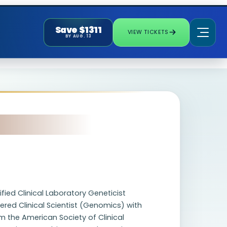
Save $1311
VIEW TICKETS
BY AUG. 13
fied Clinical Laboratory Geneticist
ered Clinical Scientist (Genomics) with
m the American Society of Clinical