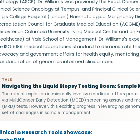
thology (ASCP). Dr. Williams was previously the Head, Cancer 
inical Science Oncology at Tempus, and Principal Clinical Sci
ing's College Hospital (London) Haematological Malignancy D
ccreditation Council for Graduate Medical Education (ACGME
esbyterian Columbia University Irving Medical Center and an E
ealthcare) at Yale School of Management. Dr. Williams's expert
e ISO15189 medical laboratories standard to demonstrate the qua
dvocacy and government affairs for health equity, mentorin
andardization of genomics informed clinical care.
TALK
Navigating the Liquid Biopsy Testing Boom: Sampl
The recent explosion in minimally invasive medicine offers promi
via MultiCancer Early Detection (MCED) screening assays and mo
(MRD) tests. However, this exciting progress in leveraging genom
set of challenges in sample management.
linical & Research Tools Showcase:
ache DNA