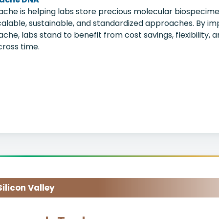
ache is helping labs store precious molecular biospecimen
calable, sustainable, and standardized approaches. By im
ache, labs stand to benefit from cost savings, flexibility,
cross time.
licon Valley