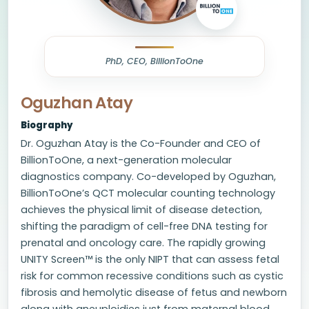
PhD, CEO, BillionToOne
Oguzhan Atay
Biography
Dr. Oguzhan Atay is the Co-Founder and CEO of
BillionToOne, a next-generation molecular
diagnostics company. Co-developed by Oguzhan,
BillionToOne’s QCT molecular counting technology
achieves the physical limit of disease detection,
shifting the paradigm of cell-free DNA testing for
prenatal and oncology care. The rapidly growing
UNITY Screen™ is the only NIPT that can assess fetal
risk for common recessive conditions such as cystic
fibrosis and hemolytic disease of fetus and newborn