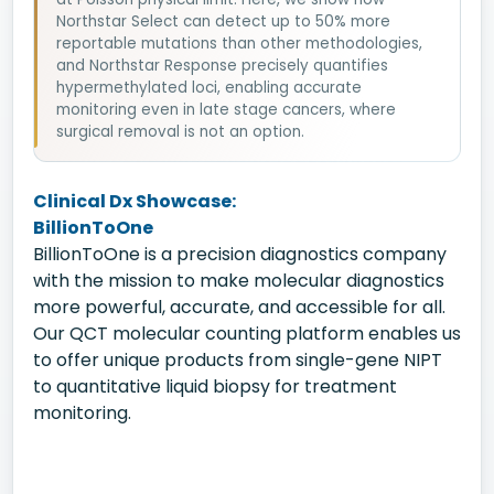
Northstar Select can detect up to 50% more
reportable mutations than other methodologies,
and Northstar Response precisely quantifies
hypermethylated loci, enabling accurate
monitoring even in late stage cancers, where
surgical removal is not an option.
Clinical Dx Showcase:
BillionToOne
BillionToOne is a precision diagnostics company
with the mission to make molecular diagnostics
more powerful, accurate, and accessible for all.
Our QCT molecular counting platform enables us
to offer unique products from single-gene NIPT
to quantitative liquid biopsy for treatment
monitoring.