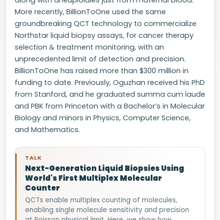
along with aneuploidies just from maternal blood.
More recently, BillionToOne used the same
groundbreaking QCT technology to commercialize
Northstar liquid biopsy assays, for cancer therapy
selection & treatment monitoring, with an
unprecedented limit of detection and precision.
BillionToOne has raised more than $300 million in
funding to date. Previously, Oguzhan received his PhD
from Stanford, and he graduated summa cum laude
and PBK from Princeton with a Bachelor’s in Molecular
Biology and minors in Physics, Computer Science,
and Mathematics.
TALK
Next-Generation Liquid Biopsies Using
World's First Multiplex Molecular
Counter
QCTs enable multiplex counting of molecules,
enabling single molecule sensitivity and precision
at Poisson physical limit. Here, we show how