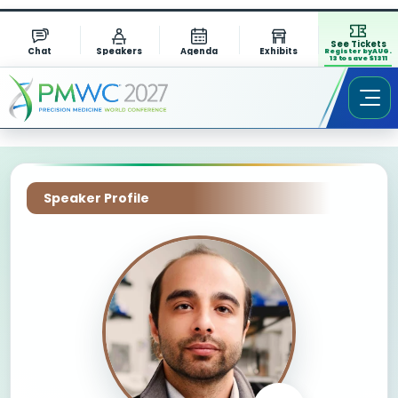
See Tickets
Chat
Speakers
Agenda
Exhibits
Register by AUG.
13 to save $1311
Speaker Profile