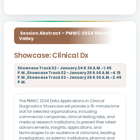
Session Abstract – PMWC 2024 Silicon
Valley
Showcase: Clinical Dx
Showcase Track S2 - January 24 9.30 A.M.-1.45
P.M.,Showcase Track S2 - January 25 9.00 A.M.-4.15
P.M.,Showcase Track S2 - January 26 9.00 A.M.-2.45
P.M.
The PMWC 2024 Data Applications in Clinical
Diagnostics Showcase will provide a 15-minute time
slot for selected organizations, including
commercial companies, clinical testing labs, and
medical research institutions, to present their latest
advancements, insights, applications, and
technologies to an audience of clinicians, leading
investigators, academic institutions, pharma and