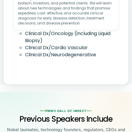
biotech, investors, and potential clients. We will learn
about new technologies and findings that promise
expedited, cost-effective, and accurate clinical
diagnosis for early disease detection, treatment
decisions, and disease prevention
Clinical Dx/Oncology (including Liquid
Biopsy)
Clinical Dx/Cardio Vascular
Clinical Dx/Neurodegenerative
PMWC HALL OF IMPACT
Previous Speakers Include
Nobel laureates, technology founders, regulators, CEOs and