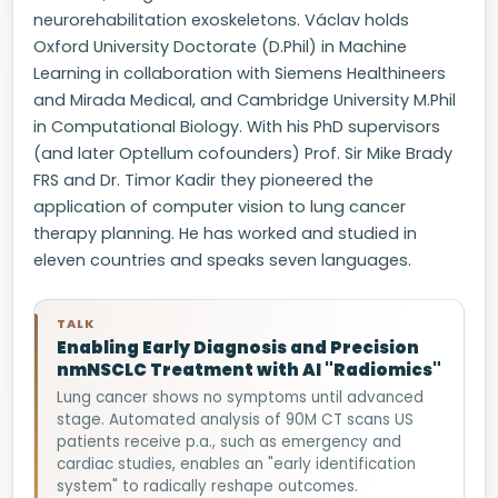
neurorehabilitation exoskeletons. Václav holds
Oxford University Doctorate (D.Phil) in Machine
Learning in collaboration with Siemens Healthineers
and Mirada Medical, and Cambridge University M.Phil
in Computational Biology. With his PhD supervisors
(and later Optellum cofounders) Prof. Sir Mike Brady
FRS and Dr. Timor Kadir they pioneered the
application of computer vision to lung cancer
therapy planning. He has worked and studied in
eleven countries and speaks seven languages.
TALK
Enabling Early Diagnosis and Precision
nmNSCLC Treatment with AI "Radiomics"
Lung cancer shows no symptoms until advanced
stage. Automated analysis of 90M CT scans US
patients receive p.a., such as emergency and
cardiac studies, enables an "early identification
system" to radically reshape outcomes.