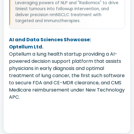
Leveraging powers of NLP and "Radiomics" to drive
tiniest tumours into followup intervention, and
deliver precision nmNSCLC treatment with
targeted and immunotherapies.
AI and Data Sciences Showcase:
Optellum Ltd.
Optellum a lung health startup providing a AI-
powered decision support platform that assists
physicians in early diagnosis and optimal
treatment of lung cancer, the first such software
to secure FDA and CE-MDR clearance, and CMS
Medicare reimbursement under New Technology
APC.