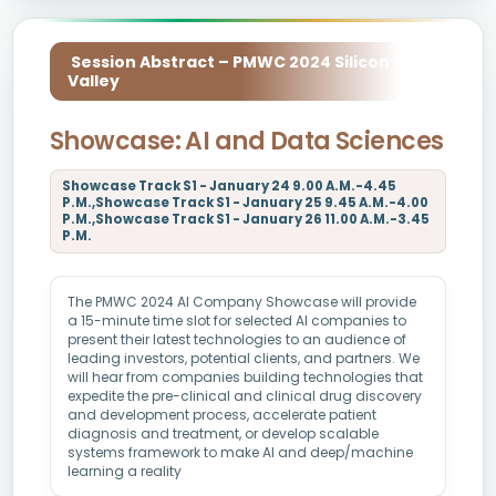
Session Abstract – PMWC 2024 Silicon
Valley
Showcase: AI and Data Sciences
Showcase Track S1 - January 24 9.00 A.M.-4.45
P.M.,Showcase Track S1 - January 25 9.45 A.M.-4.00
P.M.,Showcase Track S1 - January 26 11.00 A.M.-3.45
P.M.
The PMWC 2024 AI Company Showcase will provide
a 15-minute time slot for selected AI companies to
present their latest technologies to an audience of
leading investors, potential clients, and partners. We
will hear from companies building technologies that
expedite the pre-clinical and clinical drug discovery
and development process, accelerate patient
diagnosis and treatment, or develop scalable
systems framework to make AI and deep/machine
learning a reality