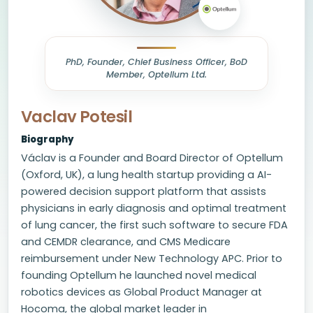
PhD, Founder, Chief Business Officer, BoD
Member, Optellum Ltd.
Vaclav Potesil
Biography
Václav is a Founder and Board Director of Optellum
(Oxford, UK), a lung health startup providing a AI-
powered decision support platform that assists
physicians in early diagnosis and optimal treatment
of lung cancer, the first such software to secure FDA
and CEMDR clearance, and CMS Medicare
reimbursement under New Technology APC. Prior to
founding Optellum he launched novel medical
robotics devices as Global Product Manager at
Hocoma, the global market leader in