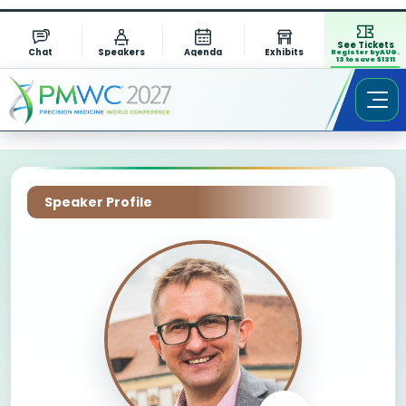
See Tickets
Chat
Speakers
Agenda
Exhibits
Register by AUG.
13 to save $1311
Speaker Profile