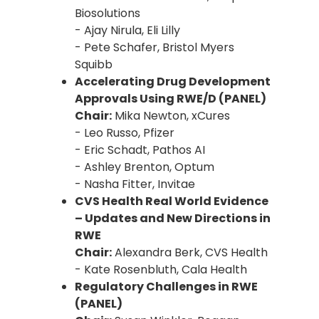
Biosolutions
- Ajay Nirula, Eli Lilly
- Pete Schafer, Bristol Myers
Squibb
Accelerating Drug Development
Approvals Using RWE/D (PANEL)
Chair:
Mika Newton, xCures
- Leo Russo, Pfizer
- Eric Schadt, Pathos AI
- Ashley Brenton, Optum
- Nasha Fitter, Invitae
CVS Health Real World Evidence
– Updates and New Directions in
RWE
Chair:
Alexandra Berk, CVS Health
- Kate Rosenbluth, Cala Health
Regulatory Challenges in RWE
(PANEL)