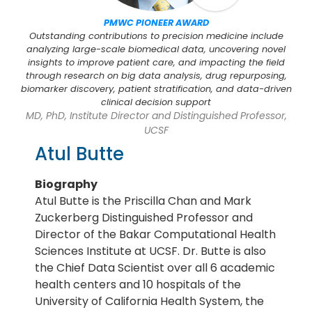
PMWC PIONEER AWARD
Outstanding contributions to precision medicine include
analyzing large-scale biomedical data, uncovering novel
insights to improve patient care, and impacting the field
through research on big data analysis, drug repurposing,
biomarker discovery, patient stratification, and data-driven
clinical decision support
MD, PhD, Institute Director and Distinguished Professor,
UCSF
Atul Butte
Biography
Atul Butte is the Priscilla Chan and Mark
Zuckerberg Distinguished Professor and
Director of the Bakar Computational Health
Sciences Institute at UCSF. Dr. Butte is also
the Chief Data Scientist over all 6 academic
health centers and 10 hospitals of the
University of California Health System, the