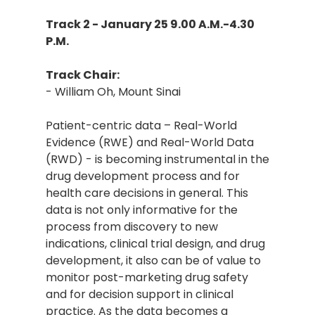
Track 2 - January 25 9.00 A.M.-4.30
P.M.
Track Chair:
- William Oh, Mount Sinai
Patient-centric data – Real-World
Evidence (RWE) and Real-World Data
(RWD) - is becoming instrumental in the
drug development process and for
health care decisions in general. This
data is not only informative for the
process from discovery to new
indications, clinical trial design, and drug
development, it also can be of value to
monitor post-marketing drug safety
and for decision support in clinical
practice. As the data becomes a