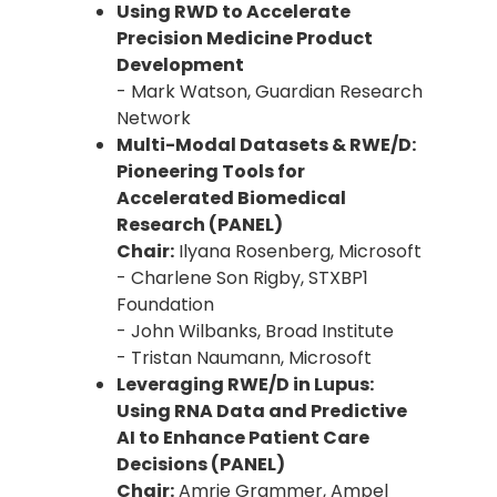
Using RWD to Accelerate
Precision Medicine Product
Development
- Mark Watson, Guardian Research
Network
Multi-Modal Datasets & RWE/D:
Pioneering Tools for
Accelerated Biomedical
Research (PANEL)
Chair:
Ilyana Rosenberg, Microsoft
- Charlene Son Rigby, STXBP1
Foundation
- John Wilbanks, Broad Institute
- Tristan Naumann, Microsoft
Leveraging RWE/D in Lupus:
Using RNA Data and Predictive
AI to Enhance Patient Care
Decisions (PANEL)
Chair:
Amrie Grammer, Ampel