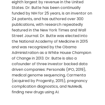
eighth largest by revenue in the United
States. Dr. Butte has been continually
funded by NIH for 25 years, is an inventor on
24 patents, and has authored over 300
publications, with research repeatedly
featured in the New York Times and Wall
Street Journal. Dr. Butte was elected into
the National Academy of Medicine in 2015
and was recognized by the Obama
Administration as a White House Champion
of Change in 2013. Dr. Butte is also a
cofounder of three investor backed data
driven companies: Personalis (IPO, 2019),
medical genome sequencing, Carmenta
(acquired by Progenity, 2015), pregnancy
complication diagnostics, and NuMedii,
finding new drugs using AI.