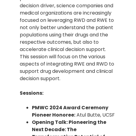
decision driver, science companies and
medical organizations are increasingly
focused on leveraging RWD and RWE to
not only better understand the patient
populations using their drugs and the
respective outcomes, but also to
accelerate clinical decision support.
This session will focus on the various
aspects of integrating RWE and RWD to
support drug development and clinical
decision support.
Sessions:
PMWC 2024 Award Ceremony
Pioneer Honoree:
Atul Butte, UCSF
Opening Talk: Pioneering the
Next Decade: The