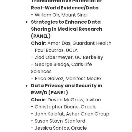
Transformative Potential of
Real-World Evidence/Data
- William Oh, Mount Sinai
Strategies to Enhance Data
Sharing in Medical Research
(PANEL)
Chair:
Amar Das, Guardant Health
- Paul Boutros, UCLA
- Ziad Obermeyer, UC Berkeley
- George Sledge, Caris Life
Sciences
- Erica Galvez, Manifest MedEx
Data Privacy and Security in
RWE/D (PANEL)
Chair:
Deven McGraw, Invitae
- Christopher Boone, Oracle
- John Kalafut, Asher Orion Group
- Susan Stayn, Stanford
- Jessica Santos, Oracle