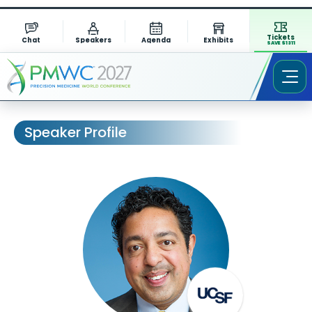
Tickets
Chat
Speakers
Agenda
Exhibits
SAVE $1311
Speaker Profile