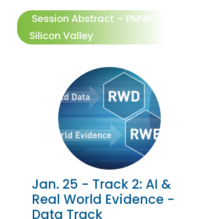
Session Abstract – PMWC 2024
Silicon Valley
Jan. 25 - Track 2: AI &
Real World Evidence -
Data Track