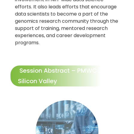
efforts. It also leads efforts that encourage
data scientists to become a part of the
genomics research community through the
support of training, mentored research
experiences, and career development
programs.
Session Abstract – PMWC 2024
Silicon Valley