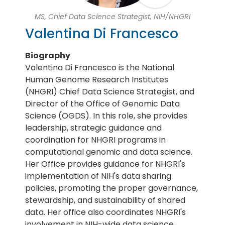
MS, Chief Data Science Strategist, NIH/NHGRI
Valentina Di Francesco
Biography
Valentina Di Francesco is the National
Human Genome Research Institutes
(NHGRI) Chief Data Science Strategist, and
Director of the Office of Genomic Data
Science (OGDS). In this role, she provides
leadership, strategic guidance and
coordination for NHGRI programs in
computational genomic and data science.
Her Office provides guidance for NHGRI's
implementation of NIH's data sharing
policies, promoting the proper governance,
stewardship, and sustainability of shared
data. Her office also coordinates NHGRI's
involvement in NIH-wide data science