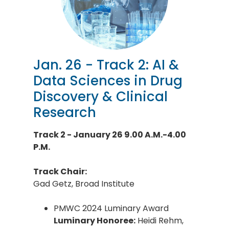
Jan. 26 - Track 2: AI &
Data Sciences in Drug
Discovery & Clinical
Research
Track 2 - January 26 9.00 A.M.-4.00
P.M.
Track Chair:
Gad Getz, Broad Institute
PMWC 2024 Luminary Award
Luminary Honoree:
Heidi Rehm,