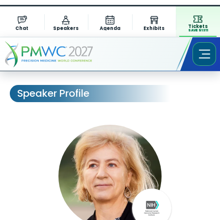
Tickets
Chat
Speakers
Agenda
Exhibits
SAVE $1311
Speaker Profile