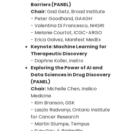
Barriers (PANEL)
Chair:
Gad Getz, Broad Institute
- Peter Goodhand, GA4GH
- Valentina Di Francesco, NHGRI
- Melanie Courtot, ICGC-ARGO
- Erica Galvez, Manifest MedEx
Keynote: Machine Learning for
Therapeutic Discovery
- Daphne Koller, insitro
Exploring the Power of AI and
Data Sciences in Drug Discovery
(PANEL)
Chair:
Michelle Chen, Insilico
Medicine
- Kim Branson, GSK
- Laszlo Radvanyi, Ontario Institute
for Cancer Research
- Martin Stumpe, Tempus
- Sun-Gou Ji, BridgeBio