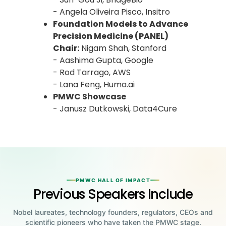
- Angela Oliveira Pisco, Insitro
Foundation Models to Advance
Precision Medicine (PANEL)
Chair:
Nigam Shah, Stanford
- Aashima Gupta, Google
- Rod Tarrago, AWS
- Lana Feng, Huma.ai
PMWC Showcase
- Janusz Dutkowski, Data4Cure
PMWC HALL OF IMPACT
Previous Speakers Include
Nobel laureates, technology founders, regulators, CEOs and
scientific pioneers who have taken the PMWC stage.