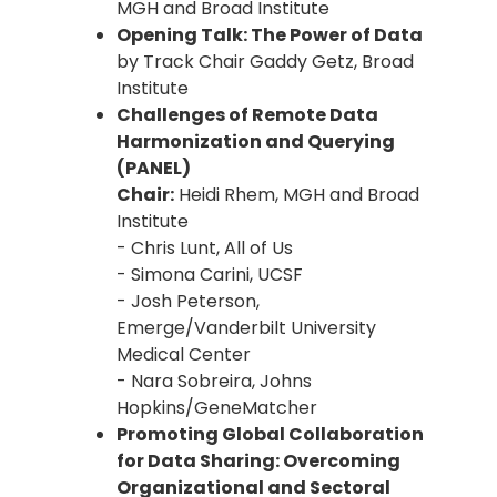
MGH and Broad Institute
Opening Talk: The Power of Data
by Track Chair Gaddy Getz, Broad
Institute
Challenges of Remote Data
Harmonization and Querying
(PANEL)
Chair:
Heidi Rhem, MGH and Broad
Institute
- Chris Lunt, All of Us
- Simona Carini, UCSF
- Josh Peterson,
Emerge/Vanderbilt University
Medical Center
- Nara Sobreira, Johns
Hopkins/GeneMatcher
Promoting Global Collaboration
for Data Sharing: Overcoming
Organizational and Sectoral