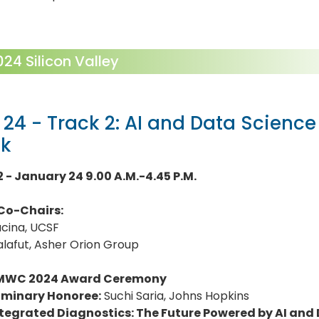
4 Silicon Valley
 24 - Track 2: AI and Data Science 
ck
2 - January 24 9.00 A.M.-4.45 P.M.
Co-Chairs:
ucina, UCSF
lafut, Asher Orion Group
MWC 2024 Award Ceremony
uminary Honoree:
Suchi Saria, Johns Hopkins
ntegrated Diagnostics: The Future Powered by AI and