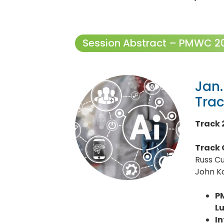
Session Abstract – PMWC 202
Jan.
Tra
Track 
Track 
Russ C
John Ka
P
L
I