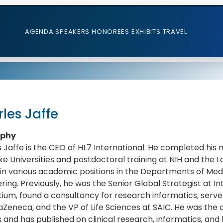
AGENDA
SPEAKERS
HONOREES
EXHIBITS
TRAVEL
les Jaffe
aphy
 Jaffe is the CEO of HL7 International. He completed his 
e Universities and postdoctoral training at NIH and the
in various academic positions in the Departments of Medi
ring. Previously, he was the Senior Global Strategist at In
ium, found a consultancy for research informatics, serve
aZeneca, and the VP of Life Sciences at SAIC. He was the c
s and has published on clinical research, informatics, and