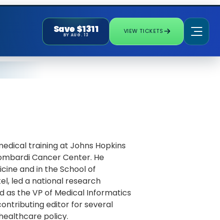
Save $1311
VIEW TICKETS
BY AUG. 13
medical training at Johns Hopkins
 Lombardi Cancer Center. He
cine and in the School of
tel, led a national research
d as the VP of Medical Informatics
ontributing editor for several
 healthcare policy.