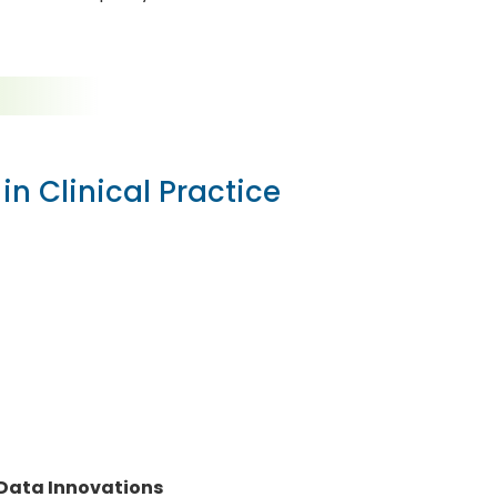
in Clinical Practice
 Data Innovations