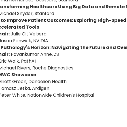
ransforming Healthcare Using Big Data and Remote 
Michael Snyder, Stanford
I to Improve Patient Outcomes: Exploring High-Speed
ccelerated Tools
air:
Julie Gil, Velsera
Jason Fenwick, NVIDIA
I Pathology's Horizon: Navigating the Future and Ov
air:
Pavankumar Anne, ZS
Eric Walk, PathAI
Michael Rivers, Roche Diagnostics
MWC Showcase
Elliott Green, Dandelion Health
Tomasz Jetka, Ardigen
Peter White, Nationwide Children's Hospital