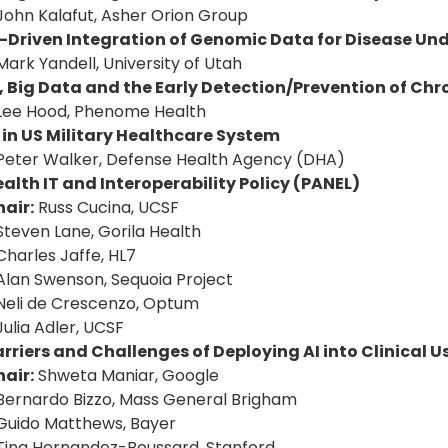
John Kalafut, Asher Orion Group
I-Driven Integration of Genomic Data for Disease U
Mark Yandell, University of Utah
, Big Data and the Early Detection/Prevention of Chr
Lee Hood, Phenome Health
 in US Military Healthcare System
Peter Walker, Defense Health Agency (DHA)
alth IT and Interoperability Policy (PANEL)
air:
Russ Cucina, UCSF
Steven Lane, Gorila Health
Charles Jaffe, HL7
Alan Swenson, Sequoia Project
Neli de Crescenzo, Optum
Julia Adler, UCSF
rriers and Challenges of Deploying AI into Clinical U
air:
Shweta Maniar, Google
Bernardo Bizzo, Mass General Brigham
Guido Matthews, Bayer
Tina Hernandez-Boussard, Stanford