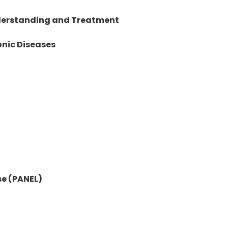
nderstanding and Treatment
onic Diseases
se (PANEL)