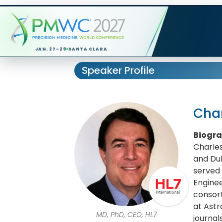
JAN. 27-29
SANTA CLARA
Speaker Profile
Char
Biogr
Charles
and Duk
served 
Enginee
consort
at Astr
MD, PhD, CEO, HL7
journal