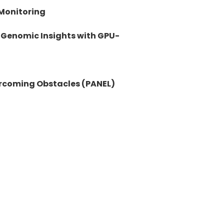
Monitoring
 Genomic Insights with GPU-
ercoming Obstacles (PANEL)