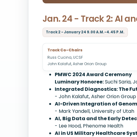
Jan. 24 - Track 2: AI a
Track 2 - January 24 9.00 A.M.-4.45 P.M.
Track Co-Chairs
Russ Cucina, UCSF
John Kalafut, Asher Orion Group
PMWC 2024 Award Ceremony
Luminary Honoree:
Suchi Saria, 
Integrated Diagnostics: The Fu
- John Kalafut, Asher Orion Group
AI-Driven Integration of Geno
- Mark Yandell, University of Utah
AI, Big Data and the Early Dete
- Lee Hood, Phenome Health
AI in US Military Healthcare Sy