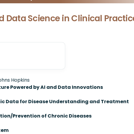
nd Data Science in Clinical Practi
Johns Hopkins
ture Powered by AI and Data Innovations
mic Data for Disease Understanding and Treatment
ction/Prevention of Chronic Diseases
stem