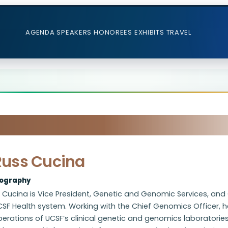
AGENDA
SPEAKERS
HONOREES
EXHIBITS
TRAVEL
Russ Cucina
iography
 Cucina is Vice President, Genetic and Genomic Services, and 
SF Health system. Working with the Chief Genomics Officer, he
erations of UCSF’s clinical genetic and genomics laboratories 