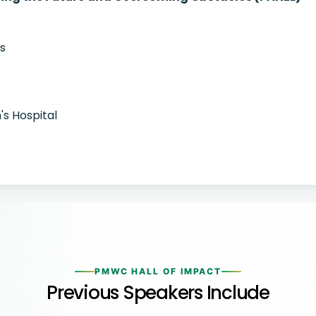
cs
's Hospital
PMWC HALL OF IMPACT
Previous Speakers Include