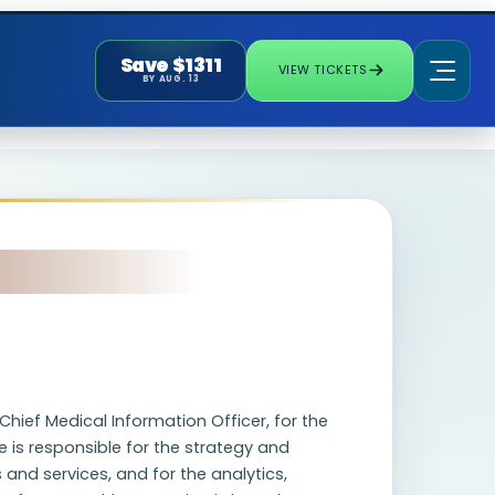
Save $1311
VIEW TICKETS
BY AUG. 13
Chief Medical Information Officer, for the
 is responsible for the strategy and
and services, and for the analytics,