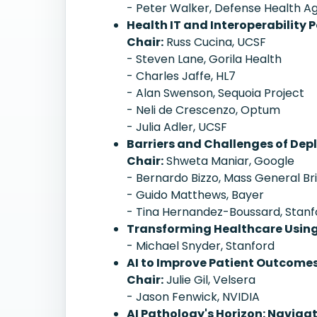
- Peter Walker, Defense Health 
Health IT and Interoperability P
Chair:
Russ Cucina, UCSF
- Steven Lane, Gorila Health
- Charles Jaffe, HL7
- Alan Swenson, Sequoia Project
- Neli de Crescenzo, Optum
- Julia Adler, UCSF
Barriers and Challenges of Depl
Chair:
Shweta Maniar, Google
- Bernardo Bizzo, Mass General B
- Guido Matthews, Bayer
- Tina Hernandez-Boussard, Stanf
Transforming Healthcare Usin
- Michael Snyder, Stanford
AI to Improve Patient Outcome
Chair:
Julie Gil, Velsera
- Jason Fenwick, NVIDIA
AI Pathology's Horizon: Naviga