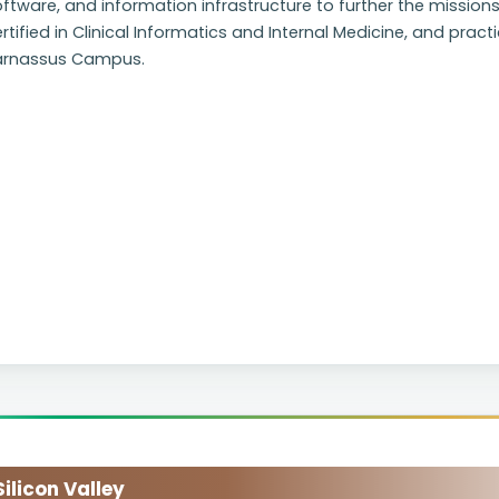
ftware, and information infrastructure to further the missions
rtified in Clinical Informatics and Internal Medicine, and pract
arnassus Campus.
licon Valley