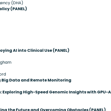
Agency (DHA)
olicy (PANEL)
oying AI into Clinical Use (PANEL)
righam
ord
g Big Data and Remote Monitoring
s: Exploring High-Speed Genomic Insights with GPU-
ting the Future and Overcoming Obstacles (PANEL)