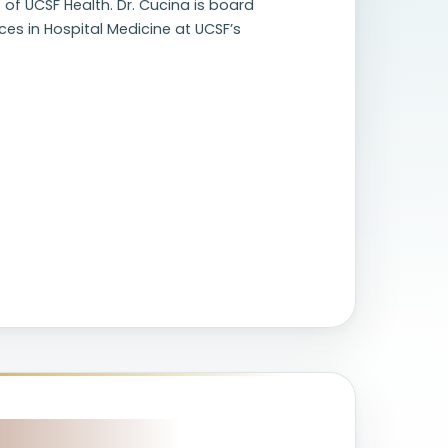
 of UCSF Health. Dr. Cucina is board
ices in Hospital Medicine at UCSF’s