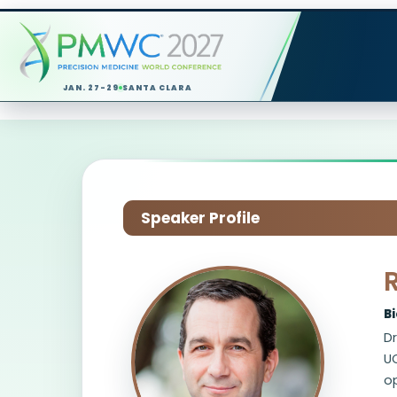
JAN. 27-29
SANTA CLARA
Speaker Profile
B
Dr
UC
op