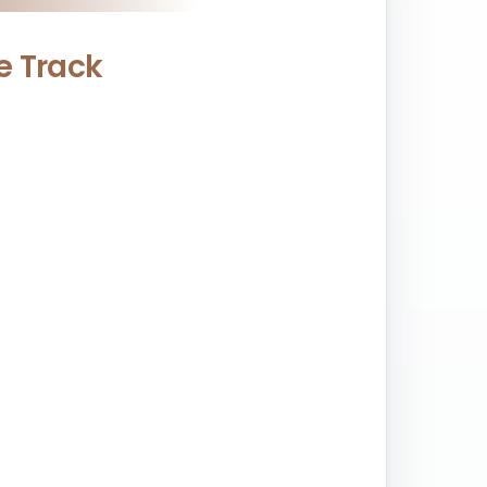
ce Track