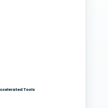
Accelerated Tools