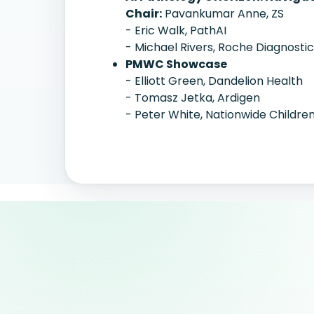
Chair:
Pavankumar Anne, ZS
- Eric Walk, PathAI
- Michael Rivers, Roche Diagnosti
PMWC Showcase
- Elliott Green, Dandelion Health
- Tomasz Jetka, Ardigen
- Peter White, Nationwide Children