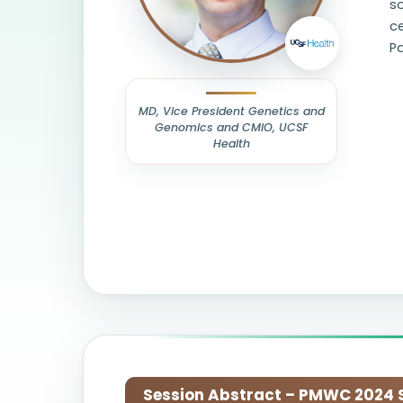
so
ce
P
MD, Vice President Genetics and
Genomics and CMIO, UCSF
Health
Session Abstract – PMWC 2024 Si